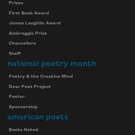
Prizes
First Book Award
James Laughlin Award
Ambroggio Prize
Chancellors
Staff
national poetry month
Poetry & the Creative Mind
Dear Poet Project
Poster
Sponsorship
american poets
Books Noted