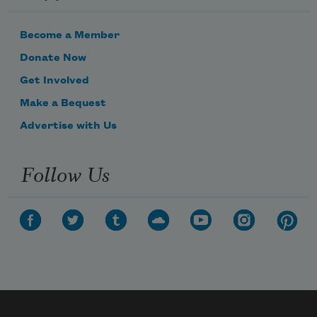
Become a Member
Donate Now
Get Involved
Make a Bequest
Advertise with Us
Follow Us