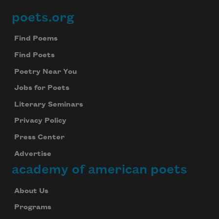
poets.org
Footer
Find Poems
Find Poets
Poetry Near You
Jobs for Poets
Literary Seminars
Privacy Policy
Press Center
Advertise
academy of american poets
About Us
Programs