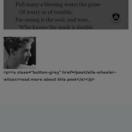
<p><a class="button-grey" href=/poet/ella-wheeler-
wilcox>read more about this poet</a></p>