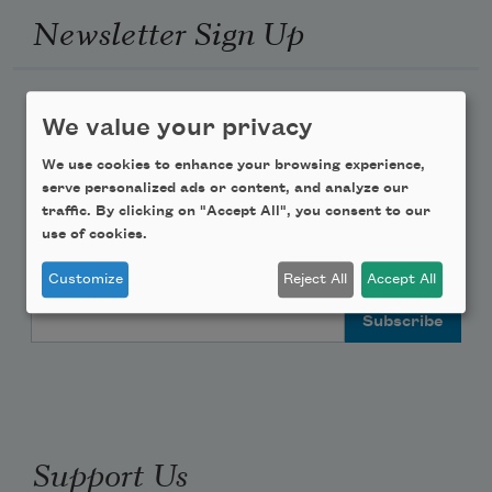
Newsletter Sign Up
Academy of American Poets Newsletter
We value your privacy
Academy of American Poets Educator Newsletter
We use cookies to enhance your browsing experience,
serve personalized ads or content, and analyze our
traffic. By clicking on "Accept All", you consent to our
Teach This Poem
use of cookies.
Poem-a-Day
Customize
Reject All
Accept All
Email Address
Support Us