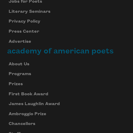
Jobs for Poets
Literary Seminars
Privacy Policy
Press Center
Advertise
academy of american poets
About Us
Programs
Prizes
First Book Award
James Laughlin Award
Ambroggio Prize
Chancellors