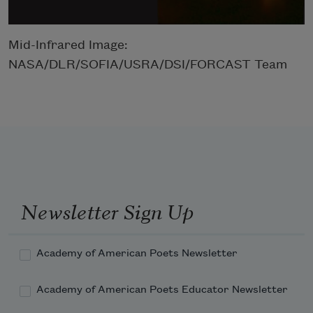
Mid-Infrared Image:
NASA/DLR/SOFIA/USRA/DSI/FORCAST Team
Newsletter Sign Up
Academy of American Poets Newsletter
Academy of American Poets Educator Newsletter