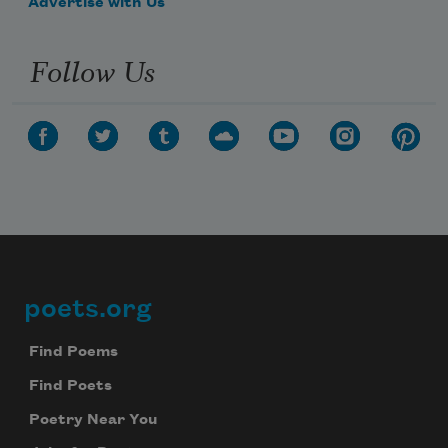
Advertise with Us
Follow Us
poets.org
Footer
Find Poems
Find Poets
Poetry Near You