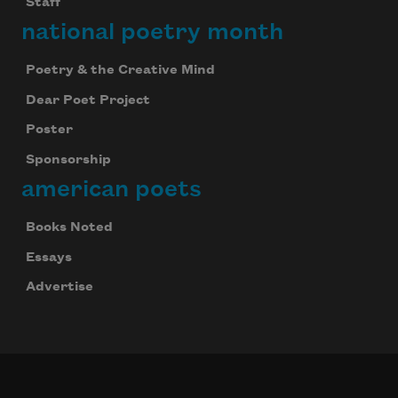
Staff
national poetry month
Poetry & the Creative Mind
Dear Poet Project
Poster
Sponsorship
american poets
Books Noted
Essays
Advertise