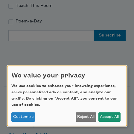
Teach This Poem
Poem-a-Day
Email Address
Support Us
We value your privacy
We use cookies to enhance your browsing experience,
serve personalized ads or content, and analyze our
Become a Member
traffic. By clicking on "Accept All", you consent to our
use of cookies.
Donate Now
Get Involved
Customize
Reject All
Accept All
Make a Bequest