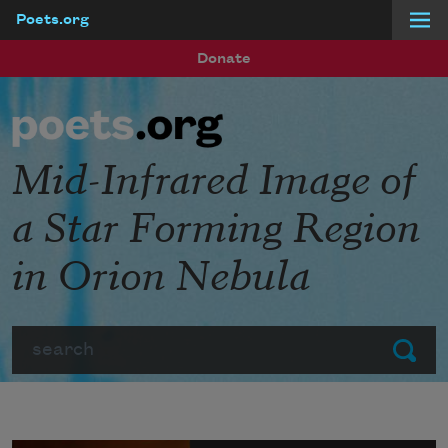
Poets.org
Skip to main content
Donate
Mid-Infrared Image of
a Star Forming Region
in Orion Nebula
Search
Submit