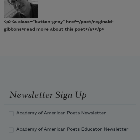
<p><a class="button-grey" href=/poet/reginald-
gibbons>read more about this poet</a></p>
Newsletter Sign Up
Academy of American Poets Newsletter
Academy of American Poets Educator Newsletter