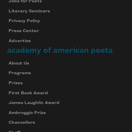
Jobs for Poets
Literary Seminars
Privacy Policy
Press Center
Advertise
academy of american poets
About Us
Programs
Prizes
First Book Award
James Laughlin Award
Ambroggio Prize
Chancellors