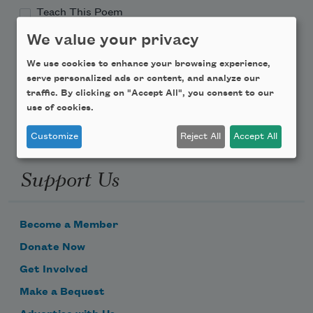
Teach This Poem
We value your privacy
Poem-a-Day
We use cookies to enhance your browsing experience,
Email Address
serve personalized ads or content, and analyze our
traffic. By clicking on "Accept All", you consent to our
use of cookies.
Customize
Reject All
Accept All
Support Us
Become a Member
Donate Now
Get Involved
Make a Bequest