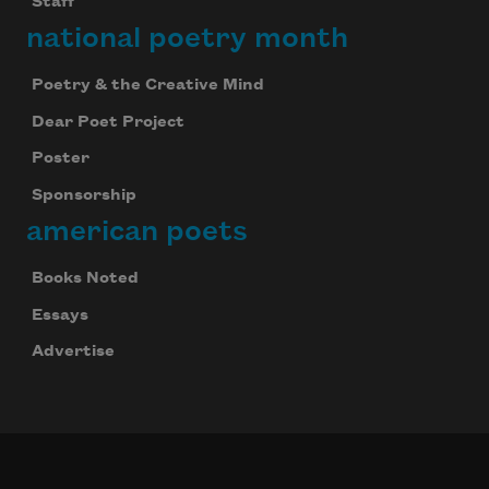
Staff
national poetry month
Poetry & the Creative Mind
Dear Poet Project
Poster
Sponsorship
american poets
Books Noted
Essays
Advertise