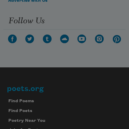
Advertise with Us
Follow Us
poets.org
Footer
Find Poems
Find Poets
Poetry Near You