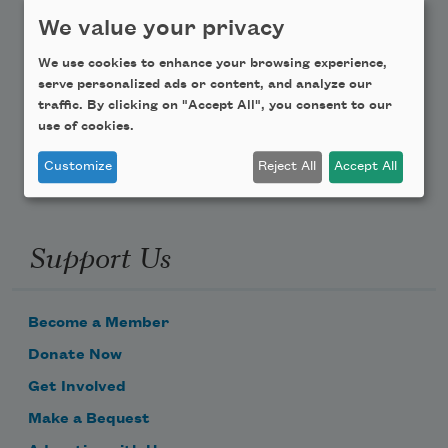
Teach This Poem
We value your privacy
We use cookies to enhance your browsing experience,
Poem-a-Day
serve personalized ads or content, and analyze our
traffic. By clicking on "Accept All", you consent to our
Email Address
use of cookies.
Customize
Reject All
Accept All
Support Us
Become a Member
Donate Now
Get Involved
Make a Bequest