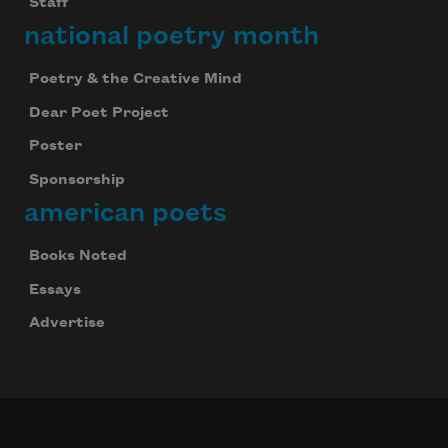
Staff
national poetry month
Poetry & the Creative Mind
Dear Poet Project
Poster
Sponsorship
american poets
Books Noted
Essays
Advertise