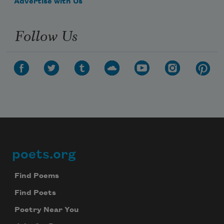
Advertise with Us
Follow Us
poets.org
Footer
Find Poems
Find Poets
Poetry Near You