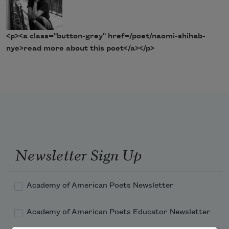
<p><a class="button-grey" href=/poet/naomi-shihab-
nye>read more about this poet</a></p>
Newsletter Sign Up
Academy of American Poets Newsletter
Academy of American Poets Educator Newsletter