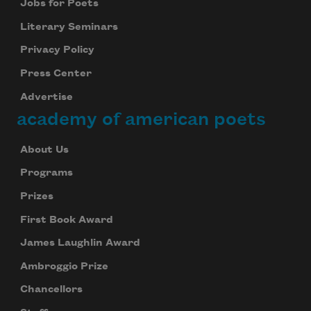
Jobs for Poets
Literary Seminars
Privacy Policy
Press Center
Advertise
academy of american poets
About Us
Programs
Prizes
First Book Award
James Laughlin Award
Ambroggio Prize
Chancellors