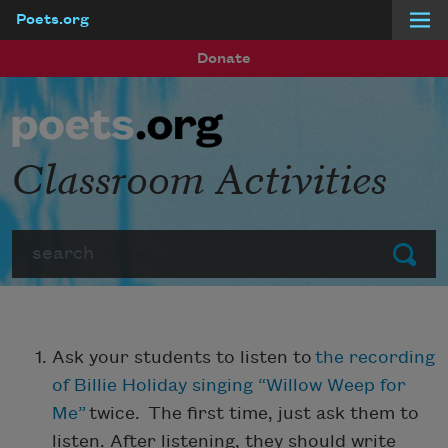
Poets.org
Skip to main content
Donate
Classroom Activities
Search
Submit
Ask your students to listen to
the recording
of Billie Holiday singing “Willow Weep for
Me”
twice. The first time, just ask them to
listen. After listening, they should write