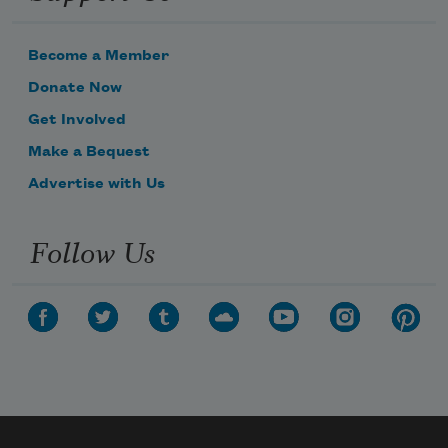
Become a Member
Donate Now
Get Involved
Make a Bequest
Advertise with Us
Follow Us