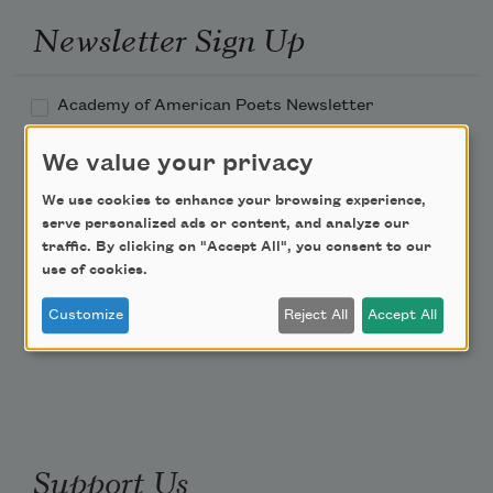
Newsletter Sign Up
Academy of American Poets Newsletter
We value your privacy
Academy of American Poets Educator Newsletter
We use cookies to enhance your browsing experience,
Teach This Poem
serve personalized ads or content, and analyze our
traffic. By clicking on "Accept All", you consent to our
use of cookies.
Poem-a-Day
Customize
Reject All
Accept All
Email Address
Support Us