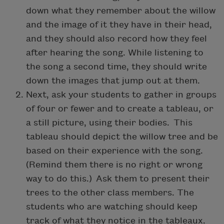
down what they remember about the willow
and the image of it they have in their head,
and they should also record how they feel
after hearing the song. While listening to
the song a second time, they should write
down the images that jump out at them.
Next, ask your students to gather in groups
of four or fewer and to create a tableau, or
a still picture, using their bodies. This
tableau should depict the willow tree and be
based on their experience with the song.
(Remind them there is no right or wrong
way to do this.) Ask them to present their
trees to the other class members. The
students who are watching should keep
track of what they notice in the tableaux.