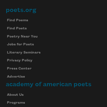
poets.org
Footer
Find Poems
Find Poets
Poetry Near You
Jobs for Poets
Literary Seminars
Privacy Policy
Press Center
Advertise
academy of american poets
About Us
Programs