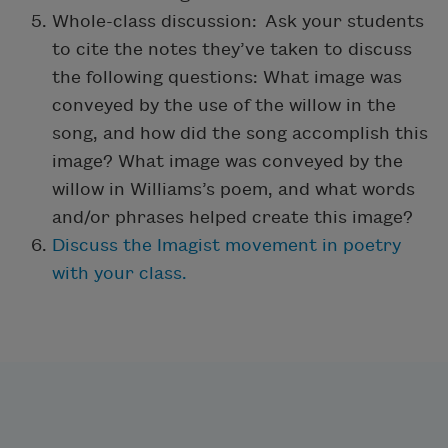
Whole-class discussion: Ask your students
to cite the notes they’ve taken to discuss
the following questions: What image was
conveyed by the use of the willow in the
song, and how did the song accomplish this
image? What image was conveyed by the
willow in Williams’s poem, and what words
and/or phrases helped create this image?
Discuss the Imagist movement in poetry
with your class.