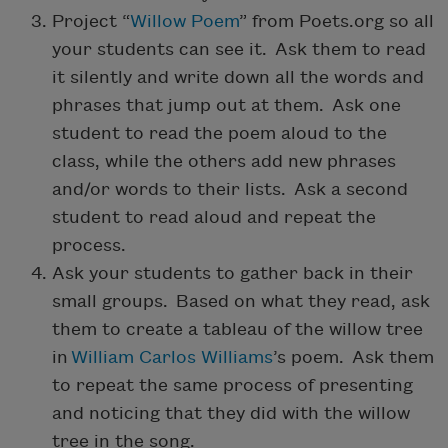
Project “
Willow Poem
” from Poets.org so all
your students can see it. Ask them to read
it silently and write down all the words and
phrases that jump out at them. Ask one
student to read the poem aloud to the
class, while the others add new phrases
and/or words to their lists. Ask a second
student to read aloud and repeat the
process.
Ask your students to gather back in their
small groups. Based on what they read, ask
them to create a tableau of the willow tree
in
William Carlos Williams
’s poem. Ask them
to repeat the same process of presenting
and noticing that they did with the willow
tree in the song.