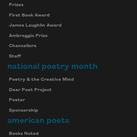
Prizes
First Book Award
James Laughlin Award
Ambroggio Prize
Chancellors
Staff
national poetry month
Poetry & the Creative Mind
Dear Poet Project
Poster
Sponsorship
american poets
Books Noted