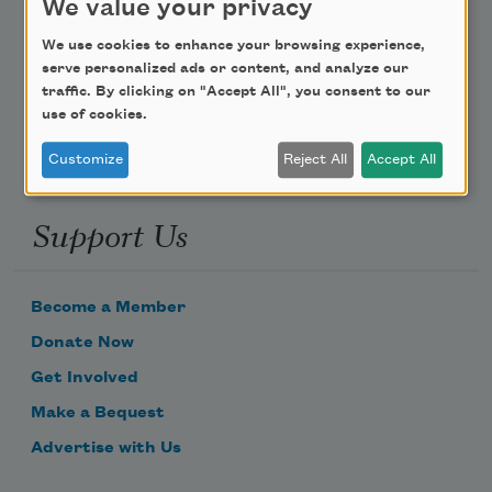
We value your privacy
Poem-a-Day
We use cookies to enhance your browsing experience,
serve personalized ads or content, and analyze our
Email Address
traffic. By clicking on "Accept All", you consent to our
use of cookies.
Customize
Reject All
Accept All
Support Us
Become a Member
Donate Now
Get Involved
Make a Bequest
Advertise with Us