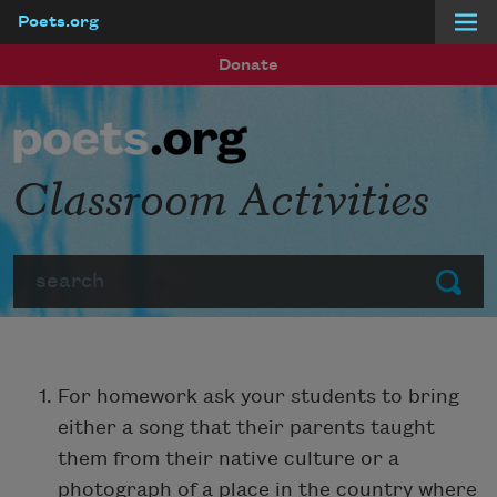
Poets.org
Skip to main content
Donate
Classroom Activities
Search
Submit
For homework ask your students to bring
either a song that their parents taught
them from their native culture or a
photograph of a place in the country where