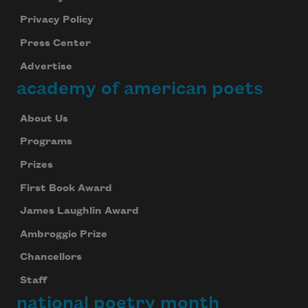
Privacy Policy
Press Center
Advertise
academy of american poets
About Us
Programs
Prizes
First Book Award
James Laughlin Award
Ambroggio Prize
Chancellors
Staff
national poetry month