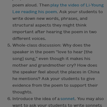
poem aloud. Then
play the video of Li-Young
Lee reading his poem
. Ask your students to
write down new words, phrases, and
structural aspects they might think
important after hearing the poem in two
different voices.
Whole-class discussion: Why does the
speaker in the poem “love to hear [the
song] sung,” even though it makes his
mother and grandmother cry? How does
the speaker feel about the places in China
he mentions? Ask your students to give
evidence from the poem to support their
thoughts.
Introduce the idea of a
sonnet
. You may also
want to ask your students to write sonnets