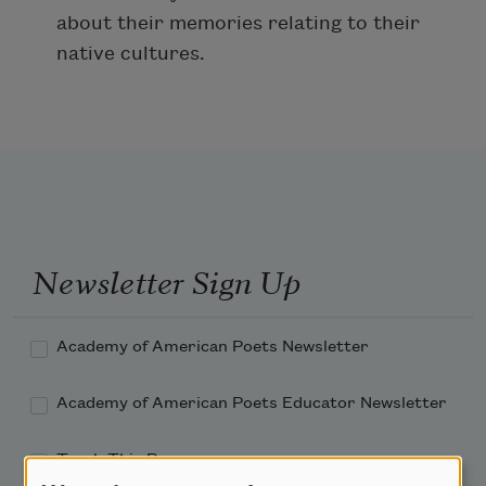
about their memories relating to their
native cultures.
Newsletter Sign Up
Academy of American Poets Newsletter
Academy of American Poets Educator Newsletter
Teach This Poem