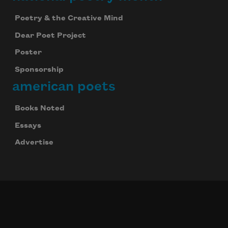
Poetry & the Creative Mind
Dear Poet Project
Poster
Sponsorship
american poets
Books Noted
Essays
Advertise