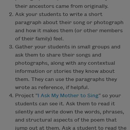
their ancestors came from originally.
Ask your students to write a short
paragraph about their song or photograph
and how it makes them (or other members
of their family) feel.
Gather your students in small groups and
ask them to share their songs and
photographs, along with any contextual
information or stories they know about
them. They can use the paragraphs they
wrote as reference, if helpful.
Project “
I Ask My Mother to Sing
” so your
students can see it. Ask them to read it
silently and write down the words, phrases,
and structural aspects of the poem that
jump out at them. Ask a student to read the