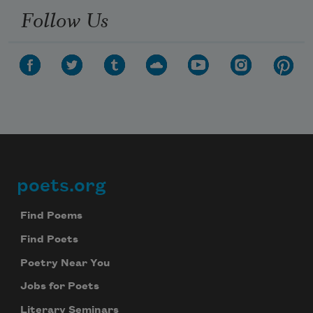
Follow Us
poets.org
Footer
Find Poems
Find Poets
Poetry Near You
Jobs for Poets
Literary Seminars