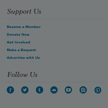
Support Us
Become a Member
Donate Now
Get Involved
Make a Bequest
Advertise with Us
Follow Us