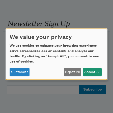
Newsletter Sign Up
We value your privacy
Academy of American Poets Newsletter
We use cookies to enhance your browsing experience,
serve personalized ads or content, and analyze our
Academy of American Poets Educator Newsletter
traffic. By clicking on "Accept All", you consent to our
use of cookies.
Teach This Poem
Customize
Reject All
Accept All
Poem-a-Day
Email Address