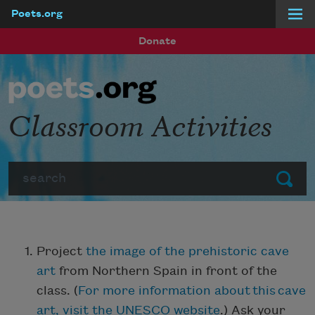
Poets.org
Skip to main content
Donate
Classroom Activities
Search
Submit
Project
the image of the prehistoric cave
art
from Northern Spain in front of the
class. (
For more information about this cave
art, visit the UNESCO website
.) Ask your