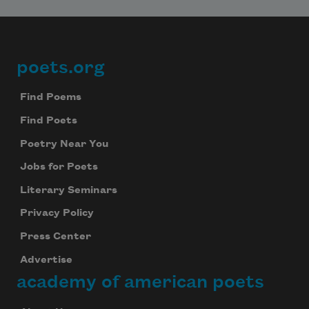
poets.org
Footer
Find Poems
Find Poets
Poetry Near You
Jobs for Poets
Literary Seminars
Privacy Policy
Press Center
Advertise
academy of american poets