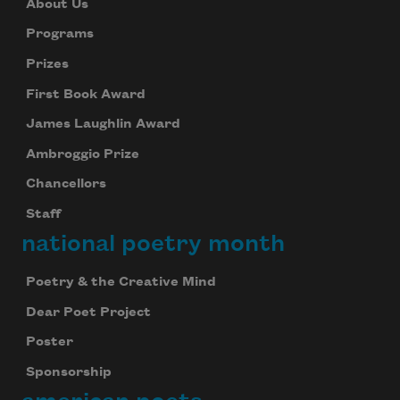
About Us
Programs
Prizes
First Book Award
James Laughlin Award
Ambroggio Prize
Chancellors
Staff
national poetry month
Poetry & the Creative Mind
Dear Poet Project
Poster
Sponsorship