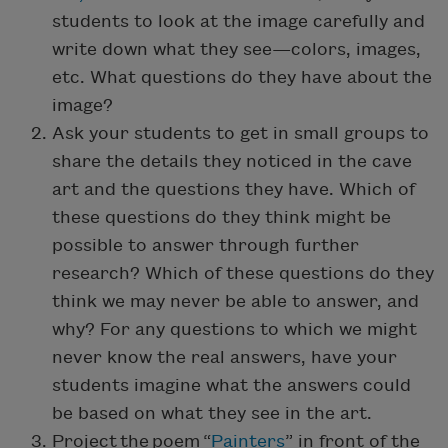
students to look at the image carefully and
write down what they see—colors, images,
etc. What questions do they have about the
image?
Ask your students to get in small groups to
share the details they noticed in the cave
art and the questions they have. Which of
these questions do they think might be
possible to answer through further
research? Which of these questions do they
think we may never be able to answer, and
why? For any questions to which we might
never know the real answers, have your
students imagine what the answers could
be based on what they see in the art.
Project the poem “
Painters
” in front of the