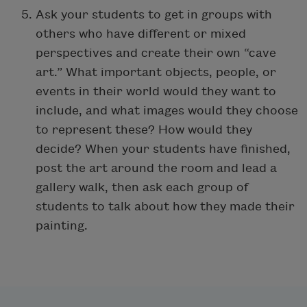
Ask your students to get in groups with
others who have different or mixed
perspectives and create their own “cave
art.” What important objects, people, or
events in their world would they want to
include, and what images would they choose
to represent these? How would they
decide? When your students have finished,
post the art around the room and lead a
gallery walk, then ask each group of
students to talk about how they made their
painting.