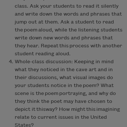
class. Ask your students to read it silently
and write down the words and phrases that
jump out at them. Ask a student to read
the poem aloud, while the listening students
write down new words and phrases that
they hear. Repeat this process with another
student reading aloud.
Whole-class discussion: Keeping in mind
what they noticed in the cave art and in
their discussions, what visual images do
your students notice in the poem? What
scene is the poem portraying, and why do
they think the poet may have chosen to
depict it thisway? How might this imagining
relate to current issues in the United
States?