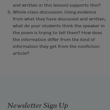
and written in this lesson) supports this?
Whole-class discussion: Using evidence
from what they have discussed and written,
what do your students think the speaker in
the poem is trying to tell them? How does
the information differ from the kind of
information they get from the nonfiction
article?
Newsletter Sign Up