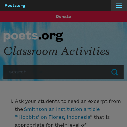
Poets.org
Skip to main content
Donate
Classroom Activities
Search
Submit
Ask your students to read an excerpt from
the
Smithsonian Institution article
“‘Hobbits’ on Flores, Indonesia
” that is
appropriate for their level of