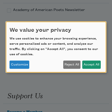
Academy of American Poets Newsletter
Academy of American Poets Educator Newsletter
We value your privacy
Teach This Poem
We use cookies to enhance your browsing experience,
serve personalized ads or content, and analyze our
Poem-a-Day
traffic. By clicking on "Accept All", you consent to our
use of cookies.
Email Address
Customize
Reject All
Accept All
Support Us