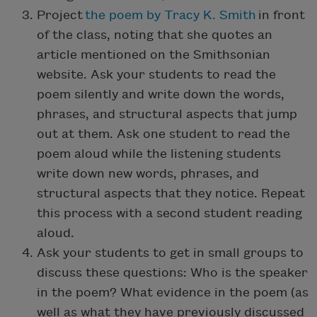
Project
the poem by Tracy K. Smith
in front
of the class, noting that she quotes an
article mentioned on the Smithsonian
website. Ask your students to read the
poem silently and write down the words,
phrases, and structural aspects that jump
out at them. Ask one student to read the
poem aloud while the listening students
write down new words, phrases, and
structural aspects that they notice. Repeat
this process with a second student reading
aloud.
Ask your students to get in small groups to
discuss these questions: Who is the speaker
in the poem? What evidence in the poem (as
well as what they have previously discussed