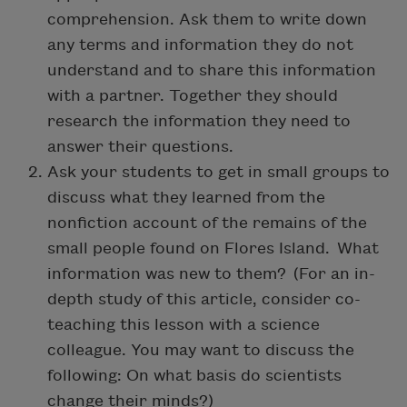
comprehension. Ask them to write down
any terms and information they do not
understand and to share this information
with a partner. Together they should
research the information they need to
answer their questions.
Ask your students to get in small groups to
discuss what they learned from the
nonfiction account of the remains of the
small people found on Flores Island. What
information was new to them? (For an in-
depth study of this article, consider co-
teaching this lesson with a science
colleague. You may want to discuss the
following: On what basis do scientists
change their minds?)