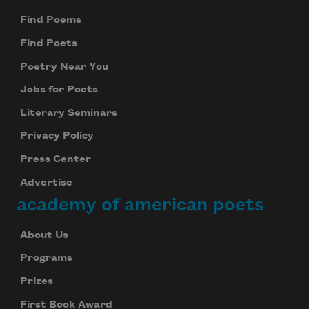
Find Poems
Find Poets
Poetry Near You
Jobs for Poets
Literary Seminars
Privacy Policy
Press Center
Advertise
academy of american poets
About Us
Programs
Prizes
First Book Award