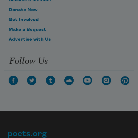
Become a Member
Donate Now
Get Involved
Make a Bequest
Advertise with Us
Follow Us
poets.org
Footer