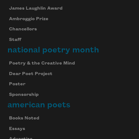
James Laughlin Award
Ambroggio Prize
Chancellors
Staff
national poetry month
Poetry & the Creative Mind
Dear Poet Project
Poster
Sponsorship
american poets
Books Noted
Essays