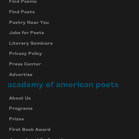
Find Poems
Find Poets
Poetry Near You
Jobs for Poets
Literary Seminars
Privacy Policy
Press Center
Advertise
academy of american poets
About Us
Programs
Prizes
First Book Award