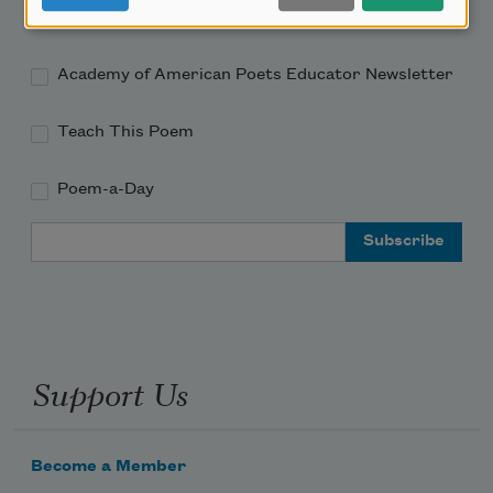
Academy of American Poets Newsletter
Academy of American Poets Educator Newsletter
Teach This Poem
Poem-a-Day
Email Address
Support Us
Become a Member