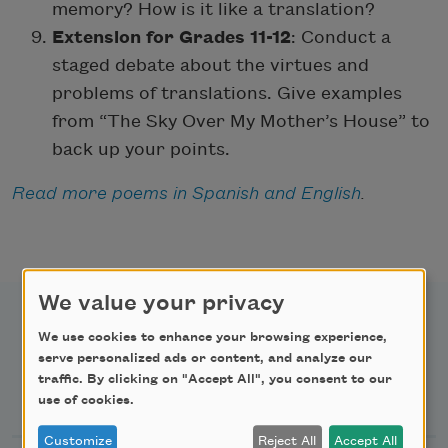
memory? How is it like a translation?
Extension for Grades 11-12
: Conduct a
staged debate about the virtues and
problems of translations. Give examples
from “The Sky Over My Mother’s House” to
back up your points.
Read more poems in Spanish and English
.
We value your privacy
We use cookies to enhance your browsing experience,
serve personalized ads or content, and analyze our
traffic. By clicking on "Accept All", you consent to our
Newsletter Sign Up
use of cookies.
Customize
Reject All
Accept All