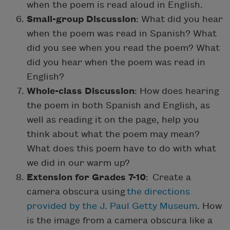
when the poem is read aloud in English.
Small-group Discussion
: What did you hear
when the poem was read in Spanish? What
did you see when you read the poem? What
did you hear when the poem was read in
English?
Whole-class Discussion
: How does hearing
the poem in both Spanish and English, as
well as reading it on the page, help you
think about what the poem may mean?
What does this poem have to do with what
we did in our warm up?
Extension for Grades 7-10
: Create a
camera obscura using
the directions
provided by the J. Paul Getty Museum
. How
is the image from a camera obscura like a