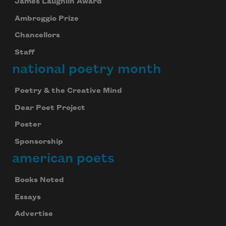
James Laughlin Award
Ambroggio Prize
Chancellors
Staff
national poetry month
Poetry & the Creative Mind
Dear Poet Project
Poster
Sponsorship
american poets
Books Noted
Essays
Advertise