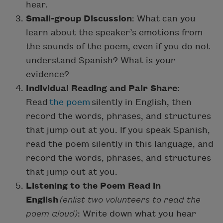
hear.
Small-group Discussion
: What can you
learn about the speaker’s emotions from
the sounds of the poem, even if you do not
understand Spanish? What is your
evidence?
Individual Reading and Pair Share
:
Read
the poem
silently in English, then
record the words, phrases, and structures
that jump out at you. If you speak Spanish,
read the poem silently in this language, and
record the words, phrases, and structures
that jump out at you.
Listening to the Poem Read in
English
(enlist two volunteers to read the
poem aloud)
: Write down what you hear