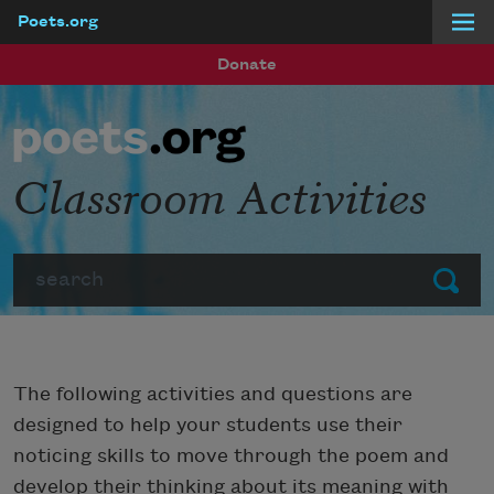
Poets.org
Skip to main content
Donate
Classroom Activities
Search
Submit
The following activities and questions are
designed to help your students use their
noticing skills to move through the poem and
develop their thinking about its meaning with