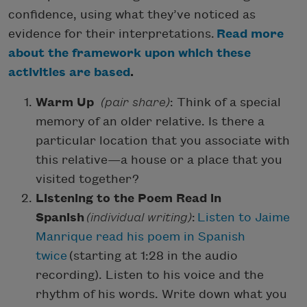
confidence, using what they’ve noticed as
evidence for their interpretations.
Read more
about the framework upon which these
activities are based
.
Warm Up
(pair share)
: Think of a special
memory of an older relative. Is there a
particular location that you associate with
this relative—a house or a place that you
visited together?
Listening to the Poem Read in
Spanish
(individual writing)
:
Listen to Jaime
Manrique read his poem in Spanish
twice
(starting at 1:28 in the audio
recording). Listen to his voice and the
rhythm of his words. Write down what you