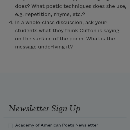
does? What poetic techniques does she use,
e.g. repetition, rhyme, etc.?
In a whole-class discussion, ask your
students what they think Clifton is saying
on the surface of the poem. What is the
message underlying it?
Newsletter Sign Up
Academy of American Poets Newsletter