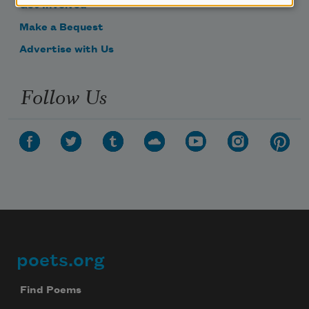
Get Involved
Make a Bequest
Advertise with Us
Follow Us
poets.org
Footer
Find Poems