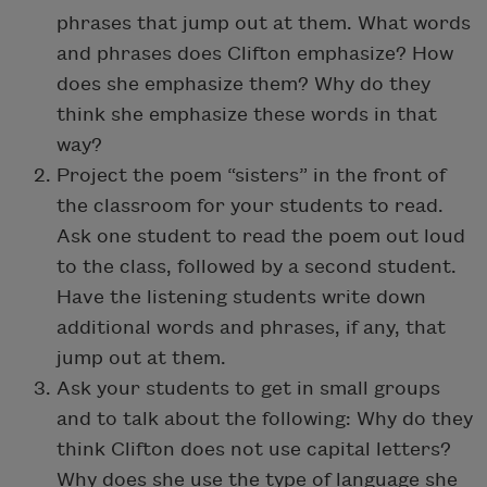
phrases that jump out at them. What words
and phrases does Clifton emphasize? How
does she emphasize them? Why do they
think she emphasize these words in that
way?
Project the poem “sisters” in the front of
the classroom for your students to read.
Ask one student to read the poem out loud
to the class, followed by a second student.
Have the listening students write down
additional words and phrases, if any, that
jump out at them.
Ask your students to get in small groups
and to talk about the following: Why do they
think Clifton does not use capital letters?
Why does she use the type of language she