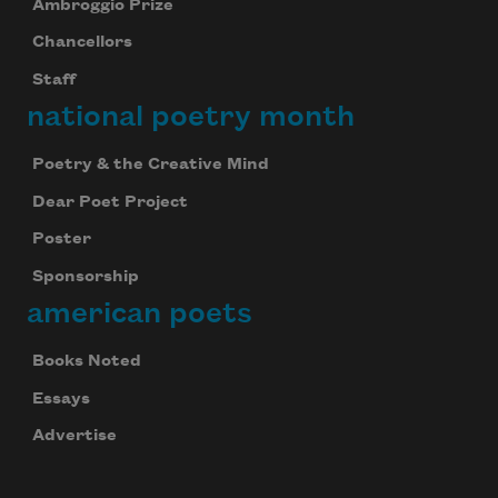
Ambroggio Prize
Chancellors
Staff
national poetry month
Poetry & the Creative Mind
Dear Poet Project
Poster
Sponsorship
american poets
Books Noted
Essays
Advertise