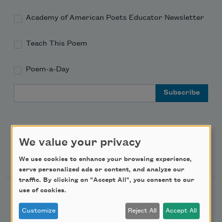
Academy of American Poets Educator Newsletter
Teach This Poem
Poem-a-Day
Email Address
We value your privacy
Support Us
We use cookies to enhance your browsing experience,
serve personalized ads or content, and analyze our
traffic. By clicking on "Accept All", you consent to our
use of cookies.
Become a Member
Donate Now
Customize
Reject All
Accept All