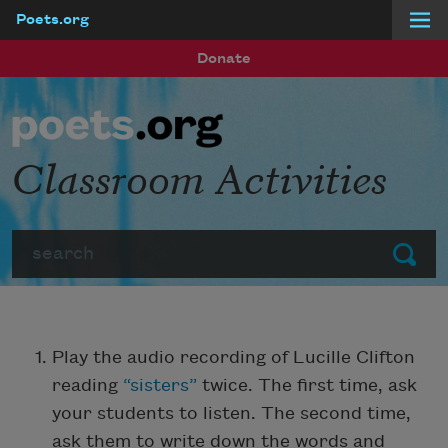
Poets.org
Skip to main content
Donate
Classroom Activities
Search
Submit
Play the audio recording of Lucille Clifton
reading
“sisters”
twice. The first time, ask
your students to listen. The second time,
ask them to write down the words and