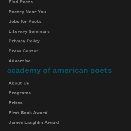
Find Poets
Poetry Near You
Jobs for Poets
Literary Seminars
Privacy Policy
Press Center
Advertise
academy of american poets
About Us
Programs
Prizes
First Book Award
James Laughlin Award