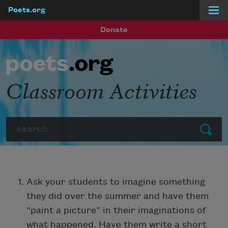
Poets.org
Skip to main content
Donate
Classroom Activities
Search
Submit
Ask your students to imagine something
they did over the summer and have them
“paint a picture” in their imaginations of
what happened. Have them write a short