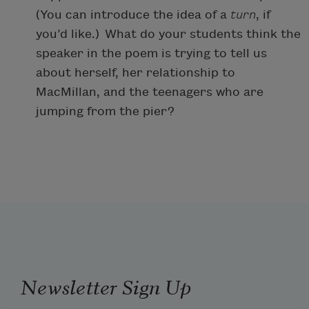
(You can introduce the idea of a
turn
, if
you’d like.) What do your students think the
speaker in the poem is trying to tell us
about herself, her relationship to
MacMillan, and the teenagers who are
jumping from the pier?
Newsletter Sign Up