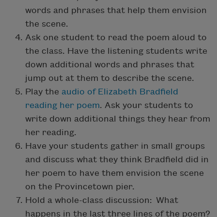
words and phrases that help them envision
the scene.
Ask one student to read the poem aloud to
the class. Have the listening students write
down additional words and phrases that
jump out at them to describe the scene.
Play the
audio of Elizabeth Bradfield
reading her poem
. Ask your students to
write down additional things they hear from
her reading.
Have your students gather in small groups
and discuss what they think Bradfield did in
her poem to have them envision the scene
on the Provincetown pier.
Hold a whole-class discussion: What
happens in the last three lines of the poem?