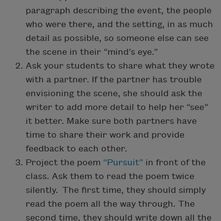
paragraph describing the event, the people
who were there, and the setting, in as much
detail as possible, so someone else can see
the scene in their “mind’s eye.”
Ask your students to share what they wrote
with a partner. If the partner has trouble
envisioning the scene, she should ask the
writer to add more detail to help her “see”
it better. Make sure both partners have
time to share their work and provide
feedback to each other.
Project the poem
“Pursuit”
in front of the
class. Ask them to read the poem twice
silently. The first time, they should simply
read the poem all the way through. The
second time, they should write down all the