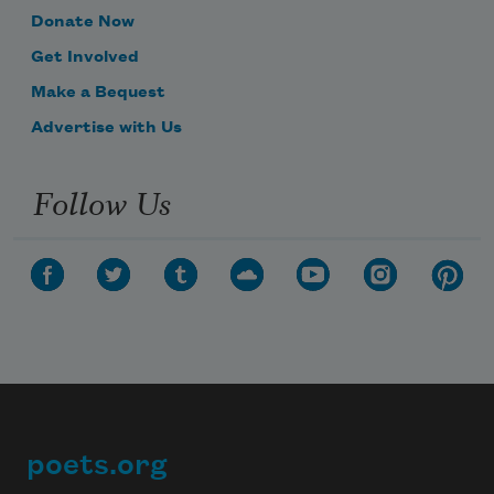
Donate Now
Get Involved
Make a Bequest
Advertise with Us
Follow Us
poets.org
Footer