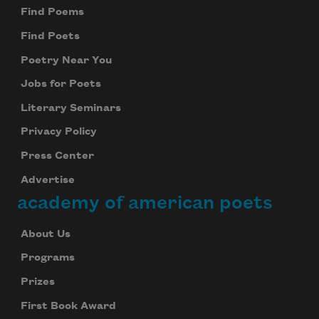
Find Poems
Find Poets
Poetry Near You
Jobs for Poets
Literary Seminars
Privacy Policy
Press Center
Advertise
academy of american poets
About Us
Programs
Prizes
First Book Award