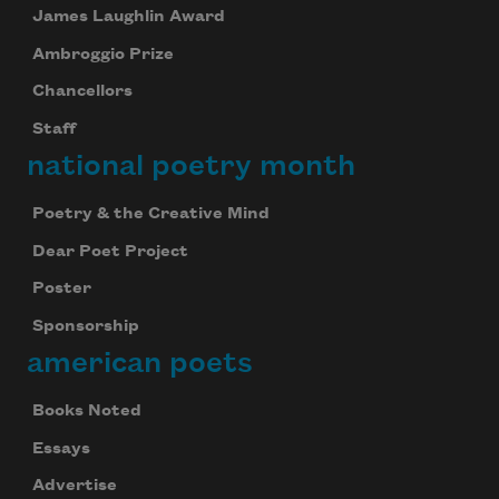
James Laughlin Award
Ambroggio Prize
Chancellors
Staff
national poetry month
Poetry & the Creative Mind
Dear Poet Project
Poster
Sponsorship
american poets
Books Noted
Essays
Advertise