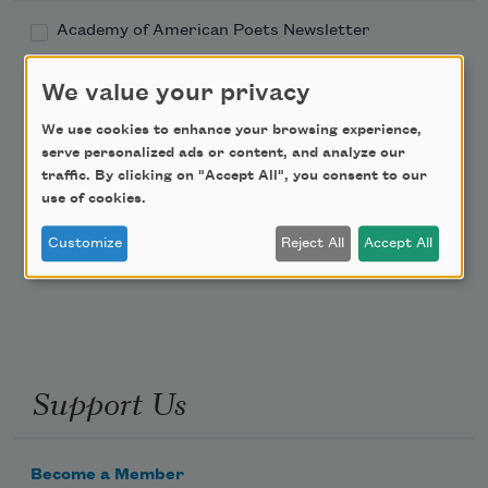
Academy of American Poets Newsletter
Academy of American Poets Educator Newsletter
We value your privacy
We use cookies to enhance your browsing experience,
Teach This Poem
serve personalized ads or content, and analyze our
traffic. By clicking on "Accept All", you consent to our
use of cookies.
Poem-a-Day
Email Address
Customize
Reject All
Accept All
Support Us
Become a Member