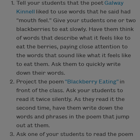
Tell your students that the poet
Galway
Kinnell
liked to use words that he said had
“mouth feel.” Give your students one or two
blackberries to eat slowly. Have them think
of words that describe what it feels like to
eat the berries, paying close attention to
the words that sound like what it feels like
to eat them. Ask them to quickly write
down their words.
Project the poem
“Blackberry Eating”
in
front of the class. Ask your students to
read it twice silently. As they read it the
second time, have them write down the
words and phrases in the poem that jump
out at them.
Ask one of your students to read the poem