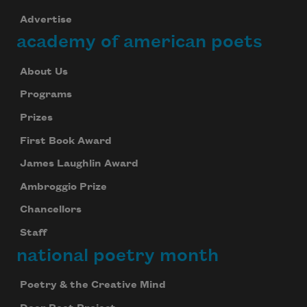
Advertise
academy of american poets
About Us
Programs
Prizes
First Book Award
James Laughlin Award
Ambroggio Prize
Chancellors
Staff
national poetry month
Poetry & the Creative Mind