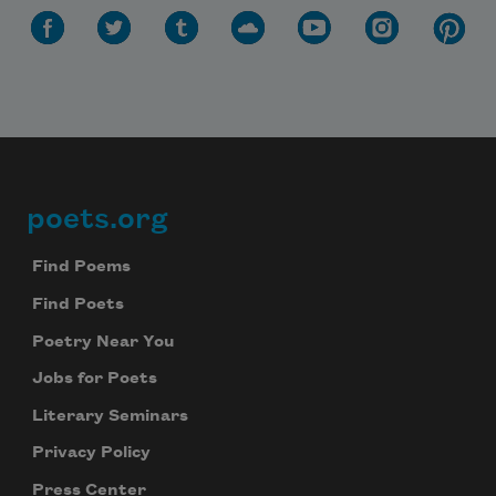
poets.org
Footer
Find Poems
Find Poets
Poetry Near You
Jobs for Poets
Literary Seminars
Privacy Policy
Press Center