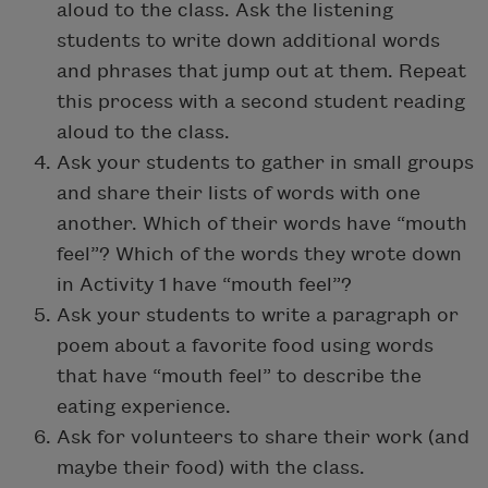
aloud to the class. Ask the listening
students to write down additional words
and phrases that jump out at them. Repeat
this process with a second student reading
aloud to the class.
Ask your students to gather in small groups
and share their lists of words with one
another. Which of their words have “mouth
feel”? Which of the words they wrote down
in Activity 1 have “mouth feel”?
Ask your students to write a paragraph or
poem about a favorite food using words
that have “mouth feel” to describe the
eating experience.
Ask for volunteers to share their work (and
maybe their food) with the class.