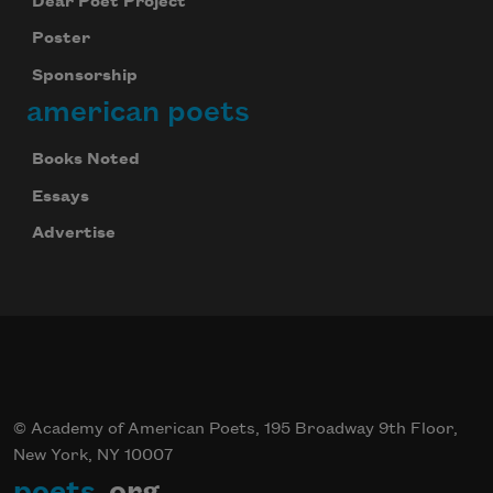
Dear Poet Project
Poster
Sponsorship
american poets
Books Noted
Essays
Advertise
© Academy of American Poets, 195 Broadway 9th Floor,
New York, NY 10007
poets
.org