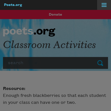
Poets.org
Skip to main content
Donate
Classroom Activities
Search
Submit
Resource:
Enough fresh blackberries so that each student
in your class can have one or two.