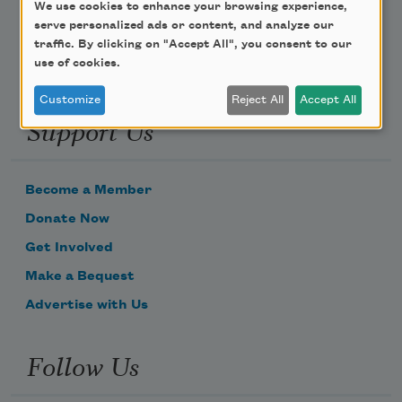
We use cookies to enhance your browsing experience,
serve personalized ads or content, and analyze our
traffic. By clicking on "Accept All", you consent to our
use of cookies.
Customize
Reject All
Accept All
Support Us
Become a Member
Donate Now
Get Involved
Make a Bequest
Advertise with Us
Follow Us