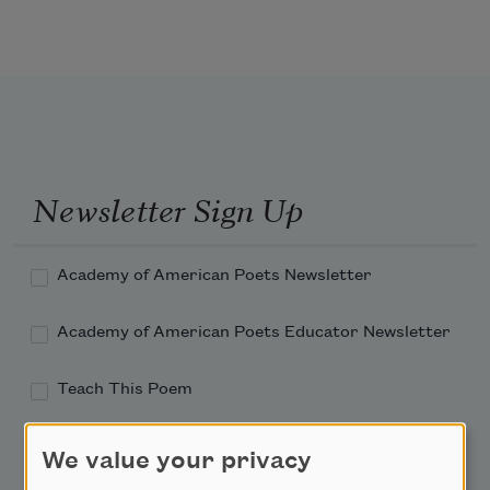
Newsletter Sign Up
Academy of American Poets Newsletter
Academy of American Poets Educator Newsletter
Teach This Poem
Poem-a-Day
We value your privacy
Email Address