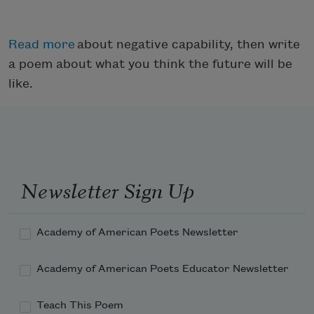
Read more
about negative capability, then write
a poem about what you think the future will be
like.
Newsletter Sign Up
Academy of American Poets Newsletter
Academy of American Poets Educator Newsletter
Teach This Poem