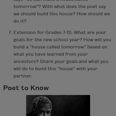
tomorrow”? With what does the poet say
we should build this house? How should we
do it?
Extension for Grades 7-12: What are your
goals for the new school year? How will you
build a “house called tomorrow” based on
what you have learned from your
ancestors? Share your goals and what you
will do to build this “house” with your
partner.
Poet to Know