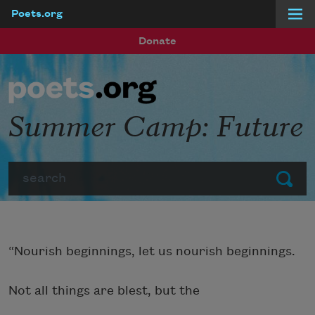
Poets.org
Skip to main content
Donate
Summer Camp: Future
Search
Submit
“Nourish beginnings, let us nourish beginnings.
Not all things are blest, but the