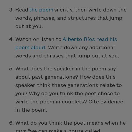
Read
the poem
silently, then write down the
words, phrases, and structures that jump
out at you.
Watch or listen to
Alberto R
í
os read his
poem aloud
. Write down any additional
words and phrases that jump out at you.
What does the speaker in the poem say
about past generations? How does this
speaker think these generations relate to
you? Why do you think the poet chose to
write the poem in couplets? Cite evidence
in the poem.
What do you think the poet means when he
says “we can make a house called