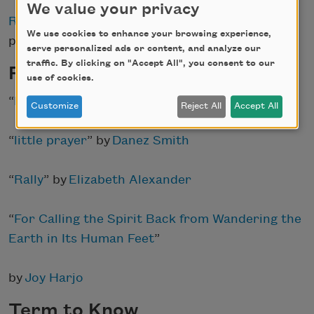
We value your privacy
Read more
about Giovanni and her
We use cookies to enhance your browsing experience,
poems at
Poets.org
.
serve personalized ads or content, and analyze our
traffic. By clicking on "Accept All", you consent to our
Poems to Read
use of cookies.
“
Elegy in Joy [excerpt]
” by
Muriel Rukeyser
Customize
Reject All
Accept All
“
little prayer
” by
Danez Smith
“
Rally
” by
Elizabeth Alexander
“
For Calling the Spirit Back from Wandering the
Earth in Its Human Feet
”
by
Joy Harjo
Term to Know