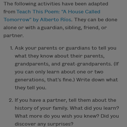
The following activities have been adapted
from
Teach This Poem: “A House Called
Tomorrow” by Alberto Ríos
. They can be done
alone or with a guardian, sibling, friend, or
partner.
Ask your parents or guardians to tell you
what they know about their parents,
grandparents, and great-grandparents. (If
you can only learn about one or two
generations, that’s fine.) Write down what
they tell you.
If you have a partner, tell them about the
history of your family. What did you learn?
What more do you wish you knew? Did you
discover any surprises?