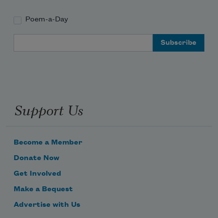
Poem-a-Day
Email Address
Support Us
Become a Member
Donate Now
Get Involved
Make a Bequest
Advertise with Us