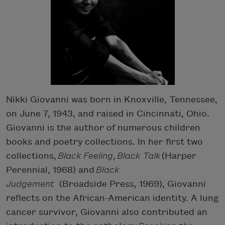
Nikki Giovanni was born in Knoxville, Tennessee,
on June 7, 1943, and raised in Cincinnati, Ohio.
Giovanni is the author of numerous children
books and poetry collections. In her first two
collections,
Black Feeling
,
Black Talk
(Harper
Perennial, 1968) and
Black
Judgement
(Broadside Press, 1969), Giovanni
reflects on the African-American identity. A lung
cancer survivor, Giovanni also contributed an