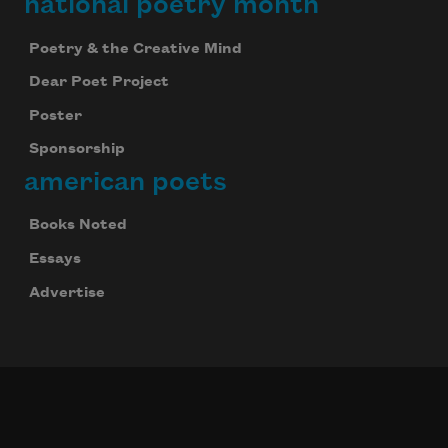
national poetry month
Poetry & the Creative Mind
Dear Poet Project
Poster
Sponsorship
american poets
Books Noted
Essays
Advertise