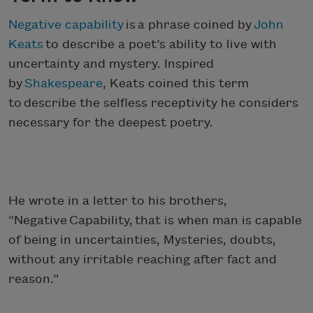
Negative capability
is a phrase coined by
John
Keats
to describe a poet’s ability to live with
uncertainty and mystery. Inspired
by
Shakespeare
, Keats coined this term
to describe the selfless receptivity he considers
necessary for the deepest poetry.
He wrote in a letter to his brothers,
“Negative Capability, that is when man is capable
of being in uncertainties, Mysteries, doubts,
without any irritable reaching after fact and
reason.”