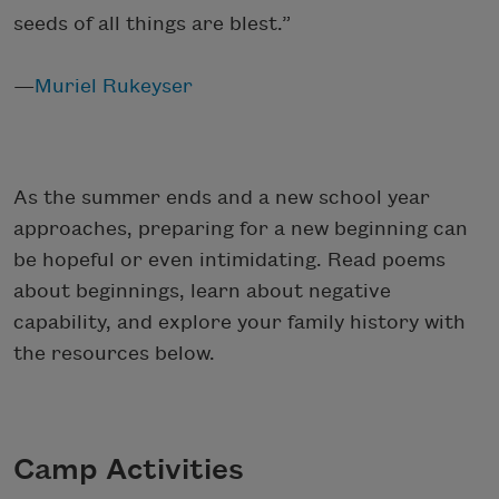
seeds of all things are blest.”
—
Muriel Rukeyser
As the summer ends and a new school year
approaches, preparing for a new beginning can
be hopeful or even intimidating. Read poems
about beginnings, learn about negative
capability, and explore your family history with
the resources below.
Camp Activities