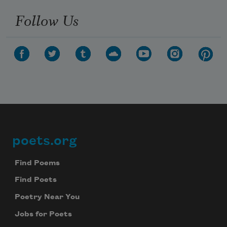
Follow Us
poets.org
Footer
Find Poems
Find Poets
Poetry Near You
Jobs for Poets