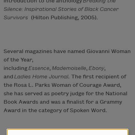
introduction to the anthology
Breaking the
Silence: Inspirational Stories of Black Cancer
Survivors
(Hilton Publishing, 2005).
Several magazines have named Giovanni Woman
of the Year,
including
Essence
,
Mademoiselle
,
Ebony
,
and
Ladies Home Journal
. The first recipient of
the Rosa L. Parks Woman of Courage Award,
she has served as poetry judge for the National
Book Awards and was a finalist for a Grammy
Award in the category of Spoken Word.