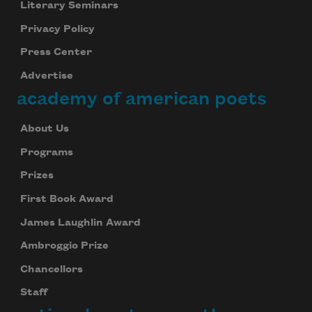
Literary Seminars
Privacy Policy
Press Center
Advertise
academy of american poets
About Us
Programs
Prizes
First Book Award
James Laughlin Award
Ambroggio Prize
Chancellors
Staff