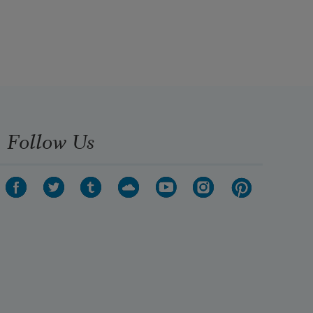
Follow Us