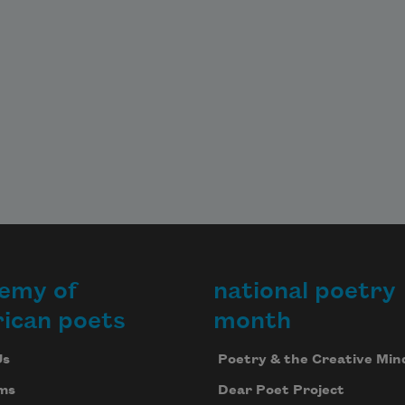
emy of
national poetry
ican poets
month
Us
Poetry & the Creative Min
ms
Dear Poet Project