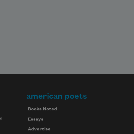
american poets
Books Noted
d
Essays
Advertise