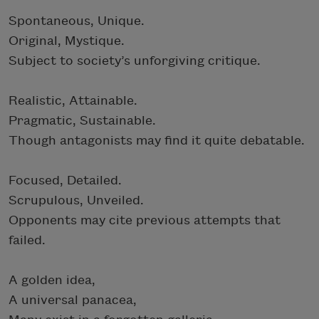
Spontaneous, Unique.
Original, Mystique.
Subject to society’s unforgiving critique.
Realistic, Attainable.
Pragmatic, Sustainable.
Though antagonists may find it quite debatable.
Focused, Detailed.
Scrupulous, Unveiled.
Opponents may cite previous attempts that
failed.
A golden idea,
A universal panacea,