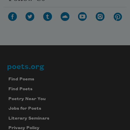
poets.org
Footer
Find Poems
Find Poets
Poetry Near You
Jobs for Poets
Literary Seminars
Privacy Policy