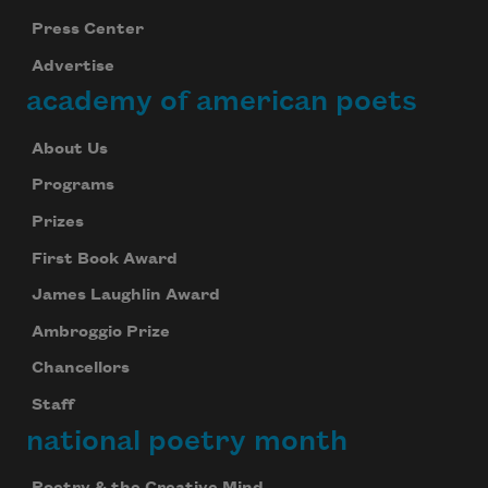
Press Center
Advertise
academy of american poets
About Us
Programs
Prizes
First Book Award
James Laughlin Award
Ambroggio Prize
Chancellors
Staff
national poetry month