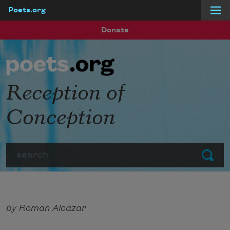
Poets.org
Skip to main content
Donate
Reception of
Conception
Search
Submit
by Roman Alcazar