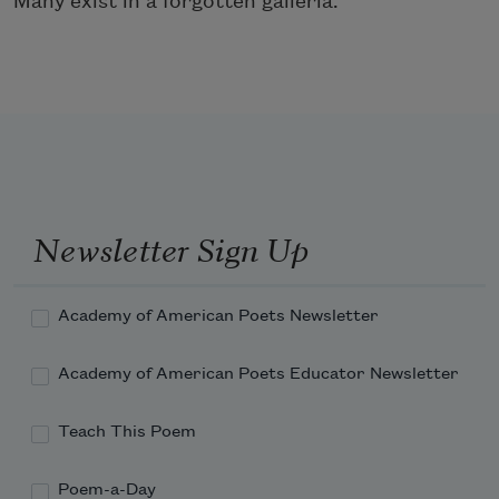
Many exist in a forgotten galleria.
Newsletter Sign Up
Academy of American Poets Newsletter
Academy of American Poets Educator Newsletter
Teach This Poem
Poem-a-Day