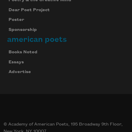
Poetry & the Creative Mind
Dear Poet Project
Poster
Sponsorship
american poets
Books Noted
Essays
Advertise
© Academy of American Poets, 195 Broadway 9th Floor,
New York, NY 10007