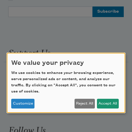
Email Address
Support Us
We value your privacy
Become a Member
We use cookies to enhance your browsing experience,
serve personalized ads or content, and analyze our
Donate Now
traffic. By clicking on "Accept All", you consent to our
Get Involved
use of cookies.
Make a Bequest
Customize
Reject All
Accept All
Advertise with Us
Follow Us