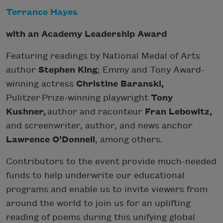
Terrance Hayes
with an Academy Leadership Award
Featuring readings by
National Medal of Arts
author
Stephen King
; Emmy and Tony Award-
winning actress
Christine Baranski,
Pulitzer Prize-winning playwright
Tony
Kushner,
author and raconteur
Fran Lebowitz,
and screenwriter, author, and news anchor
Lawrence O’Donnell
, among others.
Contributors to the event provide much-needed
funds to help underwrite our educational
programs and enable us to invite viewers from
around the world to join us for an uplifting
reading of poems during this unifying global