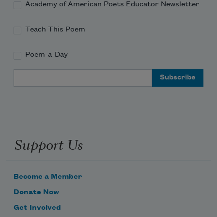
Academy of American Poets Educator Newsletter
Teach This Poem
Poem-a-Day
Email Address
Support Us
Become a Member
Donate Now
Get Involved