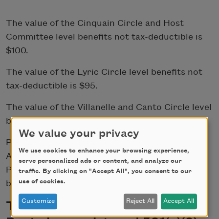
The value of the Cinquain Circle and Host
Committee level benefits not tax-deductible is
$100.
The value of the Lyric Circle level benefits not
tax-deductible is $95.
The value of the Villanelle and Canto Circle level
benefits not tax-deductible is $70.
We value your privacy
Please note that gifts given through a Donor
We use cookies to enhance your browsing experience,
Advised Fund will be listed as part of the
serve personalized ads or content, and analyze our
Producers Circle, but no physical benefits will
traffic. By clicking on "Accept All", you consent to our
use of cookies.
be provided.
Customize
Reject All
Accept All
The Academy of American