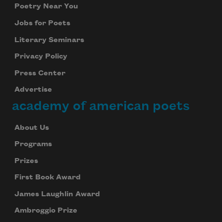
Poetry Near You
Jobs for Poets
Literary Seminars
Privacy Policy
Press Center
Advertise
academy of american poets
About Us
Programs
Prizes
First Book Award
James Laughlin Award
Ambroggio Prize