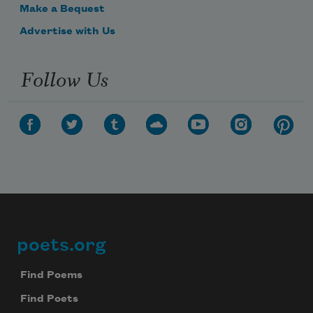
Make a Bequest
Advertise with Us
Follow Us
poets.org
Footer
Find Poems
Find Poets