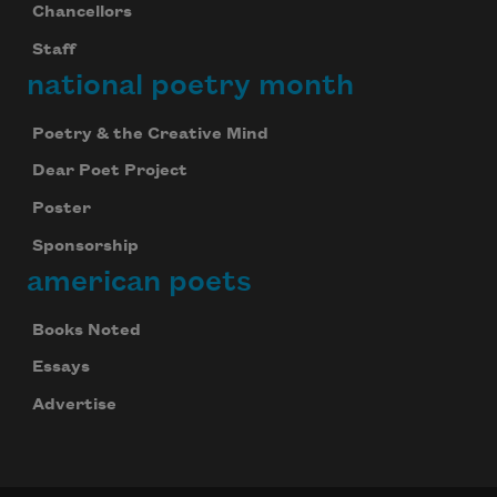
Chancellors
Staff
national poetry month
Poetry & the Creative Mind
Dear Poet Project
Poster
Sponsorship
american poets
Books Noted
Essays
Advertise