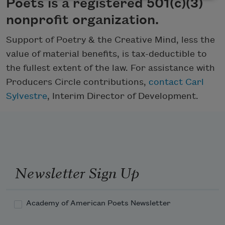
Poets is a registered 501(c)(3)
nonprofit organization.
Support of Poetry & the Creative Mind, less the
value of material benefits, is tax-deductible to
the fullest extent of the law. For assistance with
Producers Circle contributions,
contact Carl
Sylvestre
, Interim Director of Development.
Newsletter Sign Up
Academy of American Poets Newsletter