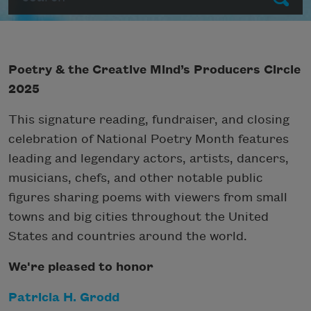
Poetry & the Creative Mind’s Producers Circle
2025
This signature reading, fundraiser, and closing
celebration of National Poetry Month features
leading and legendary actors, artists, dancers,
musicians, chefs, and other notable public
figures sharing poems with viewers from small
towns and big cities throughout the United
States and countries around the world.
We're pleased to honor
Patricia H. Grodd