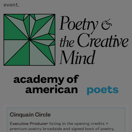
event.