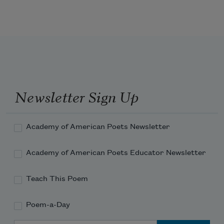
Newsletter Sign Up
Academy of American Poets Newsletter
Academy of American Poets Educator Newsletter
Teach This Poem
Poem-a-Day