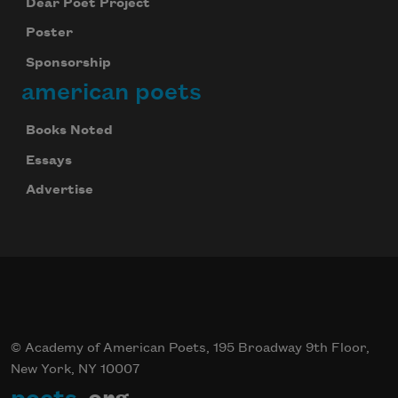
Dear Poet Project
Poster
Sponsorship
american poets
Books Noted
Essays
Advertise
© Academy of American Poets, 195 Broadway 9th Floor,
New York, NY 10007