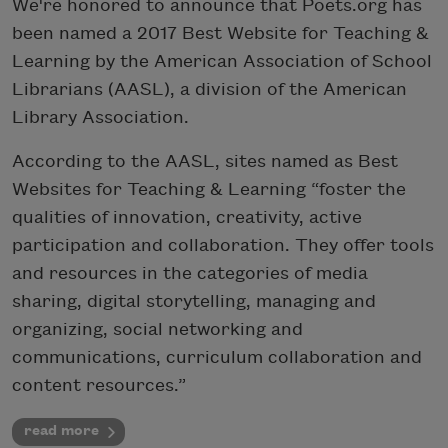
We're honored to announce that Poets.org has
been named a 2017 Best Website for Teaching &
Learning by the American Association of School
Librarians (AASL), a division of the American
Library Association.
According to the AASL, sites named as Best
Websites for Teaching & Learning “foster the
qualities of innovation, creativity, active
participation and collaboration. They offer tools
and resources in the categories of media
sharing, digital storytelling, managing and
organizing, social networking and
communications, curriculum collaboration and
content resources.”
read more