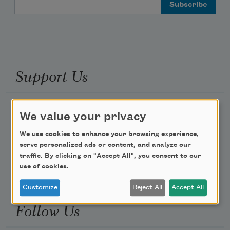
Email Address
Support Us
Become a Member
We value your privacy
Donate Now
We use cookies to enhance your browsing experience,
Get Involved
serve personalized ads or content, and analyze our
traffic. By clicking on "Accept All", you consent to our
Make a Bequest
use of cookies.
Advertise with Us
Customize
Reject All
Accept All
Follow Us