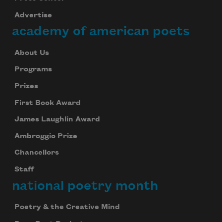
Advertise
academy of american poets
About Us
Programs
Prizes
First Book Award
James Laughlin Award
Ambroggio Prize
Chancellors
Staff
national poetry month
Poetry & the Creative Mind