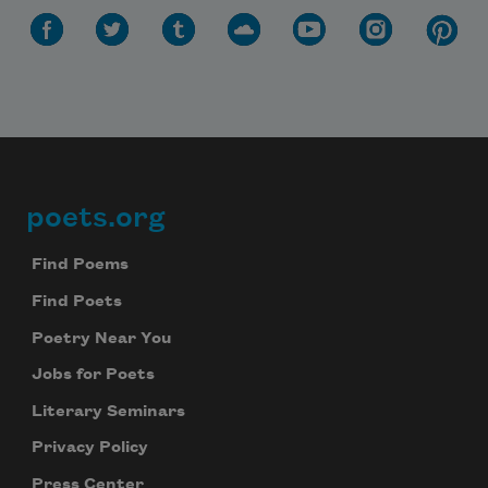
poets.org
Footer
Find Poems
Find Poets
Poetry Near You
Jobs for Poets
Literary Seminars
Privacy Policy
Press Center