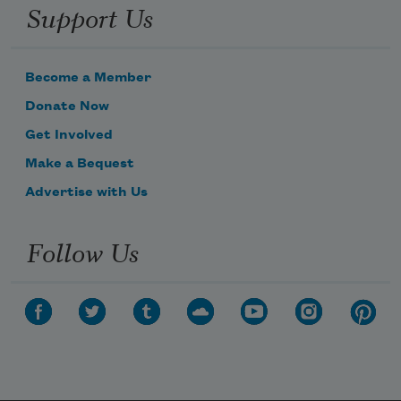
Support Us
Become a Member
Donate Now
Get Involved
Make a Bequest
Advertise with Us
Follow Us