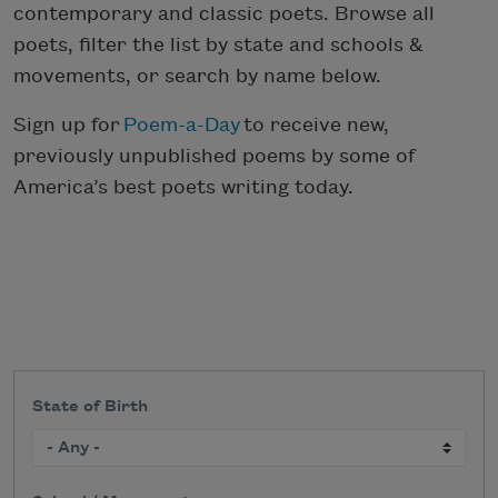
contemporary and classic poets. Browse all
poets, filter the list by state and schools &
movements, or search by name below.
Sign up for
Poem-a-Day
to receive new,
previously unpublished poems by some of
America’s best poets writing today.
State of Birth