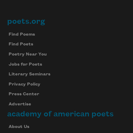
poets.org
Footer
Find Poems
Find Poets
Poetry Near You
Jobs for Poets
Literary Seminars
Privacy Policy
Press Center
Advertise
academy of american poets
About Us