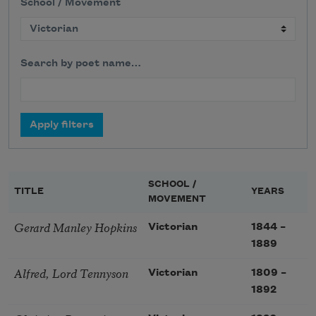
School / Movement
Search by poet name…
SCHOOL /
TITLE
YEARS
MOVEMENT
Gerard Manley Hopkins
Victorian
1844
–
1889
Alfred, Lord Tennyson
Victorian
1809
–
1892