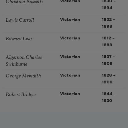
Christina Rossetti
Victorian
1830
–
1894
Lewis Carroll
Victorian
1832
–
1898
Edward Lear
Victorian
1812
–
1888
Algernon Charles
Victorian
1837
–
Swinburne
1909
George Meredith
Victorian
1828
–
1909
Robert Bridges
Victorian
1844
–
1930