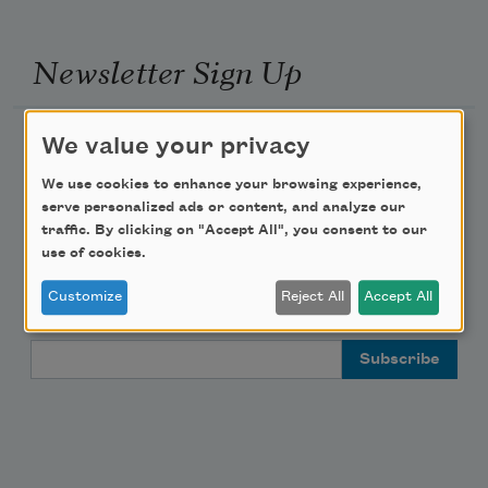
Newsletter Sign Up
Academy of American Poets Newsletter
We value your privacy
We use cookies to enhance your browsing experience,
Academy of American Poets Educator Newsletter
serve personalized ads or content, and analyze our
traffic. By clicking on "Accept All", you consent to our
Teach This Poem
use of cookies.
Customize
Reject All
Accept All
Poem-a-Day
Email Address