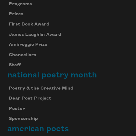
Programs
Prizes
First Book Award
James Laughlin Award
Ambroggio Prize
Chancellors
Staff
national poetry month
Poetry & the Creative Mind
Dear Poet Project
Poster
Sponsorship
american poets