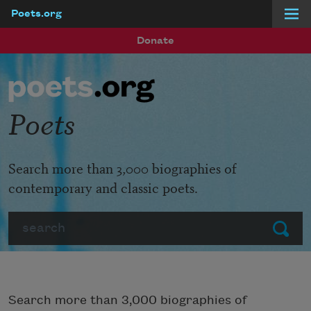
Poets.org
Skip to main content
Donate
Poets
Search more than 3,000 biographies of
contemporary and classic poets.
Search
Submit
Search more than 3,000 biographies of