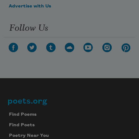
Advertise with Us
Follow Us
poets.org
Footer
Find Poems
Find Poets
Poetry Near You