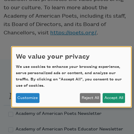
to our culture. To learn more about the
Academy of American Poets, including its staff,
its Board of Directors, and its Board of
Chancellors, visit
https://poets.org/
.
We value your privacy
We use cookies to enhance your browsing experience,
serve personalized ads or content, and analyze our
traffic. By clicking on "Accept All", you consent to our
use of cookies.
Newsletter Sign Up
Customize
Reject All
Accept All
Academy of American Poets Newsletter
Academy of American Poets Educator Newsletter