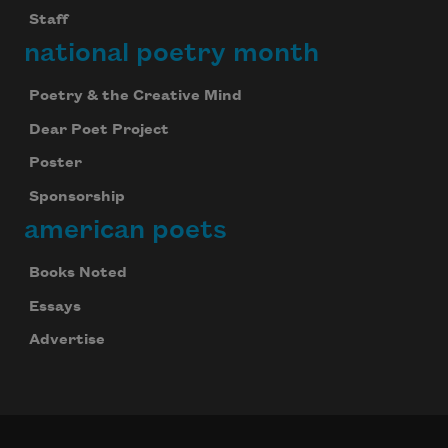
Staff
national poetry month
Poetry & the Creative Mind
Dear Poet Project
Poster
Sponsorship
american poets
Books Noted
Essays
Advertise