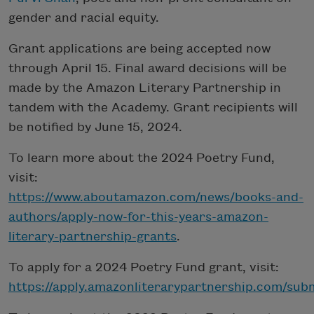
gender and racial equity.
Grant applications are being accepted now
through April 15. Final award decisions will be
made by the Amazon Literary Partnership in
tandem with the Academy. Grant recipients will
be notified by June 15, 2024.
To learn more about the 2024 Poetry Fund,
visit:
https://www.aboutamazon.com/news/books-and-
authors/apply-now-for-this-years-amazon-
literary-partnership-grants
.
To apply for a 2024 Poetry Fund grant, visit:
https://apply.amazonliterarypartnership.com/sub