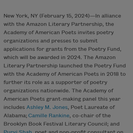
New York, NY (February 15, 2024)—In alliance
with the Amazon Literary Partnership, the
Academy of American Poets invites poetry
organizations and presses to submit
applications for grants from the Poetry Fund,
which will be awarded in 2024. The Amazon
Literary Partnership launched the Poetry Fund
with the Academy of American Poets in 2018 to
further its role as a supporter of poetry
organizations nationwide. The Academy of
American Poets grant-making panel this year
includes
Ashley M. Jones
, Poet Laureate of
Alabama;
Camille Rankine
, co-chair of the
Brooklyn Book Festival Literary Council; and
Purvi Shah
, poet and non-profit consultant on