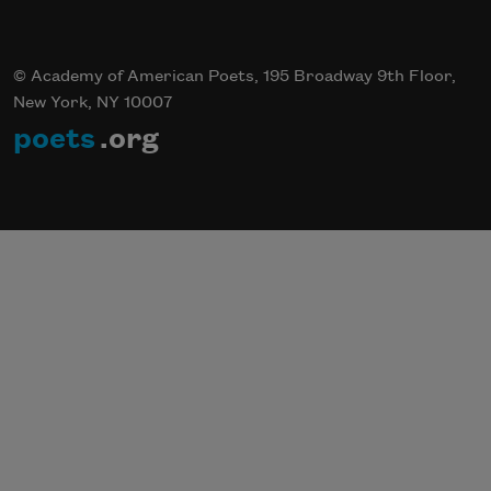
© Academy of American Poets, 195 Broadway 9th Floor,
New York, NY 10007
poets
.org