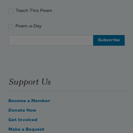
Teach This Poem
Poem-a-Day
Email Address
Support Us
Become a Member
Donate Now
Get Involved
Make a Bequest