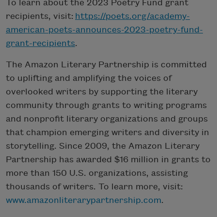
To learn about the 2023 Poetry Fund grant
recipients, visit:
https://poets.org/academy-
american-poets-announces-2023-poetry-fund-
grant-recipients
.
The Amazon Literary Partnership is committed
to uplifting and amplifying the voices of
overlooked writers by supporting the literary
community through grants to writing programs
and nonprofit literary organizations and groups
that champion emerging writers and diversity in
storytelling. Since 2009, the Amazon Literary
Partnership has awarded $16 million in grants to
more than 150 U.S. organizations, assisting
thousands of writers. To learn more, visit:
www.amazonliterarypartnership.com
.