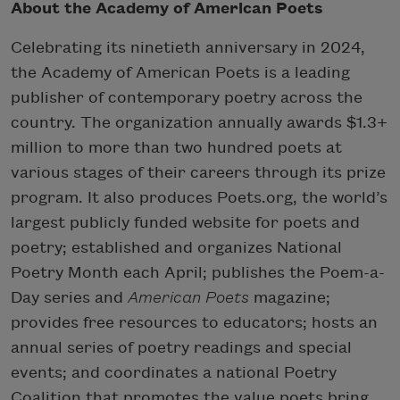
About the Academy of American Poets
Celebrating its ninetieth anniversary in 2024,
the Academy of American Poets is a leading
publisher of contemporary poetry across the
country. The organization annually awards $1.3+
million to more than two hundred poets at
various stages of their careers through its prize
program. It also produces Poets.org, the world’s
largest publicly funded website for poets and
poetry; established and organizes National
Poetry Month each April; publishes the Poem-a-
Day series and
American Poets
magazine;
provides free resources to educators; hosts an
annual series of poetry readings and special
events; and coordinates a national Poetry
Coalition that promotes the value poets bring