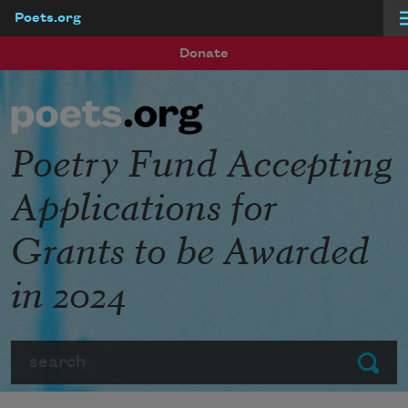
Poets.org
Skip to main content
Donate
Poetry Fund Accepting
Applications for
Grants to be Awarded
in 2024
Search
Submit