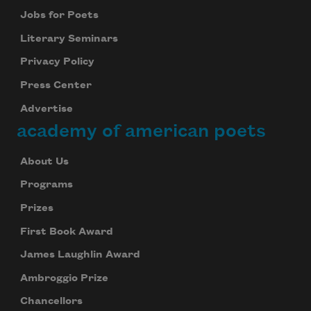
Jobs for Poets
Literary Seminars
Privacy Policy
Press Center
Advertise
academy of american poets
About Us
Programs
Prizes
First Book Award
James Laughlin Award
Ambroggio Prize
Chancellors