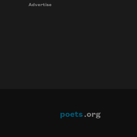
Advertise
poets
.org