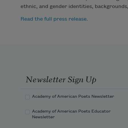
ethnic, and gender identities, background
Read the full press release.
Newsletter Sign Up
Academy of American Poets Newsletter
Academy of American Poets Educator
Newsletter