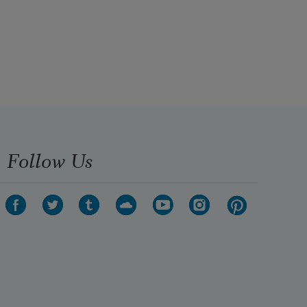
Follow Us