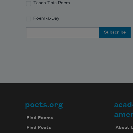
Teach This Poem
Poem-a-Day
Email Address
poets.org
acad
Footer
amer
Find Poems
About 
Find Poets