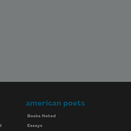
american poets
Books Noted
d
Essays