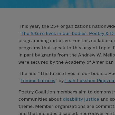
This year, the 25+ organizations nationwi
“
The future lives in our bodies: Poetry & Di
programming initiative. For this collaborati
programs that speak to this urgent topic.
in part by grants from the Andrew W. Mell
were secured by the Academy of American
The line “The future lives in our bodies: Po
“
Femme Futures
” by
Leah Lakshmi Piepzna
Poetry Coalition members aim to demonstra
communities about
disability justice
and sp
theme. Member organizations are committed
and that includes disabled, neurodivergent,