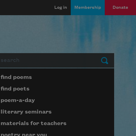
Log in
Membership
Donate
arch
Submit
Page submenu block
find poems
find poets
poem-a-day
literary seminars
materials for teachers
poetry near you