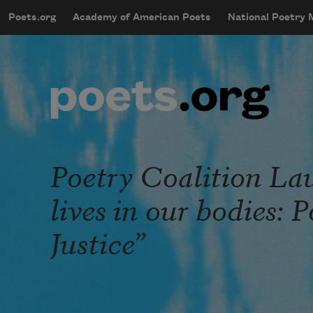
Skip to main content
Poets.org
Academy of American Poets
National Poetry
mobileMenu
Main navigation
User account menu
Poetry Coalition La
lives in our bodies: 
Justice”