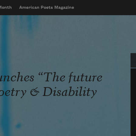
 Month
American Poets Magazine
Se
unches “The future
Poetry & Disability