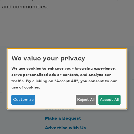
s, and communities.
We value your privacy
Support Us
We use cookies to enhance your browsing experience,
serve personalized ads or content, and analyze our
traffic. By clicking on "Accept All", you consent to our
use of cookies.
Become a Member
Donate Now
Customize
Reject All
Accept All
Get Involved
Make a Bequest
Advertise with Us