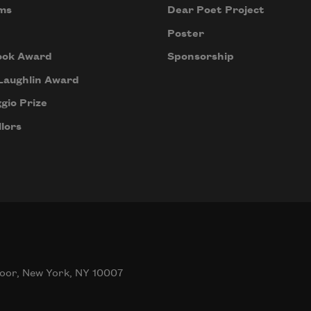
ms
Dear Poet Project
Poster
ook Award
Sponsorship
Laughlin Award
gio Prize
lors
oor, New York, NY 10007