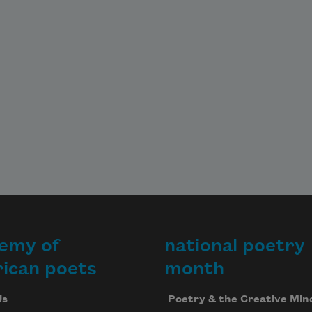
emy of
national poetry
ican poets
month
Us
Poetry & the Creative Min