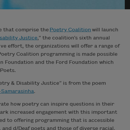
de that comprise the
Poetry Coalition
will launch
sability Justice
,” the coalition’s sixth annual
ve effort, the organizations will offer a range of
 Poetry Coalition programming is made possible
on Foundation and the Ford Foundation which
 Poets.
etry & Disability Justice” is from the poem
-Samarasinha
.
te how poetry can inspire questions in their
ark increased engagement with this important
 to offering programming that is accessible
 and d/Deaf poets and those of diverse racial,