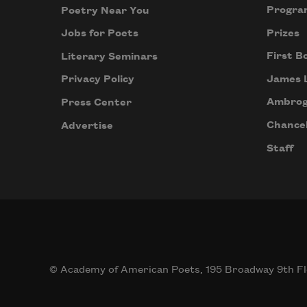
Progra
Poetry Near You
Prizes
Jobs for Poets
First B
Literary Seminars
James 
Privacy Policy
Ambrog
Press Center
Chancel
Advertise
Staff
© Academy of American Poets, 195 Broadway 9th Fl