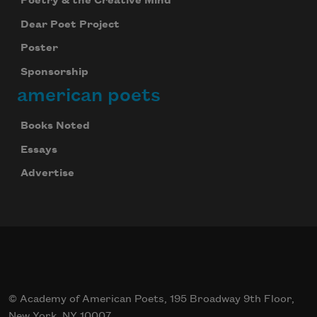
Poetry & the Creative Mind
Dear Poet Project
Poster
Sponsorship
american poets
Books Noted
Essays
Advertise
© Academy of American Poets, 195 Broadway 9th Floor,
New York, NY 10007