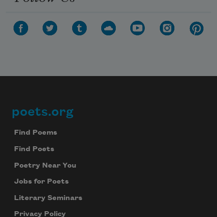
poets.org
Footer
Find Poems
Find Poets
Poetry Near You
Jobs for Poets
Literary Seminars
Privacy Policy