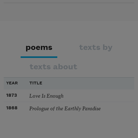
poems
texts by
texts about
YEAR
TITLE
Love Is Enough
1873
Prologue of the Earthly Paradise
1868