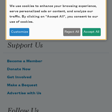
We use cookies to enhance your browsing experience,
Email Address
serve personalized ads or content, and analyze our
traffic. By clicking on "Accept All", you consent to our
use of cookies.
Customize
Reject All
Accept All
Support Us
Become a Member
Donate Now
Get Involved
Make a Bequest
Advertise with Us
Follow Us