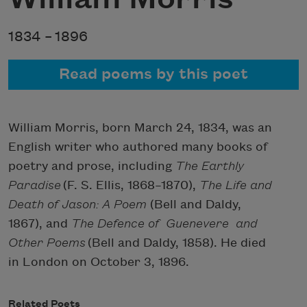
1834 –
1896
Read poems by this poet
William Morris, born March 24, 1834, was an
English writer who authored many books of
poetry and prose, including
The Earthly
Paradise
(F. S. Ellis, 1868–1870),
The Life and
Death of Jason: A Poem
(Bell and Daldy,
1867), and
The Defence of Guenevere and
Other Poems
(Bell and Daldy, 1858). He died
in London on October 3, 1896.
Related Poets