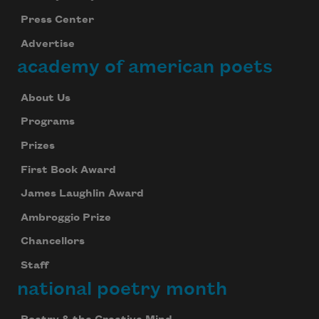
Press Center
Advertise
academy of american poets
About Us
Programs
Prizes
First Book Award
James Laughlin Award
Ambroggio Prize
Chancellors
Staff
national poetry month