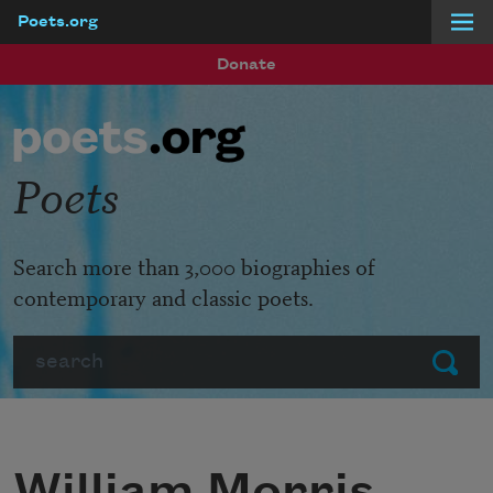
Poets.org
Skip to main content
Donate
Poets
Search more than 3,000 biographies of
contemporary and classic poets.
Search
Submit
William Morris