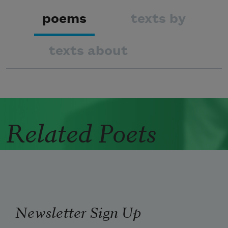
poems
texts by
texts about
Related Poets
Newsletter Sign Up