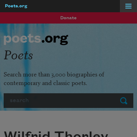
Poets.org
Skip to main content
Donate
Poets
Search more than 3,000 biographies of
contemporary and classic poets.
Search
Submit
Wilfrid Thorley