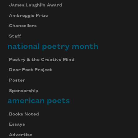
James Laughlin Award
Ambroggio Prize
Chancellors
Staff
national poetry month
Poetry & the Creative Mind
Dear Poet Project
Poster
Sponsorship
american poets
Books Noted
Essays
Advertise