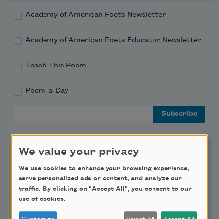
Academy of American Poets Newsletter
Academy of American Poets Educator Newsletter
Teach This Poem
Poem-a-Day
Email Address
We value your privacy
We use cookies to enhance your browsing experience,
Support Us
serve personalized ads or content, and analyze our
traffic. By clicking on "Accept All", you consent to our
use of cookies.
Become a Member