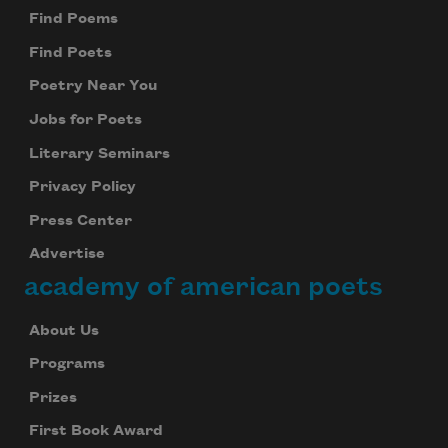
Find Poems
Find Poets
Poetry Near You
Jobs for Poets
Literary Seminars
Privacy Policy
Press Center
Advertise
academy of american poets
About Us
Programs
Prizes
First Book Award