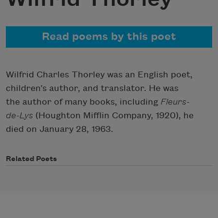
Read poems by this poet
Wilfrid Charles Thorley was an English poet,
children’s author, and translator. He was
the author of many books, including
Fleurs-
de-Lys
(Houghton Mifflin Company, 1920), he
died on January 28, 1963.
Related Poets