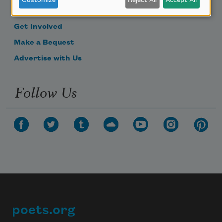
Customize
Reject All
Accept All
Donate Now
Get Involved
Make a Bequest
Advertise with Us
Follow Us
poets.org
Footer