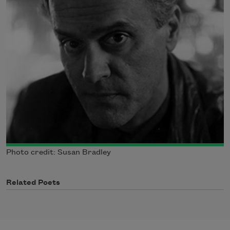
Photo credit: Susan Bradley
Related Poets