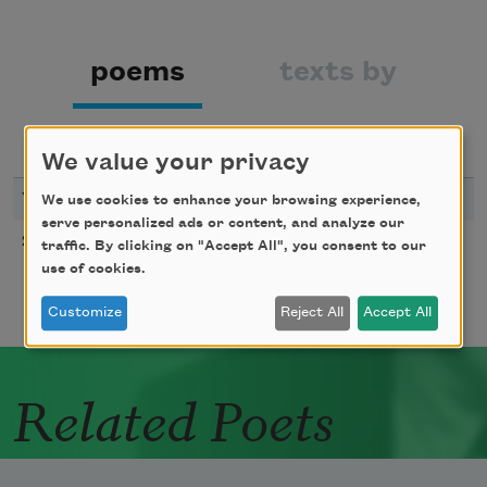
poems
texts by
texts about
We value your privacy
YEAR
TITLE
We use cookies to enhance your browsing experience,
serve personalized ads or content, and analyze our
Smoke
2007
traffic. By clicking on "Accept All", you consent to our
use of cookies.
Customize
Reject All
Accept All
Related Poets