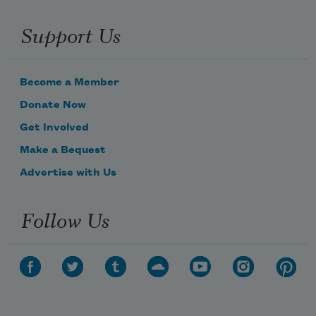
Support Us
Become a Member
Donate Now
Get Involved
Make a Bequest
Advertise with Us
Follow Us