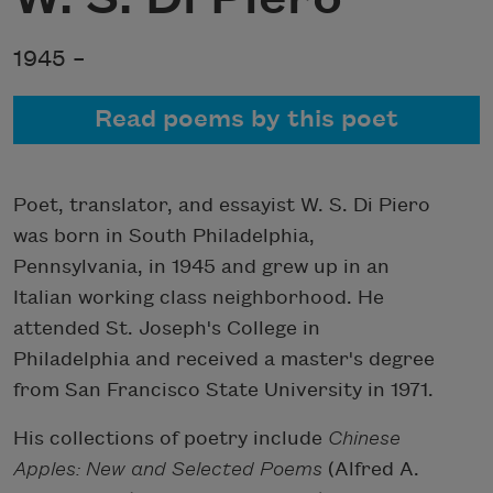
1945 –
Read poems by this poet
Poet, translator, and essayist W. S. Di Piero
was born in South Philadelphia,
Pennsylvania, in 1945 and grew up in an
Italian working class neighborhood. He
attended St. Joseph's College in
Philadelphia and received a master's degree
from San Francisco State University in 1971.
His collections of poetry include
Chinese
Apples: New and Selected Poems
(Alfred A.