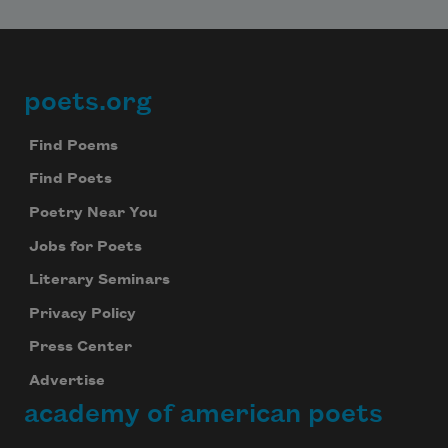
poets.org
Footer
Find Poems
Find Poets
Poetry Near You
Jobs for Poets
Literary Seminars
Privacy Policy
Press Center
Advertise
academy of american poets