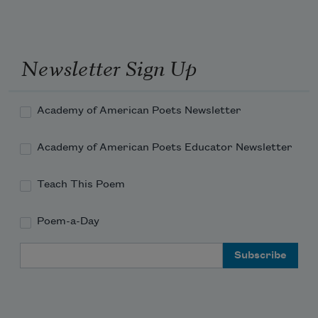
Newsletter Sign Up
Academy of American Poets Newsletter
Academy of American Poets Educator Newsletter
Teach This Poem
Poem-a-Day
Email Address