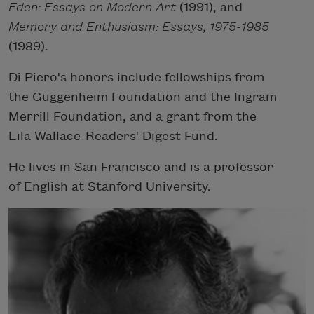
Eden: Essays on Modern Art
(1991), and
Memory and Enthusiasm: Essays, 1975-1985
(1989).
Di Piero's honors include fellowships from
the Guggenheim Foundation and the Ingram
Merrill Foundation, and a grant from the
Lila Wallace-Readers' Digest Fund.
He lives in San Francisco and is a professor
of English at Stanford University.