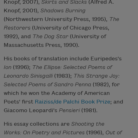
Knopf, 2007),
Skirts and Slacks
(Alfred A.
Knopf, 2001),
Shadows Burning
(Northwestern University Press, 1995),
The
Restorers
(University of Chicago Press,
1992), and
The Dog Star
(University of
Massachusetts Press, 1990).
His books of translation include Euripedes's
Ion
(1996);
The Ellipse: Selected Poems of
Leonardo Sinisgalli
(1983);
This Strange Joy:
Selected Poems of Sandro Penna
(1982), for
which he won the Academy of American
Poets' first
Raiziss/de Palchi Book Prize
; and
Giacomo Leopardi's
Pensieri
(1981).
His essay collections are
Shooting the
Works: On Poetry and Pictures
(1996),
Out of