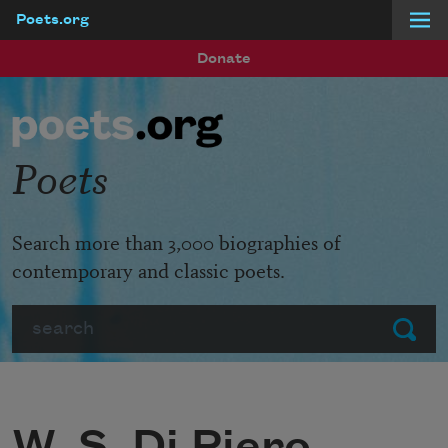
Poets.org
Skip to main content
Donate
Poets
Search more than 3,000 biographies of
contemporary and classic poets.
Search
Submit
W. S. Di Piero