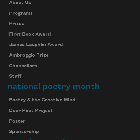
About Us
Programs
Prizes
First Book Award
James Laughlin Award
Ambroggio Prize
Chancellors
Staff
national poetry month
Poetry & the Creative Mind
Dear Poet Project
Poster
Sponsorship