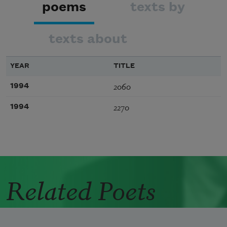
poems
texts by
texts about
YEAR
TITLE
2060
1994
2270
1994
Related Poets