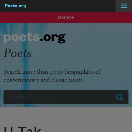
Poets.org
Skip to main content
Donate
Poets
Search more than 3,000 biographies of
contemporary and classic poets.
Search
Submit
U Tak