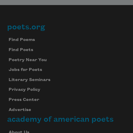
poets.org
Footer
Find Poems
Find Poets
Poetry Near You
Jobs for Poets
Literary Seminars
Privacy Policy
Press Center
Advertise
academy of american poets
About Us