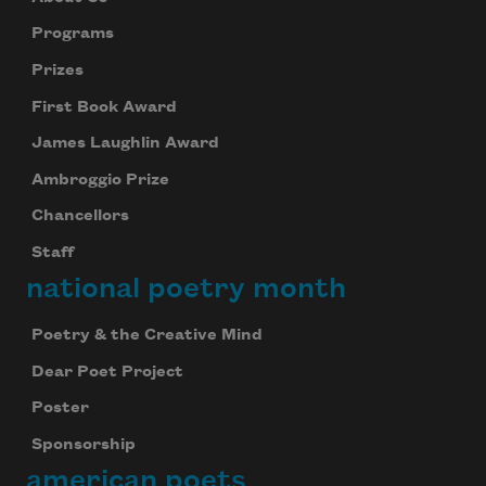
Programs
Prizes
First Book Award
James Laughlin Award
Ambroggio Prize
Chancellors
Staff
national poetry month
Poetry & the Creative Mind
Dear Poet Project
Poster
Sponsorship
american poets