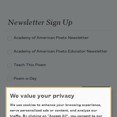
Newsletter Sign Up
Academy of American Poets Newsletter
Academy of American Poets Educator Newsletter
Teach This Poem
Poem-a-Day
Email Address
We value your privacy
We use cookies to enhance your browsing experience,
serve personalized ads or content, and analyze our
traffic. By clicking on "Accept All", you consent to our