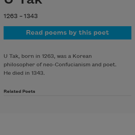
1263 –
1343
Read poems by this poet
U Tak, born in 1263, was a Korean
philosopher of neo-Confucianism and poet.
He died in 1343.
Related Poets