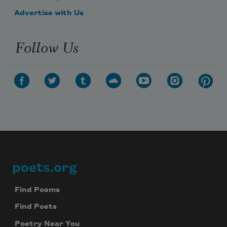
Advertise with Us
Follow Us
poets.org
Footer
Find Poems
Find Poets
Poetry Near You