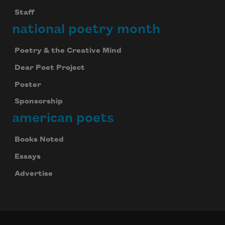
Staff
national poetry month
Poetry & the Creative Mind
Dear Poet Project
Poster
Sponsorship
american poets
Books Noted
Essays
Advertise