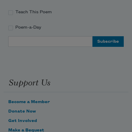
Teach This Poem
Poem-a-Day
Email Address
Support Us
Become a Member
Donate Now
Get Involved
Make a Bequest