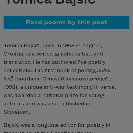
Read poems by this poet
Tomica Bajsić, born in 1968 in Zagreb,
Croatia, is a writer, graphic artist, and
translator. He has authored five poetry
collections. His first book of poetry,
Južni
križ
[Southern Cross] (Goranovo proljeće,
1998), a unique anti-war testimony in verse,
was awarded a national prize for young
authors and was also published in
Slovenian.
Bajsić was a longtime editor for poetry in