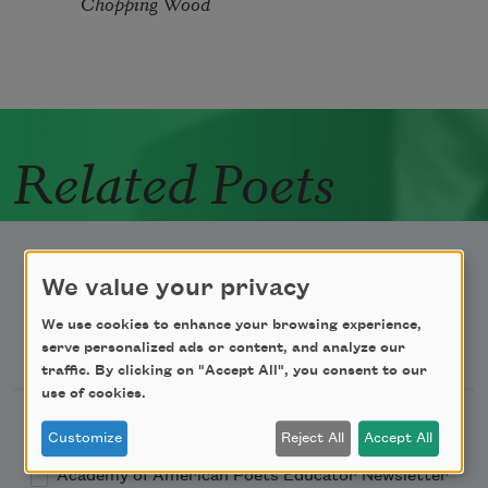
Chopping Wood
Related Poets
We value your privacy
We use cookies to enhance your browsing experience,
Newsletter Sign Up
serve personalized ads or content, and analyze our
traffic. By clicking on "Accept All", you consent to our
use of cookies.
Academy of American Poets Newsletter
Customize
Reject All
Accept All
Academy of American Poets Educator Newsletter