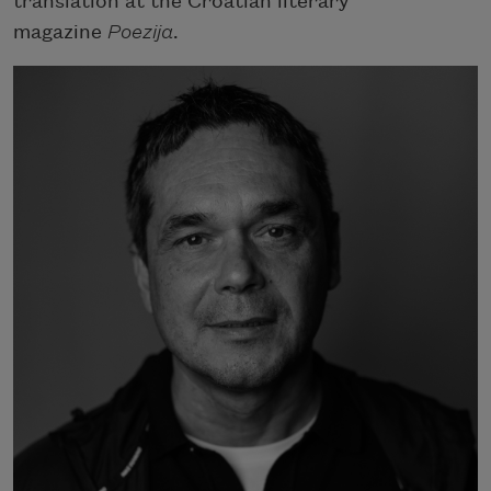
translation at the Croatian literary
magazine
Poezija
.