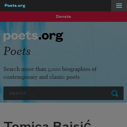
Poets.org
Skip to main content
Donate
Poets
Search more than 3,000 biographies of
contemporary and classic poets.
Search
Submit
Tomica Bajsić