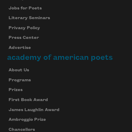
Jobs for Poets
Literary Seminars
Privacy Policy
Press Center
Advertise
academy of american poets
About Us
Programs
Prizes
First Book Award
James Laughlin Award
Ambroggio Prize
Chancellors