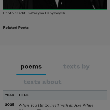
Photo credit: Kateryna Danylovych
Related Poets
poems
texts by
texts about
YEAR
TITLE
When You Hit Yourself with an Axe While
2025