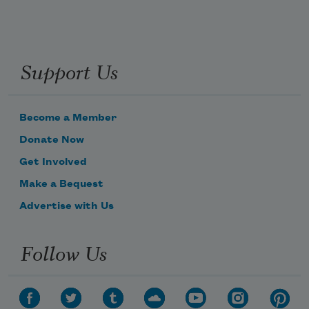
Support Us
Become a Member
Donate Now
Get Involved
Make a Bequest
Advertise with Us
Follow Us