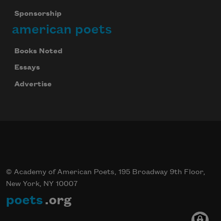
Sponsorship
american poets
Books Noted
Essays
Advertise
© Academy of American Poets, 195 Broadway 9th Floor,
New York, NY 10007
poets
.org