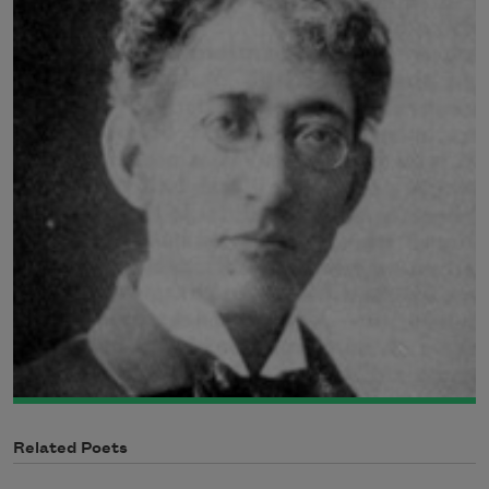
Related Poets