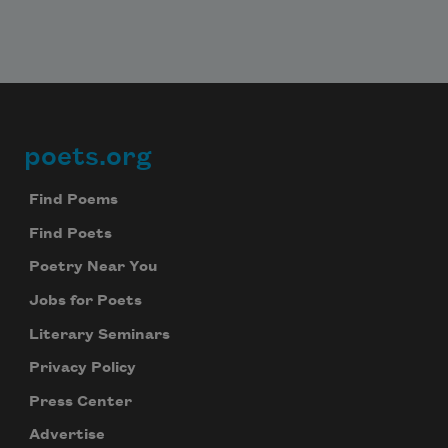
poets.org
Footer
Find Poems
Find Poets
Poetry Near You
Jobs for Poets
Literary Seminars
Privacy Policy
Press Center
Advertise