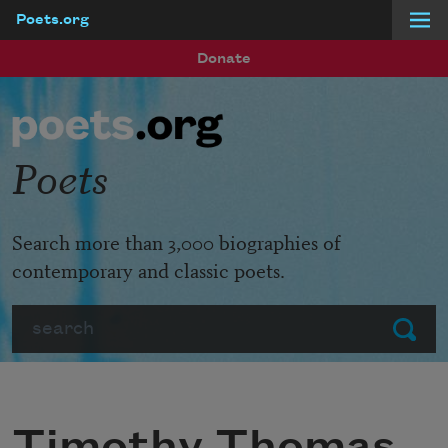
Poets.org
Skip to main content
Donate
Poets
Search more than 3,000 biographies of
contemporary and classic poets.
Search
Submit
Timothy Thomas