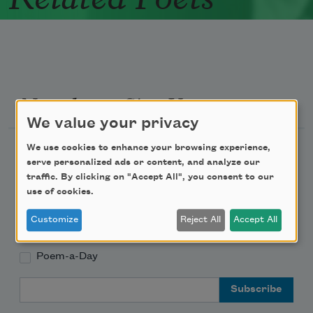
Newsletter Sign Up
We value your privacy
Academy of American Poets Newsletter
We use cookies to enhance your browsing experience,
serve personalized ads or content, and analyze our
traffic. By clicking on "Accept All", you consent to our
Academy of American Poets Educator Newsletter
use of cookies.
Teach This Poem
Customize
Reject All
Accept All
Poem-a-Day
Email Address