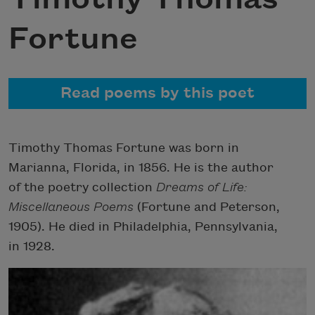
Fortune
Read poems by this poet
Timothy Thomas Fortune was born in
Marianna, Florida, in 1856. He is the author
of the poetry collection
Dreams of Life:
Miscellaneous Poems
(Fortune and Peterson,
1905). He died in Philadelphia, Pennsylvania,
in 1928.