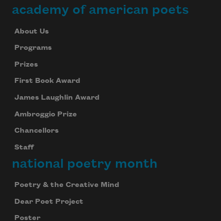
academy of american poets
About Us
Programs
Prizes
First Book Award
James Laughlin Award
Ambroggio Prize
Chancellors
Staff
national poetry month
Poetry & the Creative Mind
Dear Poet Project
Poster