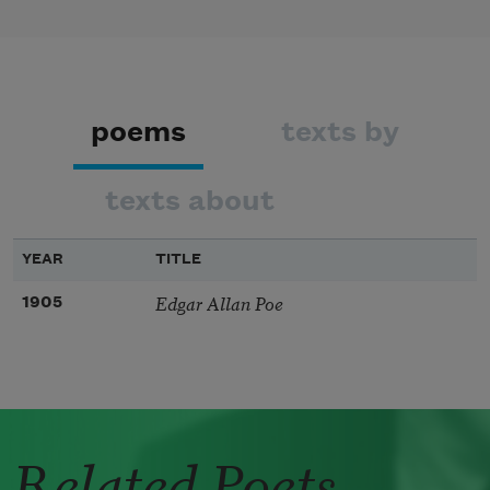
poems
texts by
texts about
YEAR
TITLE
Edgar Allan Poe
1905
Related Poets