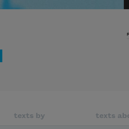
texts by
texts ab