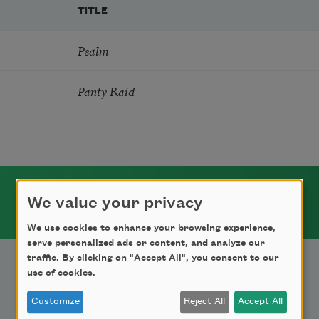
TITLE
Psalm
Panty Raid
We value your privacy
We use cookies to enhance your browsing experience,
serve personalized ads or content, and analyze our
traffic. By clicking on "Accept All", you consent to our
use of cookies.
Support Us
Customize
Reject All
Accept All