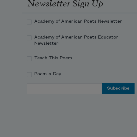
Newsletter Sign Up
Academy of American Poets Newsletter
Academy of American Poets Educator
Newsletter
Teach This Poem
Poem-a-Day
Email Address