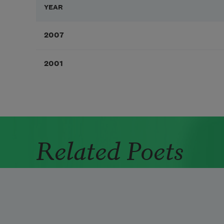
YEAR
2007
2001
Related Poets