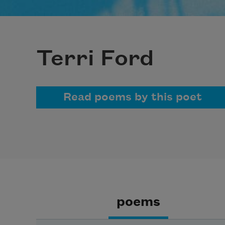
Terri Ford
Read poems by this poet
poems