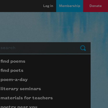
Log in
Membership
Donate
arch
Submit
Page submenu block
find poems
find poets
poem-a-day
literary seminars
materials for teachers
poetry near you