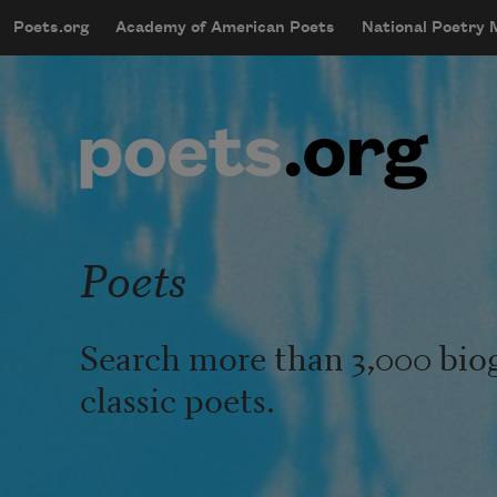
Skip to main content
Poets.org
Academy of American Poets
National Poetry
mobileMenu
Main navigation
User account menu
Poets
Search more than 3,000 bio
classic poets.