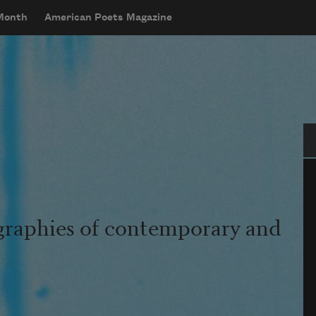
 Month
American Poets Magazine
Se
graphies of contemporary and