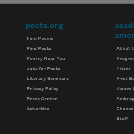
poets.org
acad
Footer
amer
Find Poems
About 
Find Poets
Progra
Poetry Near You
Prizes
Jobs for Poets
First B
Literary Seminars
James 
Privacy Policy
Ambrog
Press Center
Chancel
Advertise
Staff