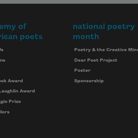
emy of
national poetry
ican poets
month
Us
Poetry & the Creative Min
ms
Dear Poet Project
Poster
ook Award
Sponsorship
Laughlin Award
gio Prize
lors