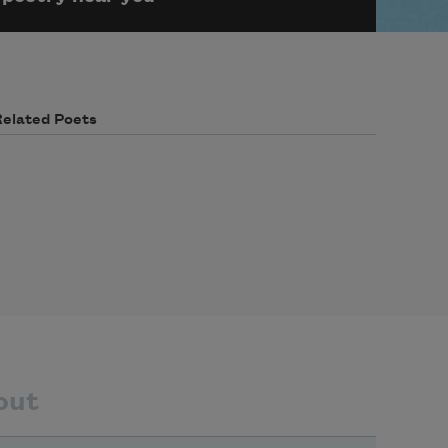
Related Poets
out