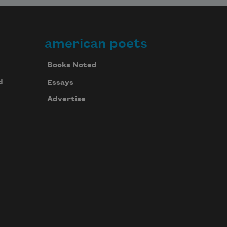
american poets
Books Noted
d
Essays
Advertise