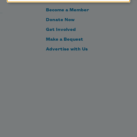
Become a Member
Donate Now
Get Involved
Make a Bequest
Advertise with Us