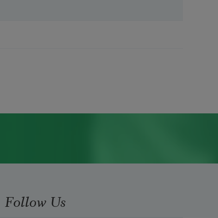
Follow Us