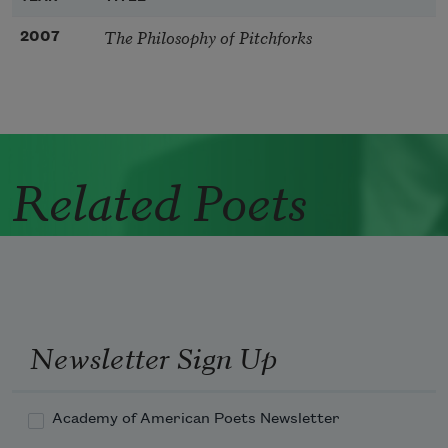
The Philosophy of Pitchforks
2007
Related Poets
Newsletter Sign Up
Academy of American Poets Newsletter