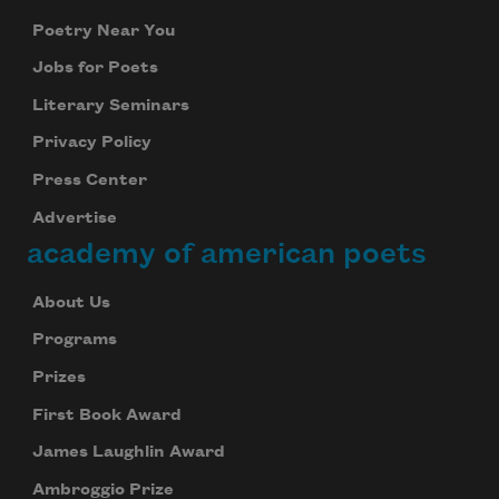
Poetry Near You
Jobs for Poets
Literary Seminars
Privacy Policy
Press Center
Advertise
academy of american poets
About Us
Programs
Prizes
First Book Award
James Laughlin Award
Ambroggio Prize