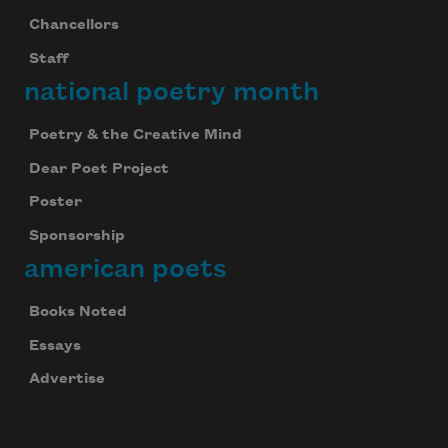
Chancellors
Staff
national poetry month
Poetry & the Creative Mind
Dear Poet Project
Poster
Sponsorship
american poets
Books Noted
Essays
Advertise