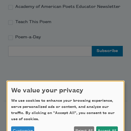
Academy of American Poets Educator Newsletter
Teach This Poem
Poem-a-Day
Email Address
Support Us
We value your privacy
We use cookies to enhance your browsing experience,
serve personalized ads or content, and analyze our
Become a Member
traffic. By clicking on "Accept All", you consent to our
use of cookies.
Donate Now
Get Involved
Customize
Reject All
Accept All