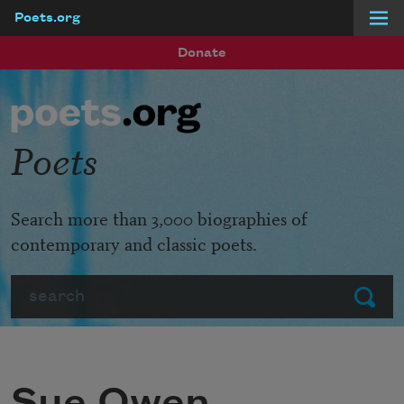
Poets.org
Skip to main content
Donate
Poets
Search more than 3,000 biographies of
contemporary and classic poets.
Search
Submit
Sue Owen