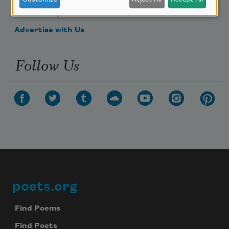
Make a Bequest
Advertise with Us
Follow Us
poets.org
Footer
Find Poems
Find Poets