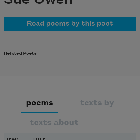
Read poems by this poet
Related Poets
poems
texts by
texts about
YEAR
TITLE