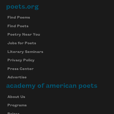
poets.org
Footer
Subscribe to Poem-a-Day
Celebrate poetry with a poem delivered to
Find Poems
your inbox every day.
Find Poets
Poetry Near You
Jobs for Poets
Subscribe
Literary Seminars
We will not share your information with anyone
Privacy Policy
Press Center
Advertise
academy of american poets
About Us
Programs
Prizes