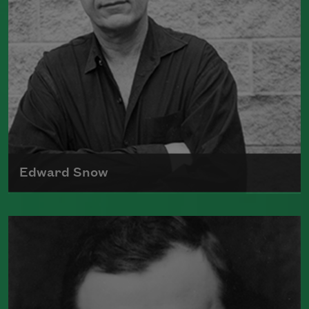
Edward Snow
Edward Snow has published several
previous volumes of Rilke translations
with North
Read more about >