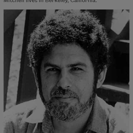
Mitchell lives in Berkeley, California.