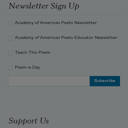
Newsletter Sign Up
Read more about >
Academy of American Poets Newsletter
Academy of American Poets Educator Newsletter
Teach This Poem
Poem-a-Day
Email Address
Support Us