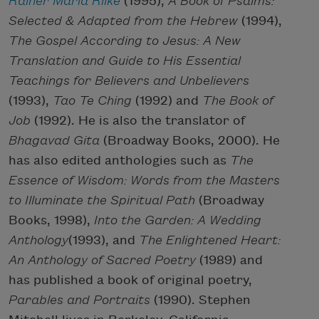
Rainer Maria Rilke
(1995),
A Book of Psalms:
Selected & Adapted from the Hebrew
(1994),
The Gospel According to Jesus: A New
Translation and Guide to His Essential
Teachings for Believers and Unbelievers
(1993),
Tao Te Ching
(1992) and
The Book of
Job
(1992). He is also the translator of
Bhagavad Gita
(Broadway Books, 2000). He
has also edited anthologies such as
The
Essence of Wisdom: Words from the Masters
to Illuminate the Spiritual Path
(Broadway
Books, 1998),
Into the Garden: A Wedding
Anthology
(1993), and
The Enlightened Heart:
An Anthology of Sacred Poetry
(1989) and
has published a book of original poetry,
Parables and Portraits
(1990). Stephen