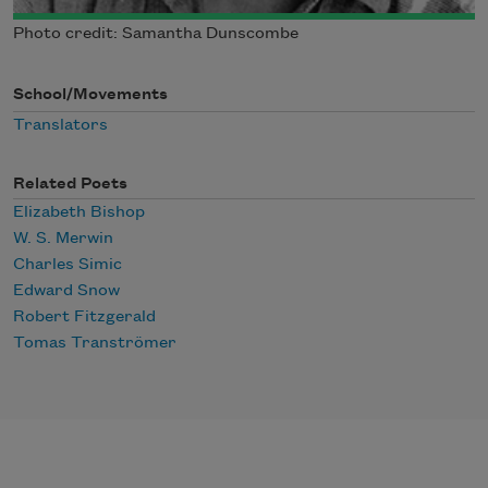
Photo credit: Samantha Dunscombe
School/Movements
Translators
Related Poets
Elizabeth Bishop
W. S. Merwin
Charles Simic
Edward Snow
Robert Fitzgerald
Tomas Tranströmer