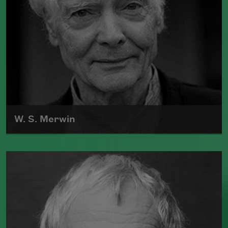
W. S. Merwin
William Stanley Merwin was born in New
York City on September 30, 1927.
Read more about >