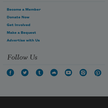
Become a Member
Donate Now
Get Involved
Make a Bequest
Advertise with Us
Follow Us