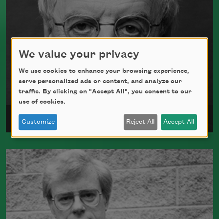
We value your privacy
We use cookies to enhance your browsing experience,
serve personalized ads or content, and analyze our
traffic. By clicking on "Accept All", you consent to our
use of cookies.
Charles Simic
Customize
Reject All
Accept All
Charles Simic received the Academy
Fellowship in 1998 and was elected a
Chancellor of the Academy of American
Poets in 2000.
Read more about >