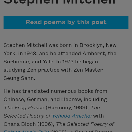
Read poems by this poet
Stephen Mitchell was born in Brooklyn, New
York, in 1943, and he attended Amherst, the
Sorbonne, and Yale. In 1973 he began
studying Zen practice with Zen Master
Seung Sahn.
He has translated numerous books from
Chinese, German, and Hebrew, including
The Frog Prince
(Harmony, 1999),
The
Selected Poetry of
Yehuda Amichai
with
Chana Bloch (1996),
The Selected Poetry of