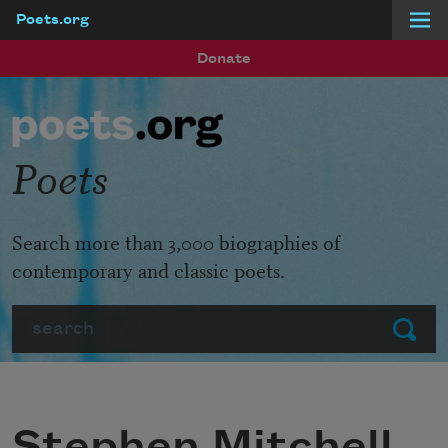
Poets.org
Skip to main content
Donate
Poets
Search more than 3,000 biographies of
contemporary and classic poets.
Search
Submit
Stephen Mitchell