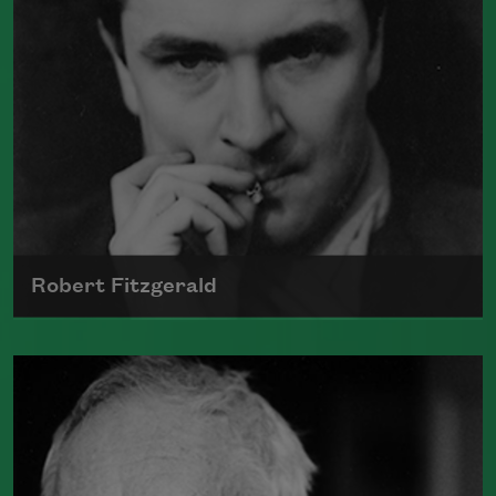
Robert Fitzgerald
Robert Fitzgerald was born on October
12, 1910, in Geneva, New York, but grew
up in Springfield, Illinois.
Read more about >