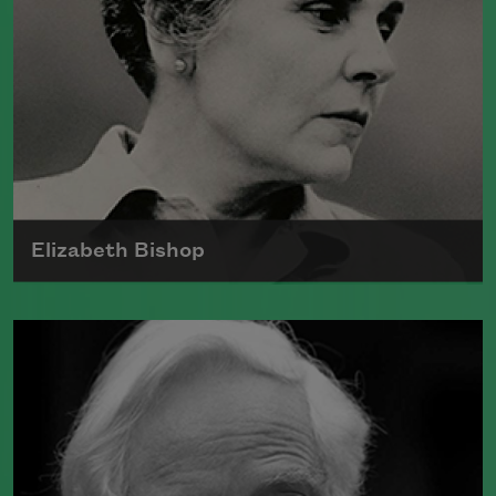
Elizabeth Bishop
The technical brilliance and formal
variety of Elizabeth Bishop's work—rife
with precise and true-to-life images—
helped establish her as a major force in
contemporary literature.
Read more about >