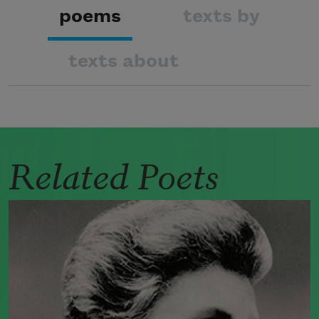
poems
texts by
texts about
Related Poets