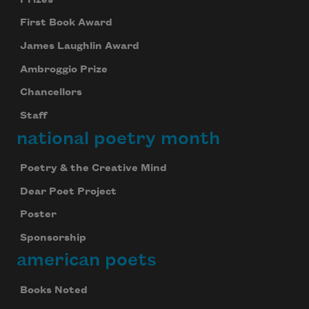
First Book Award
James Laughlin Award
Ambroggio Prize
Chancellors
Staff
national poetry month
Poetry & the Creative Mind
Dear Poet Project
Poster
Sponsorship
american poets
Books Noted