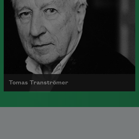
Tomas Tranströmer
Born in 1931, Tomas Tranströmer
published numerous collections of
poetry and was one of Sweden’s most
important poets.