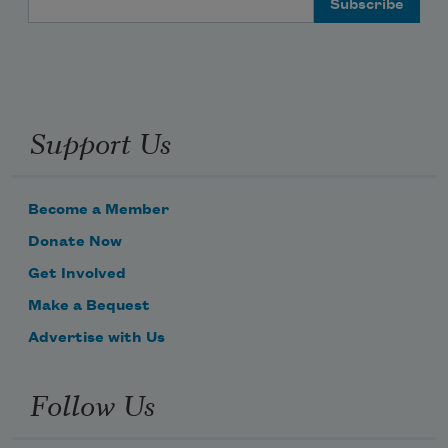
Support Us
Become a Member
Donate Now
Get Involved
Make a Bequest
Advertise with Us
Follow Us