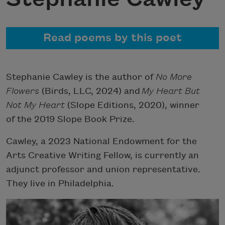
Read poems by this poet
Stephanie Cawley is the author of
No More
Flowers
(Birds, LLC, 2024) and
My Heart But
Not My Heart
(Slope Editions, 2020), winner
of the 2019 Slope Book Prize.
Cawley, a 2023 National Endowment for the
Arts Creative Writing Fellow, is currently an
adjunct professor and union representative.
They live in Philadelphia.