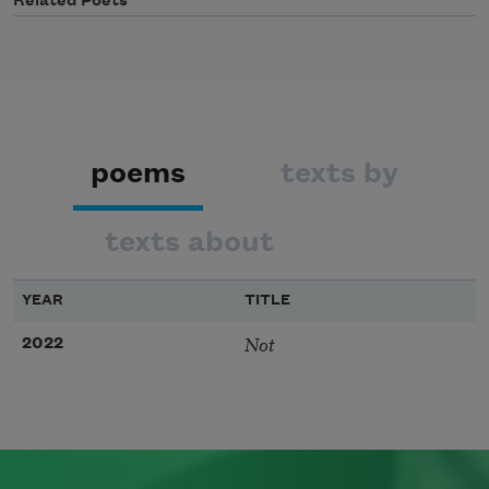
Related Poets
poems
texts by
texts about
YEAR
TITLE
Not
2022