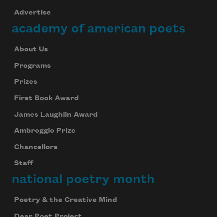
Advertise
academy of american poets
About Us
Programs
Prizes
First Book Award
James Laughlin Award
Ambroggio Prize
Chancellors
Staff
national poetry month
Poetry & the Creative Mind
Dear Poet Project