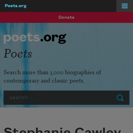
Poets.org
Skip to main content
Donate
Poets
Search more than 3,000 biographies of
contemporary and classic poets.
Search
Submit
Stephanie Cawley