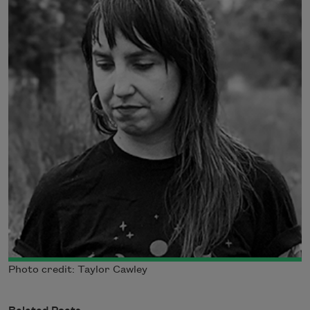
Photo credit: Taylor Cawley