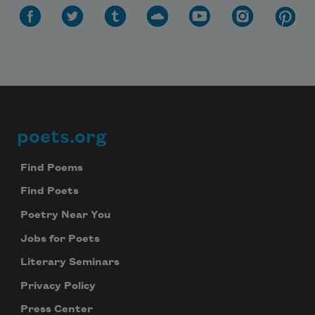
poets.org
Footer
Find Poems
Find Poets
Poetry Near You
Jobs for Poets
Literary Seminars
Privacy Policy
Press Center