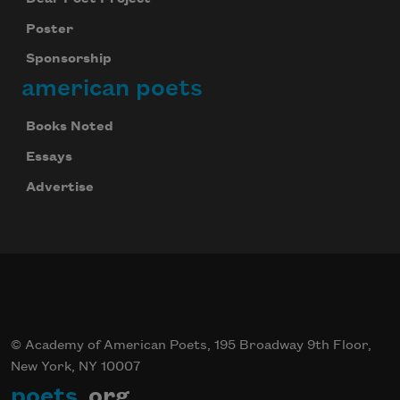
Poster
Sponsorship
american poets
Books Noted
Essays
Advertise
© Academy of American Poets, 195 Broadway 9th Floor,
New York, NY 10007
poets
.org