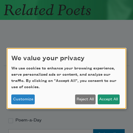
Related Poets
Newsletter Sign Up
We value your privacy
We use cookies to enhance your browsing experience,
Academy of American Poets Newsletter
serve personalized ads or content, and analyze our
traffic. By clicking on "Accept All", you consent to our
use of cookies.
Academy of American Poets Educator Newsletter
Customize
Reject All
Accept All
Teach This Poem
Poem-a-Day
Email Address