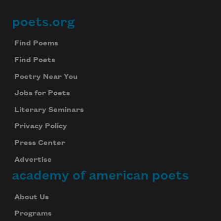
poets.org
Footer
Find Poems
Find Poets
Poetry Near You
Jobs for Poets
Literary Seminars
Privacy Policy
Press Center
Advertise
academy of american poets
About Us
Programs