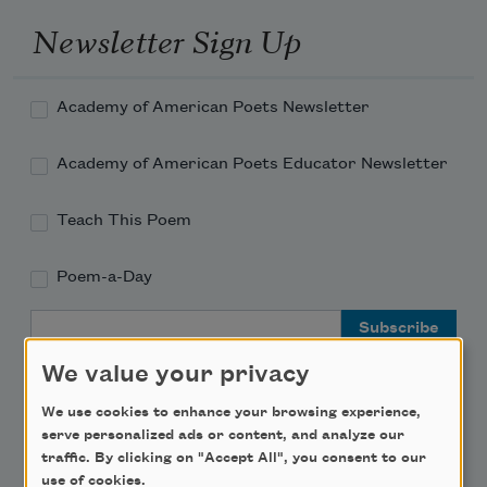
Newsletter Sign Up
Academy of American Poets Newsletter
Academy of American Poets Educator Newsletter
Teach This Poem
Poem-a-Day
Email Address
We value your privacy
We use cookies to enhance your browsing experience,
serve personalized ads or content, and analyze our
traffic. By clicking on "Accept All", you consent to our
Support Us
use of cookies.