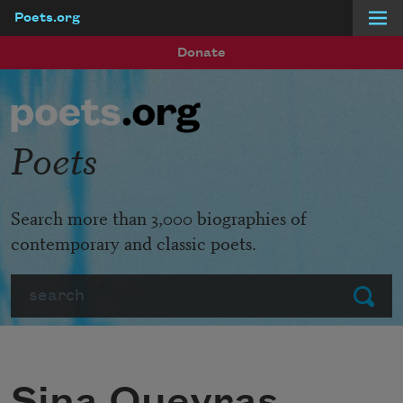
Poets.org
Skip to main content
Donate
Poets
Search more than 3,000 biographies of
contemporary and classic poets.
Search
Submit
Sina Queyras