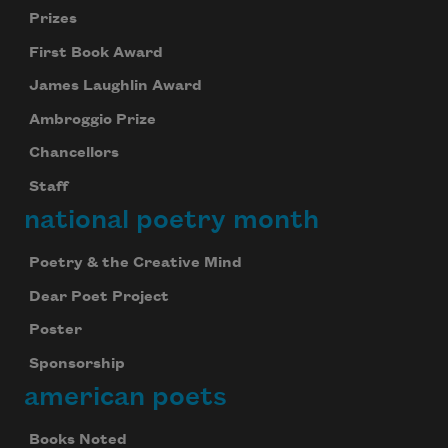
Prizes
First Book Award
James Laughlin Award
Ambroggio Prize
Chancellors
Staff
national poetry month
Poetry & the Creative Mind
Dear Poet Project
Poster
Sponsorship
american poets
Books Noted