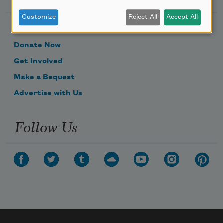
Customize
Reject All
Accept All
Become a Member
Donate Now
Get Involved
Make a Bequest
Advertise with Us
Follow Us