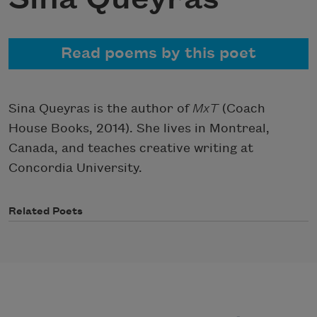
Read poems by this poet
Sina Queyras is the author of
MxT
(Coach
House Books, 2014). She lives in Montreal,
Canada, and teaches creative writing at
Concordia University.
Related Poets