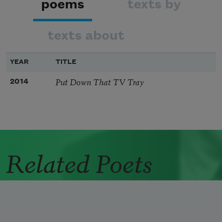
poems
texts by
texts about
YEAR
TITLE
Put Down That TV Tray
2014
Related Poets