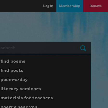
Log in
Membership
Donate
arch
Submit
Page submenu block
find poems
find poets
poem-a-day
literary seminars
materials for teachers
poetry near you