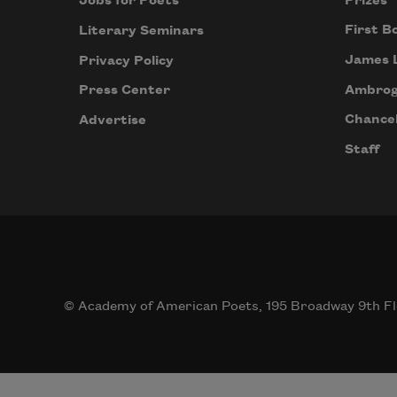
Prizes
Jobs for Poets
First B
Literary Seminars
James 
Privacy Policy
Ambrog
Press Center
Chancel
Advertise
Staff
© Academy of American Poets, 195 Broadway 9th Fl