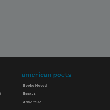
american poets
Books Noted
d
Essays
Advertise