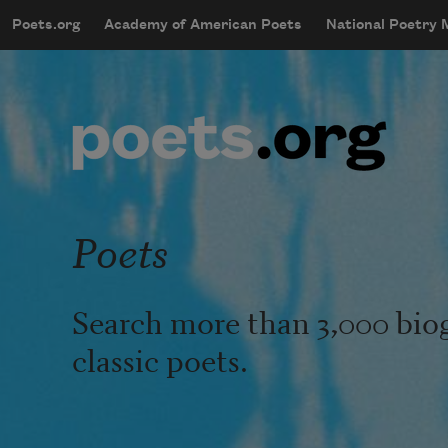
Skip to main content
Poets.org
Academy of American Poets
National Poetry
mobileMenu
Main navigation
User account menu
Poets
Search more than 3,000 bio
classic poets.