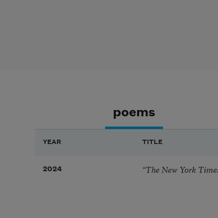
poems
YEAR
TITLE
“The New York Times
2024