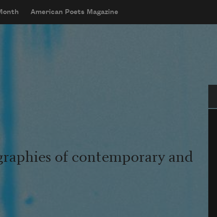
 Month
American Poets Magazine
Se
graphies of contemporary and