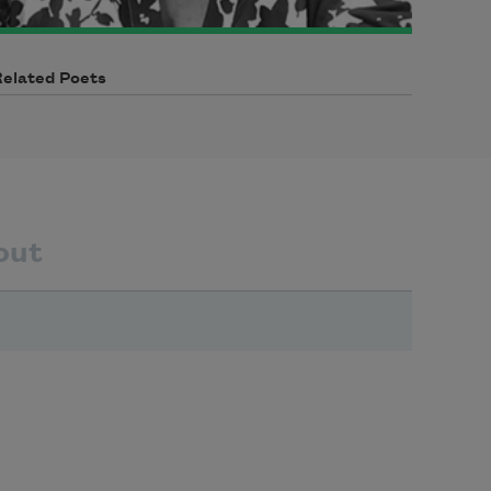
Related Poets
out