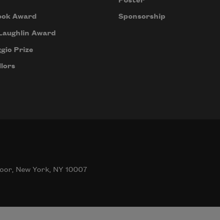
Poster
ook Award
Sponsorship
Laughlin Award
gio Prize
lors
oor, New York, NY 10007