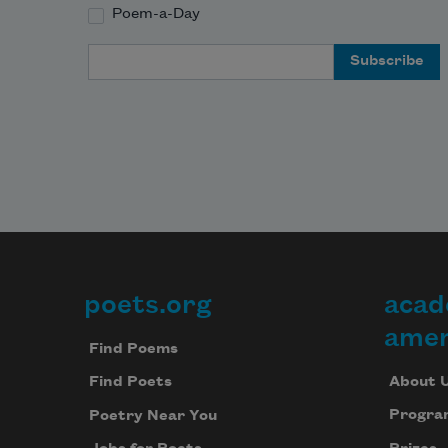
Poem-a-Day
Email Address
poets.org
acad
Footer
amer
Find Poems
About 
Find Poets
Progra
Poetry Near You