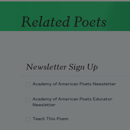
Related Poets
Newsletter Sign Up
Academy of American Poets Newsletter
Academy of American Poets Educator
Newsletter
Teach This Poem