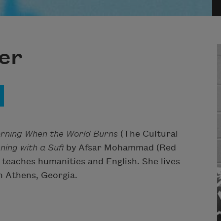
er
rning When the World Burns
(The Cultural
ning with a Sufi
by Afsar Mohammad (Red
 teaches humanities and English. She lives
 Athens, Georgia.