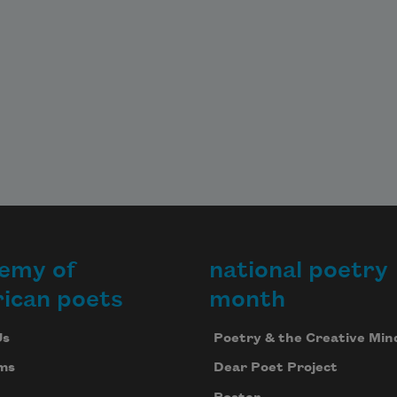
emy of
national poetry
ican poets
month
Us
Poetry & the Creative Min
ms
Dear Poet Project