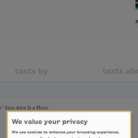
texts by
texts ab
” Says Aloe Is a Hoax
We value your privacy
We use cookies to enhance your browsing experience,