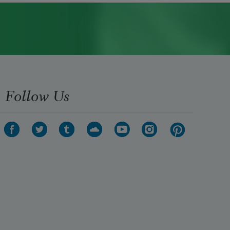
Follow Us