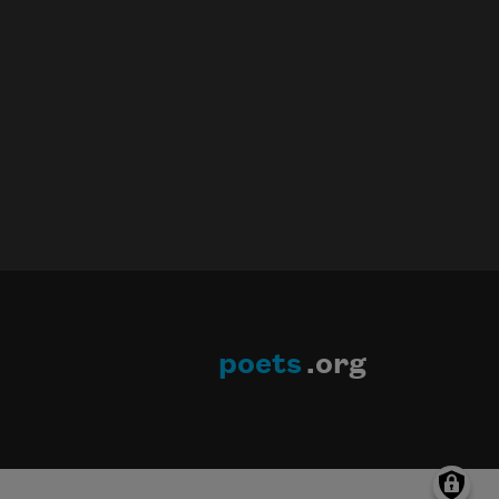
poets
.org