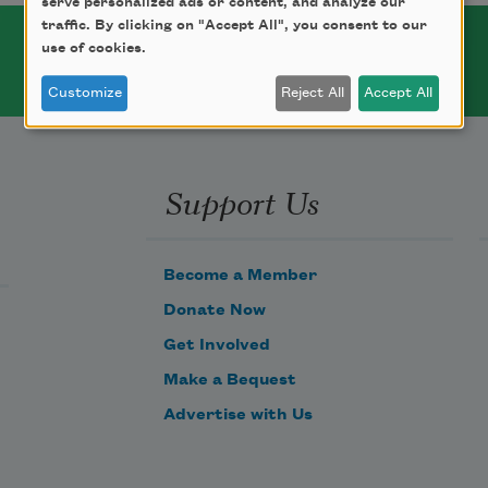
serve personalized ads or content, and analyze our
traffic. By clicking on "Accept All", you consent to our
use of cookies.
Customize
Reject All
Accept All
Support Us
Become a Member
Donate Now
Get Involved
Make a Bequest
Advertise with Us