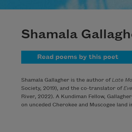
Shamala Gallagh
Read poems by this poet
Shamala Gallagher is the author of
Late Mo
Society, 2019), and the co-translator of
Eve
River, 2022). A Kundiman Fellow, Gallagher
on unceded Cherokee and Muscogee land in