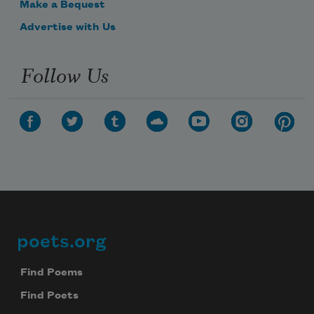
Make a Bequest
Advertise with Us
Follow Us
poets.org
Footer
Find Poems
Find Poets