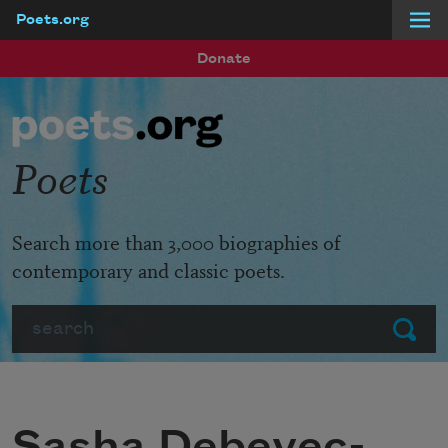
Poets.org
Skip to main content
Donate
Poets
Search more than 3,000 biographies of
contemporary and classic poets.
Search
Submit
Sasha Debevec-