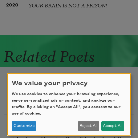
YOUR BRAIN IS NOT A PRISON!
2020
Related Poets
We value your privacy
We use cookies to enhance your browsing experience,
Newsletter Sign Up
serve personalized ads or content, and analyze our
traffic. By clicking on "Accept All", you consent to our
use of cookies.
Academy of American Poets Newsletter
Customize
Reject All
Accept All