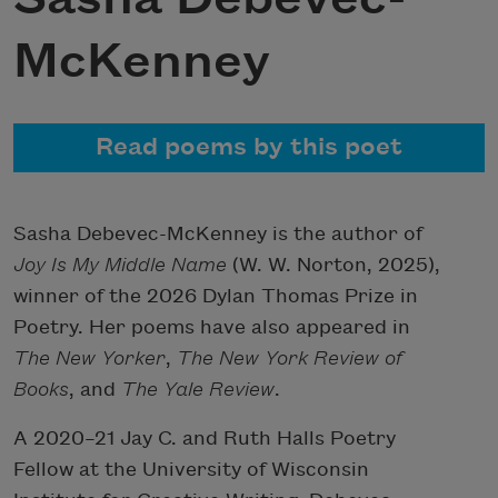
McKenney
Read poems by this poet
Sasha Debevec-McKenney is the author of
Joy Is My Middle Name
(W. W. Norton, 2025),
winner of the 2026 Dylan Thomas Prize in
Poetry. Her poems have also appeared in
The New Yorker
,
The New York Review of
Books
, and
The
Yale Review
.
A 2020–21 Jay C. and Ruth Halls Poetry
Fellow at the University of Wisconsin