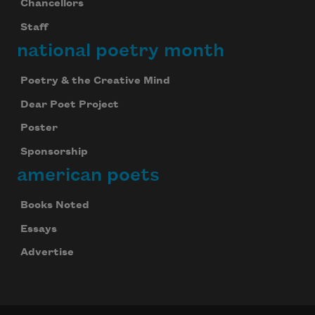
Chancellors
Staff
national poetry month
Poetry & the Creative Mind
Dear Poet Project
Poster
Sponsorship
american poets
Books Noted
Essays
Advertise