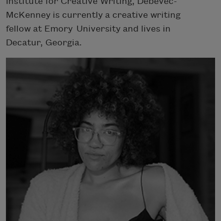
Institute for Creative Writing, Debevec-
McKenney is currently a creative writing
fellow at Emory University and lives in
Decatur, Georgia.