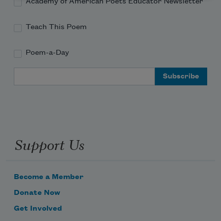
Academy of American Poets Educator Newsletter
Teach This Poem
Poem-a-Day
Email Address
Support Us
Become a Member
Donate Now
Get Involved