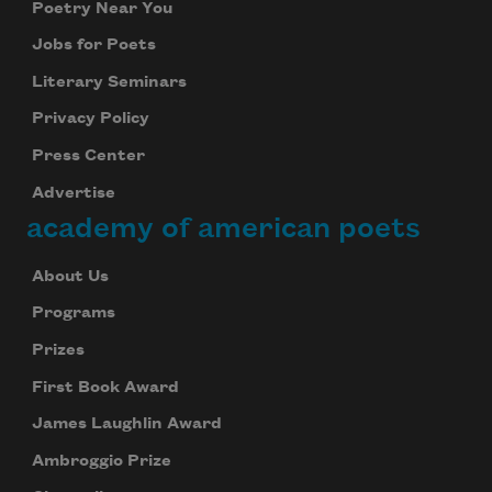
Poetry Near You
Jobs for Poets
Literary Seminars
Privacy Policy
Press Center
Advertise
academy of american poets
About Us
Programs
Prizes
First Book Award
James Laughlin Award
Ambroggio Prize