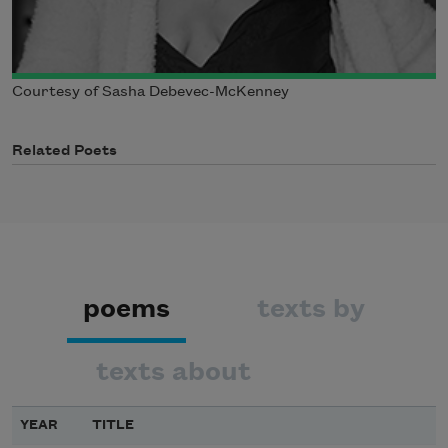
Courtesy of Sasha Debevec-McKenney
Related Poets
poems
texts by
texts about
YEAR
TITLE