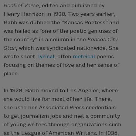
Book of Verse
, edited and published by
Henry Harrison in 1930. Two years earlier,
Babb was dubbed the “Kansas Poetess” and
was hailed as “one of the poetic geniuses of
the country” in a column in the
Kansas City
Star
, which was syndicated nationwide. She
wrote short,
lyrical
, often
metrical
poems
focusing on themes of love and her sense of
place.
In 1929, Babb moved to Los Angeles, where
she would live for most of her life. There,
she used her Associated Press credentials
to get journalism jobs and met a community
of young writers through organizations such
as the League of American Writers. In 1935,