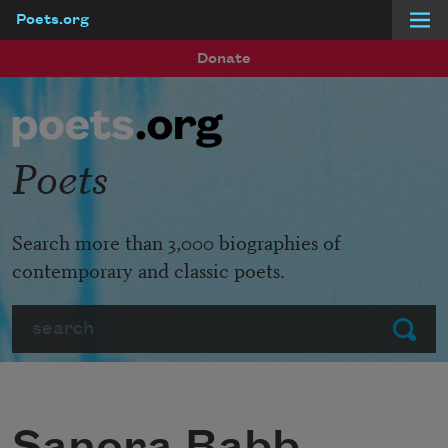
Poets.org
Skip to main content
Donate
Poets
Search more than 3,000 biographies of
contemporary and classic poets.
Search
Submit
Sanora Babb