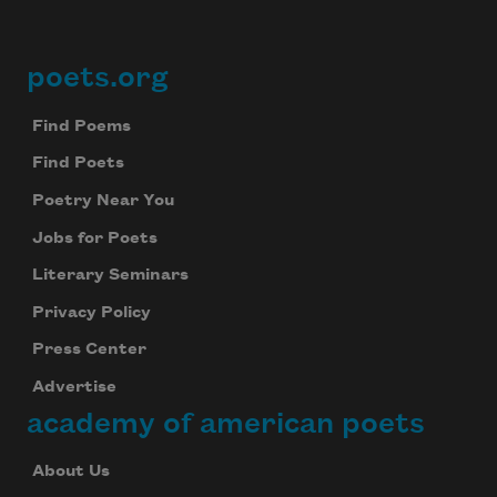
Subscribe to Poem-a-Day
poets.org
Footer
Celebrate poetry with a poem delivered to
your inbox every day.
Find Poems
Find Poets
Poetry Near You
Subscribe
Jobs for Poets
Literary Seminars
We will not share your information with anyone
Privacy Policy
Press Center
Advertise
academy of american poets
About Us