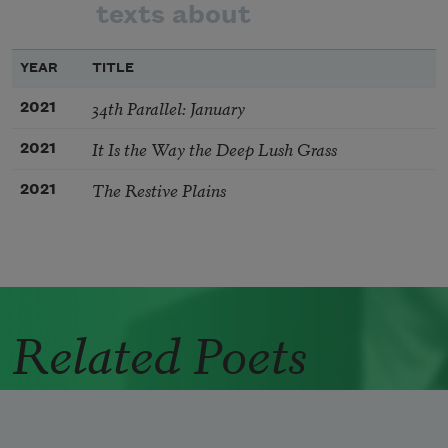
texts about
YEAR
TITLE
34th Parallel: January
2021
It Is the Way the Deep Lush Grass
2021
The Restive Plains
2021
Related Poets