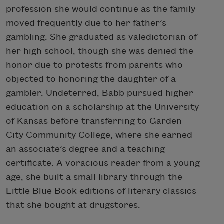
profession she would continue as the family
moved frequently due to her father’s
gambling. She graduated as valedictorian of
her high school, though she was denied the
honor due to protests from parents who
objected to honoring the daughter of a
gambler. Undeterred, Babb pursued higher
education on a scholarship at the University
of Kansas before transferring to Garden
City Community College, where she earned
an associate’s degree and a teaching
certificate. A voracious reader from a young
age, she built a small library through the
Little Blue Book editions of literary classics
that she bought at drugstores.