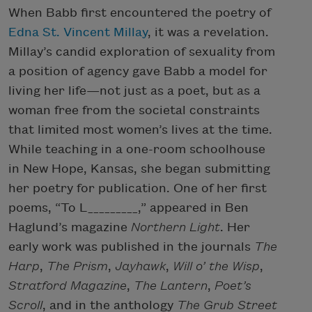
When Babb first encountered the poetry of
Edna St. Vincent Millay
, it was a revelation.
Millay’s candid exploration of sexuality from
a position of agency gave Babb a model for
living her life—not just as a poet, but as a
woman free from the societal constraints
that limited most women’s lives at the time.
While teaching in a one-room schoolhouse
in New Hope, Kansas, she began submitting
her poetry for publication. One of her first
poems, “To L_________,” appeared in Ben
Haglund’s magazine
Northern Light
. Her
early work was published in the journals
The
Harp
,
The Prism
,
Jayhawk
,
Will o’ the Wisp
,
Stratford Magazine
,
The
Lantern
,
Poet’s
Scroll
, and in the anthology
The Grub Street