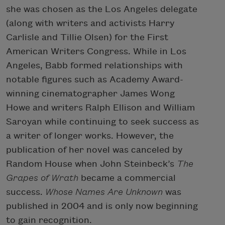
she was chosen as the Los Angeles delegate
(along with writers and activists Harry
Carlisle and Tillie Olsen) for the First
American Writers Congress. While in Los
Angeles, Babb formed relationships with
notable figures such as Academy Award-
winning cinematographer James Wong
Howe and writers Ralph Ellison and William
Saroyan while continuing to seek success as
a writer of longer works. However, the
publication of her novel was canceled by
Random House when John Steinbeck’s
The
Grapes of Wrath
became a commercial
success.
Whose
Names Are Unknown
was
published in 2004 and is only now beginning
to gain recognition.