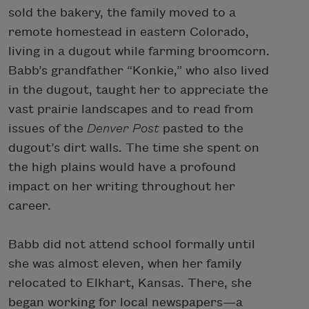
sold the bakery, the family moved to a
remote homestead in eastern Colorado,
living in a dugout while farming broomcorn.
Babb’s grandfather “Konkie,” who also lived
in the dugout, taught her to appreciate the
vast prairie landscapes and to read from
issues of the
Denver Post
pasted to the
dugout’s dirt walls. The time she spent on
the high plains would have a profound
impact on her writing throughout her
career.
Babb did not attend school formally until
she was almost eleven, when her family
relocated to Elkhart, Kansas. There, she
began working for local newspapers—a