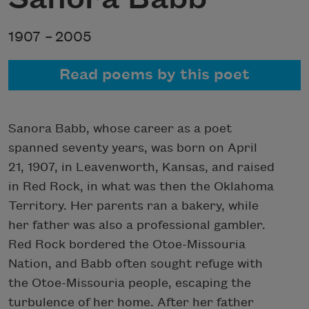
1907 –
2005
Read poems by this poet
Sanora Babb, whose career as a poet
spanned seventy years, was born on April
21, 1907, in Leavenworth, Kansas, and raised
in Red Rock, in what was then the Oklahoma
Territory. Her parents ran a bakery, while
her father was also a professional gambler.
Red Rock bordered the Otoe-Missouria
Nation, and Babb often sought refuge with
the Otoe-Missouria people, escaping the
turbulence of her home. After her father