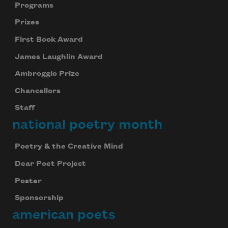
Programs
Prizes
First Book Award
James Laughlin Award
Ambroggio Prize
Chancellors
Staff
national poetry month
Poetry & the Creative Mind
Dear Poet Project
Poster
Sponsorship
american poets