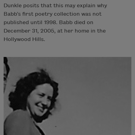
Dunkle posits that this may explain why
Babb’s first poetry collection was not
published until 1998. Babb died on
December 31, 2005, at her home in the
Hollywood Hills.