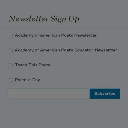
Newsletter Sign Up
Academy of American Poets Newsletter
Academy of American Poets Educator Newsletter
Teach This Poem
Poem-a-Day
Email Address