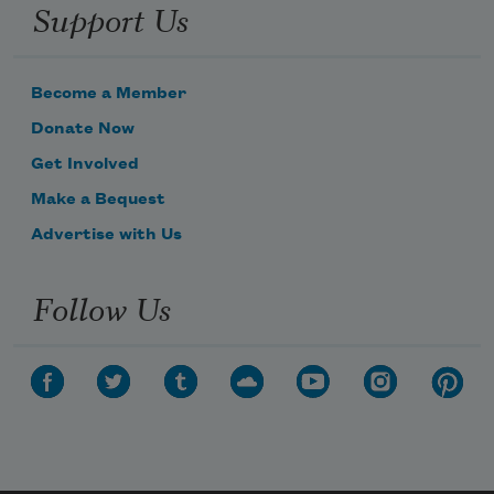
Support Us
Become a Member
Donate Now
Get Involved
Make a Bequest
Advertise with Us
Follow Us