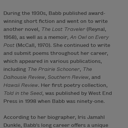
During the 1930s, Babb published award-
winning short fiction and went on to write
another novel,
The Lost Traveler
(Reynal,
1958), as well as a memoir,
An Owl on Every
Post
(McCall, 1970). She continued to write
and submit poems throughout her career,
which appeared in various publications,
including
The Prairie Schooner
,
The
Dalhousie
Review
,
Southern Review
, and
Hawaii Review
. Her first poetry collection,
Told in the Seed
, was published by West End
Press in 1998 when Babb was ninety-one.
According to her biographer, Iris Jamahl
Dunkle, Babb’s long career offers a unique