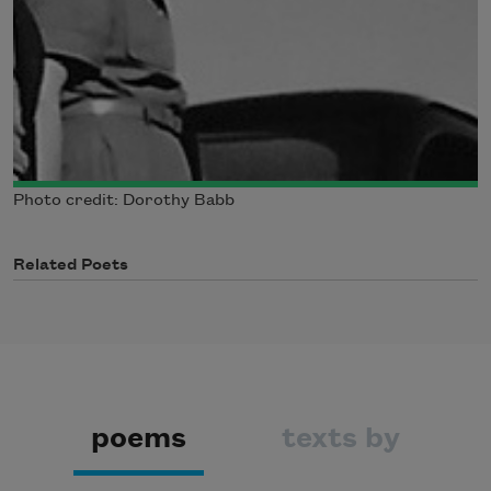
Photo credit: Dorothy Babb
Related Poets
poems
texts by