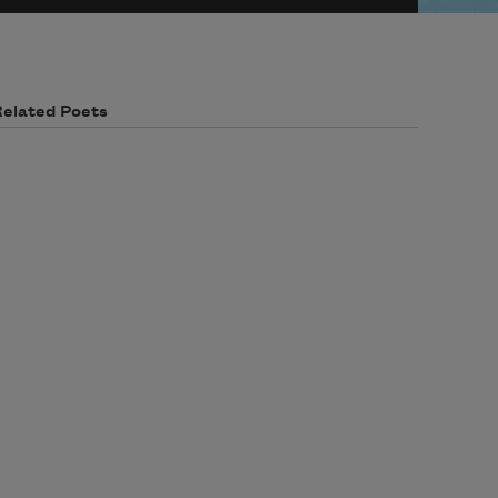
Related Poets