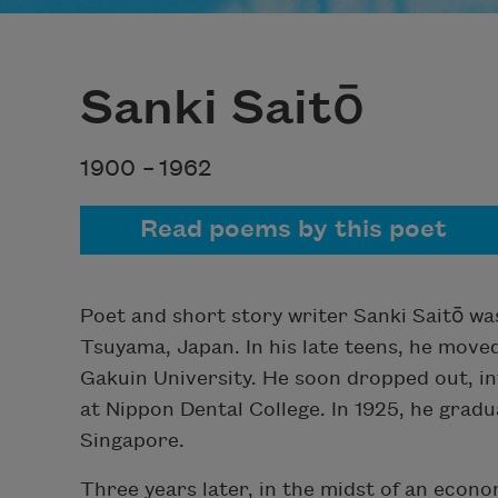
Sanki Saitō
1900 –
1962
Read poems by this poet
Poet and short story writer Sanki Saitō wa
Tsuyama, Japan. In his late teens, he move
Gakuin University. He soon dropped out, in
at Nippon Dental College. In 1925, he grad
Singapore.
Three years later, in the midst of an econo