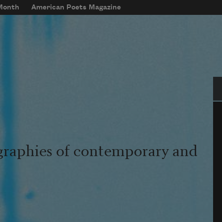
 Month
American Poets Magazine
Se
graphies of contemporary and