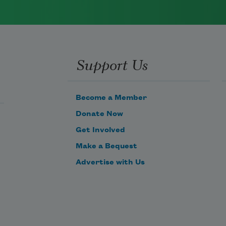
Support Us
Become a Member
Donate Now
Get Involved
Make a Bequest
Advertise with Us