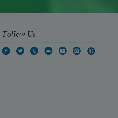
Follow Us