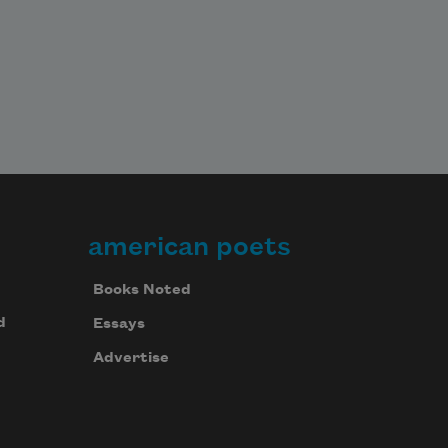
american poets
Books Noted
d
Essays
Advertise