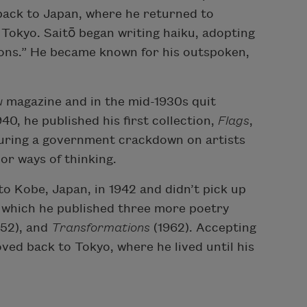
back to Japan, where he returned to
, Tokyo. Saitō began writing haiku, adopting
ons.” He became known for his outspoken,
u
magazine and in the mid-1930s quit
940, he published his first collection,
Flags
,
during a government crackdown on artists
or ways of thinking.
to Kobe, Japan, in 1942 and didn’t pick up
er which he published three more poetry
952), and
Transformations
(1962). Accepting
oved back to Tokyo, where he lived until his