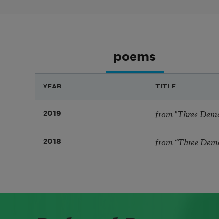
poems
YEAR
TITLE
from "Three Demon
2019
from “Three Demon
2018