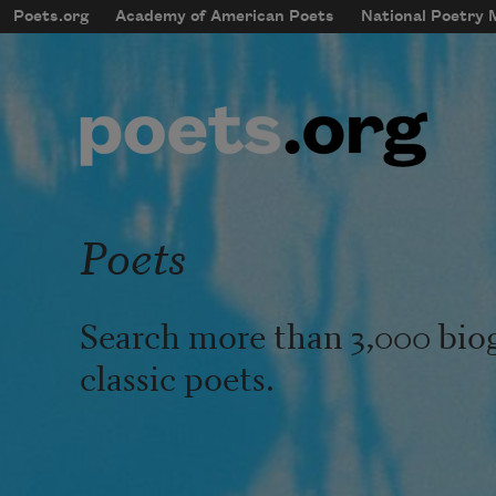
Skip to main content
Poets.org
Academy of American Poets
National Poetry
mobileMenu
Main navigation
User account menu
Poets
Search more than 3,000 bio
classic poets.