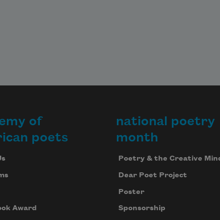
emy of
national poetry
ican poets
month
Us
Poetry & the Creative Min
ms
Dear Poet Project
Poster
ook Award
Sponsorship