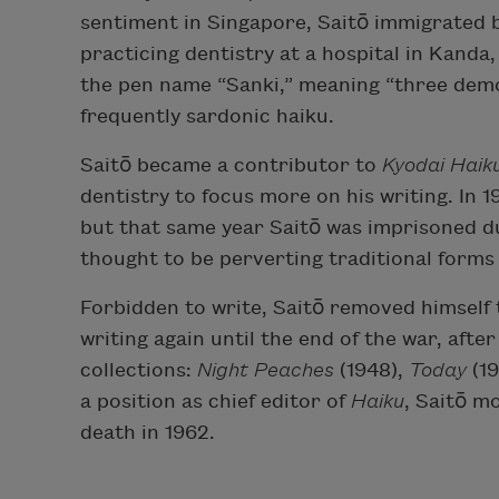
sentiment in Singapore, Saitō immigrated 
practicing dentistry at a hospital in Kanda
the pen name “Sanki,” meaning “three dem
frequently sardonic haiku.
Saitō became a contributor to
Kyodai Haik
dentistry to focus more on his writing. In 1
but that same year Saitō was imprisoned 
thought to be perverting traditional forms 
Forbidden to write, Saitō removed himself 
writing again until the end of the war, aft
collections:
Night Peaches
(1948),
Today
(1
a position as chief editor of
Haiku
, Saitō m
death in 1962.