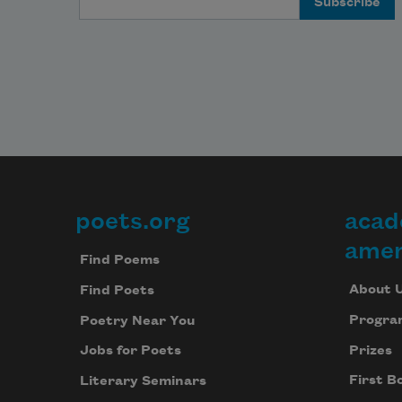
poets.org
acad
Footer
amer
Find Poems
About 
Find Poets
Progra
Poetry Near You
Prizes
Jobs for Poets
First B
Literary Seminars