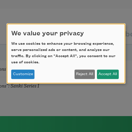
texts by
texts ab
We value your privacy
We use cookies to enhance your browsing experience,
serve personalized ads or content, and analyze our
traffic. By clicking on "Accept All", you consent to our
use of cookies.
s": Sanki Series I
Customize
Reject All
Accept All
s”: Sanki Series I