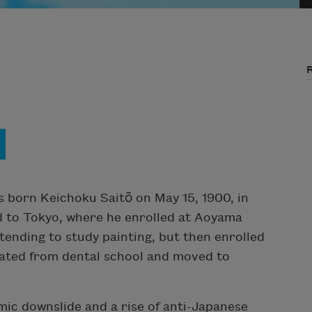
s born Keichoku Saitō on May 15, 1900, in
d to Tokyo, where he enrolled at Aoyama
tending to study painting, but then enrolled
uated from dental school and moved to
mic downslide and a rise of anti-Japanese