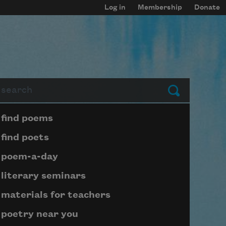
Log in
Membership
Donate
arch
Submit
Page submenu block
find poems
find poets
poem-a-day
literary seminars
materials for teachers
poetry near you