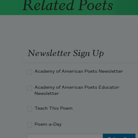
Related Poets
Newsletter Sign Up
Academy of American Poets Newsletter
Academy of American Poets Educator
Newsletter
Teach This Poem
Poem-a-Day
Email Address