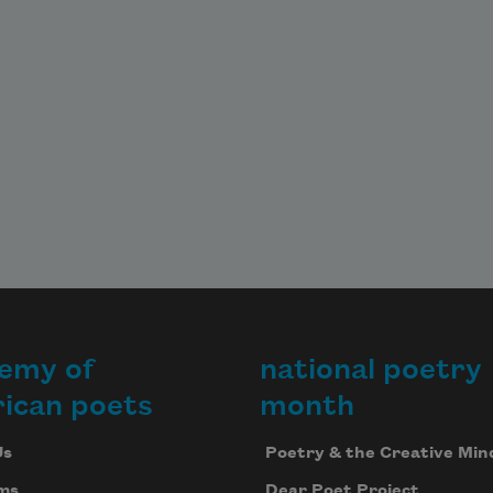
emy of
national poetry
ican poets
month
Us
Poetry & the Creative Min
ms
Dear Poet Project