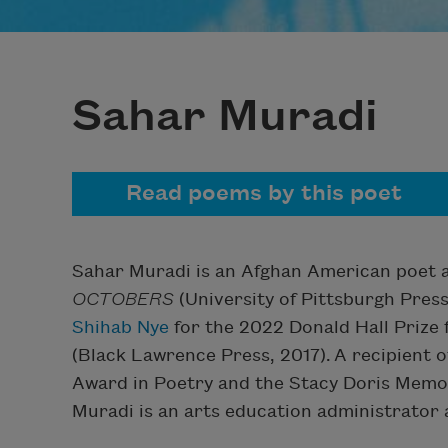
Sahar Muradi
Read poems by this poet
Sahar Muradi is an Afghan American poet an
OCTOBERS
(University of Pittsburgh Pres
Shihab Nye
for the 2022 Donald Hall Prize
(Black Lawrence Press, 2017). A recipient 
Award in Poetry and the Stacy Doris Memo
Muradi is an arts education administrator a