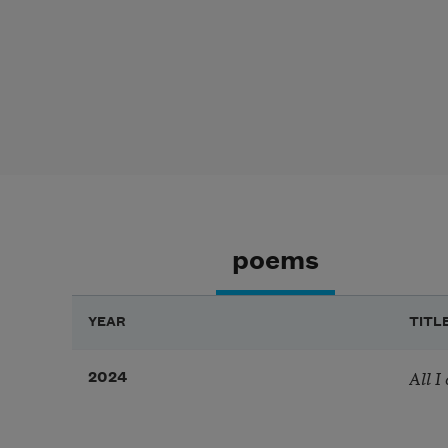
poems
YEAR
TITL
All I
2024