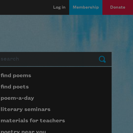
Log in
Membership
Donate
arch
Submit
Page submenu block
find poems
find poets
poem-a-day
literary seminars
materials for teachers
poetry near you