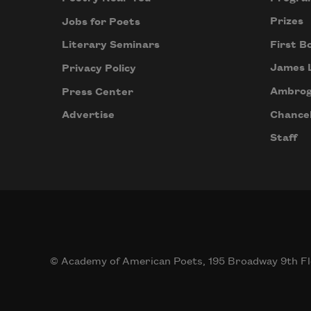
Prizes
Jobs for Poets
First B
Literary Seminars
James 
Privacy Policy
Ambrog
Press Center
Chancel
Advertise
Staff
© Academy of American Poets, 195 Broadway 9th Fl