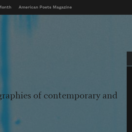
 Month
American Poets Magazine
Se
graphies of contemporary and