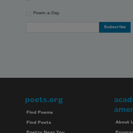
Poem-a-Day
Email Address
poets.org
acad
Footer
amer
Find Poems
About 
Find Poets
Progra
Poetry Near You