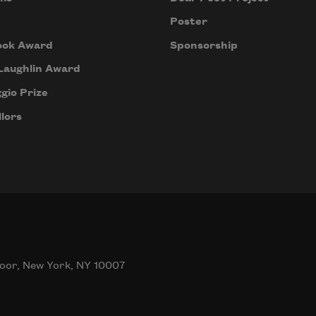
Poster
ook Award
Sponsorship
Laughlin Award
gio Prize
lors
oor, New York, NY 10007