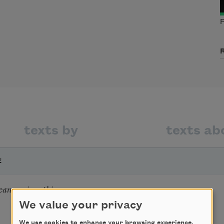
P
texts by
texts ab
E
 can see is nothing
We value your privacy
We use cookies to enhance your browsing experience,