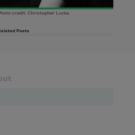
hoto credit: Christopher Lucka
Related Poets
out