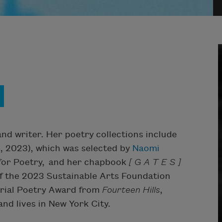
d writer. Her poetry collections include
s, 2023), which was selected by
Naomi
 for Poetry, and her chapbook
[ G A T E S ]
of the 2023 Sustainable Arts Foundation
rial Poetry Award from
Fourteen Hills
,
nd lives in New York City.