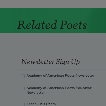
Related Poets
Newsletter Sign Up
Academy of American Poets Newsletter
Academy of American Poets Educator
Newsletter
Teach This Poem