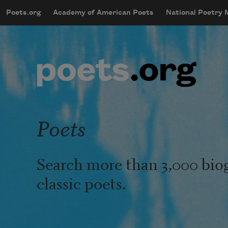
Skip to main content
Poets.org
Academy of American Poets
National Poetry
mobileMenu
Main navigation
User account menu
Poets
Search more than 3,000 bio
classic poets.