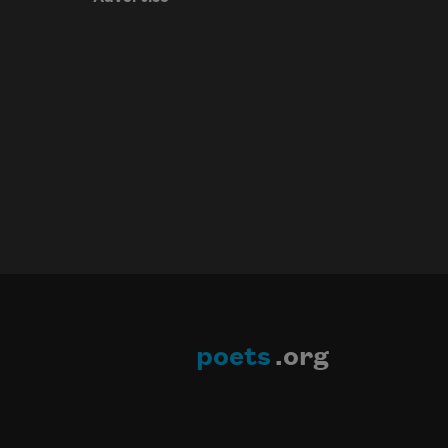
poets
.org