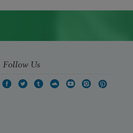
Follow Us