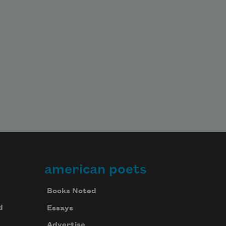
american poets
Books Noted
d
Essays
Advertise