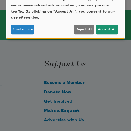
serve personalized ads or content, and analyze our
traffic. By clicking on "Accept All", you consent to our
use of cookies.
Customize
Reject All
Accept All
Support Us
Become a Member
Donate Now
Get Involved
Make a Bequest
Advertise with Us