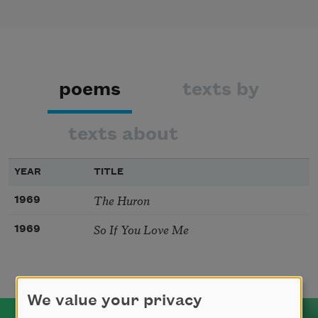
poems
texts by
texts about
YEAR
TITLE
The Huron
1969
So If You Love Me
1969
We value your privacy