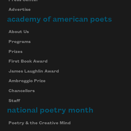
Advertise
academy of american poets
About Us
Programs
Prizes
First Book Award
James Laughlin Award
Ambroggio Prize
Chancellors
Staff
national poetry month
Poetry & the Creative Mind