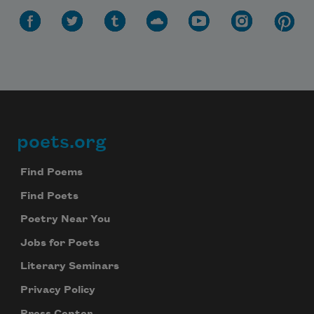
poets.org
Footer
Find Poems
Find Poets
Poetry Near You
Jobs for Poets
Literary Seminars
Privacy Policy
Press Center