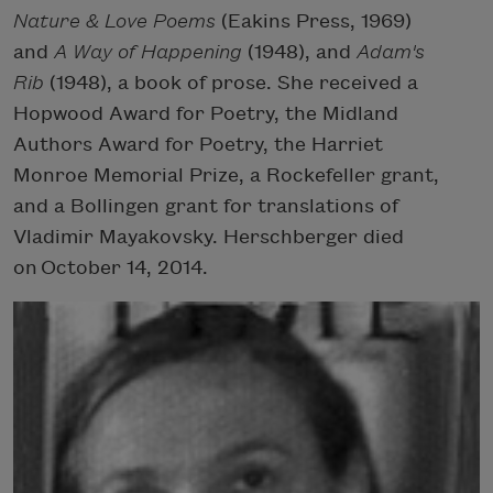
Nature & Love Poems
(Eakins Press, 1969)
and
A Way of Happening
(1948), and
Adam's
Rib
(1948), a book of prose. She received a
Hopwood Award for Poetry, the Midland
Authors Award for Poetry, the Harriet
Monroe Memorial Prize, a Rockefeller grant,
and a Bollingen grant for translations of
Vladimir Mayakovsky. Herschberger died
on October 14, 2014.