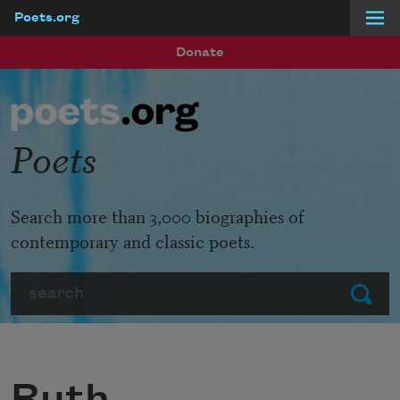
Poets.org
Skip to main content
Donate
Poets
Search more than 3,000 biographies of
contemporary and classic poets.
Search
Submit
Ruth