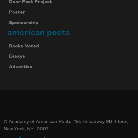
Dear Poet Project
Poster
Sponsorship
american poets
Books Noted
Essays
Advertise
© Academy of American Poets, 195 Broadway 9th Floor,
New York, NY 10007