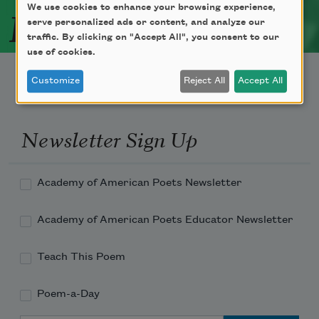
Related Poets
We use cookies to enhance your browsing experience,
serve personalized ads or content, and analyze our
traffic. By clicking on "Accept All", you consent to our
use of cookies.
Customize
Reject All
Accept All
Newsletter Sign Up
Academy of American Poets Newsletter
Academy of American Poets Educator Newsletter
Teach This Poem
Poem-a-Day