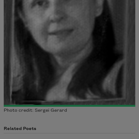
Photo credit: Sergei Gerard
Related Poets