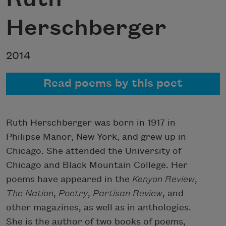
Herschberger
2014
Read poems by this poet
Ruth Herschberger was born in 1917 in
Philipse Manor, New York, and grew up in
Chicago. She attended the University of
Chicago and Black Mountain College. Her
poems have appeared in the
Kenyon Review
,
The Nation
,
Poetry
,
Partisan Review
, and
other magazines, as well as in anthologies.
She is the author of two books of poems,