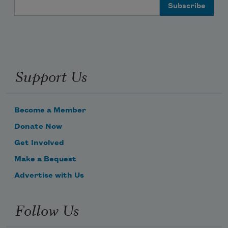
Email Address
Support Us
Become a Member
Donate Now
Get Involved
Make a Bequest
Advertise with Us
Follow Us