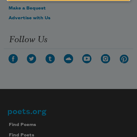
Make a Bequest
Advertise with Us
Follow Us
poets.org
Footer
Find Poems
Find Poets