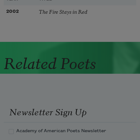
The Fire Stays in Red
2002
Related Poets
Newsletter Sign Up
Academy of American Poets Newsletter