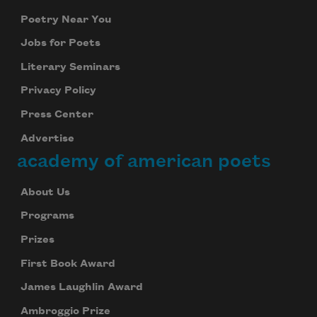
Poetry Near You
Jobs for Poets
Literary Seminars
Privacy Policy
Press Center
Advertise
academy of american poets
About Us
Programs
Prizes
First Book Award
James Laughlin Award
Ambroggio Prize