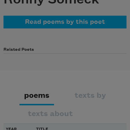
Read poems by this poet
Related Poets
poems
texts by
texts about
YEAR
TITLE