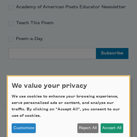
Academy of American Poets Educator Newsletter
Teach This Poem
Poem-a-Day
Email Address
We value your privacy
Support Us
We use cookies to enhance your browsing experience,
serve personalized ads or content, and analyze our
traffic. By clicking on "Accept All", you consent to our
use of cookies.
Become a Member
Donate Now
Customize
Reject All
Accept All
Get Involved