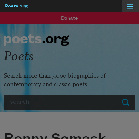
Poets.org
Skip to main content
Donate
Poets
Search more than 3,000 biographies of
contemporary and classic poets.
Search
Submit
Ronny Someck