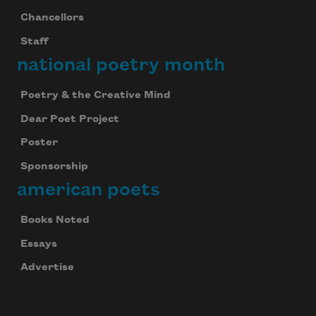
Chancellors
Staff
national poetry month
Poetry & the Creative Mind
Dear Poet Project
Poster
Sponsorship
american poets
Books Noted
Essays
Advertise