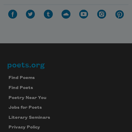
poets.org
Footer
Find Poems
Find Poets
Poetry Near You
Jobs for Poets
Literary Seminars
Privacy Policy