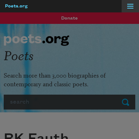
Poets.org
Skip to main content
Donate
Poets
Search more than 3,000 biographies of
contemporary and classic poets.
Search
Submit
RK Fauth