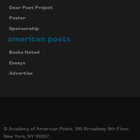
Dear Poet Project
Poster
Sponsorship
american poets
Books Noted
Essays
Advertise
© Academy of American Poets, 195 Broadway 9th Floor,
New York, NY 10007