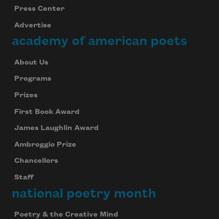
Press Center
Advertise
academy of american poets
About Us
Programs
Prizes
First Book Award
James Laughlin Award
Ambroggio Prize
Chancellors
Staff
national poetry month
Poetry & the Creative Mind