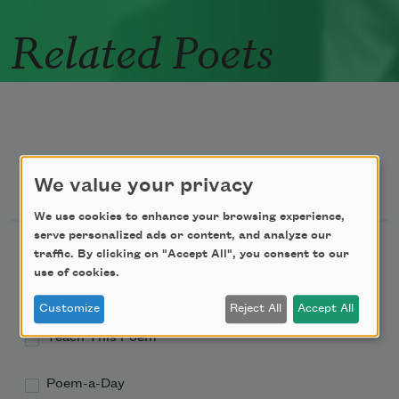
Related Poets
Newsletter Sign Up
We value your privacy
We use cookies to enhance your browsing experience,
serve personalized ads or content, and analyze our
Academy of American Poets Newsletter
traffic. By clicking on "Accept All", you consent to our
use of cookies.
Academy of American Poets Educator Newsletter
Customize
Reject All
Accept All
Teach This Poem
Poem-a-Day