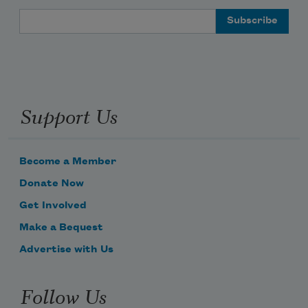
Email Address
Support Us
Become a Member
Donate Now
Get Involved
Make a Bequest
Advertise with Us
Follow Us