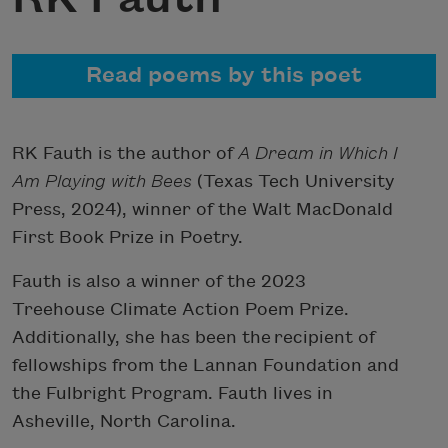
Read poems by this poet
RK Fauth is the author of
A Dream in Which I
Am Playing with Bees
(Texas Tech University
Press, 2024), winner of the Walt MacDonald
First Book Prize in Poetry.
Fauth is also a winner of the 2023
Treehouse Climate Action Poem Prize.
Additionally, she has been the recipient of
fellowships from the Lannan Foundation and
the Fulbright Program. Fauth lives in
Asheville, North Carolina.