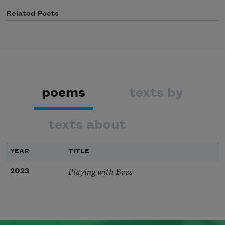
Related Poets
poems
texts by
texts about
YEAR
TITLE
Playing with Bees
2023