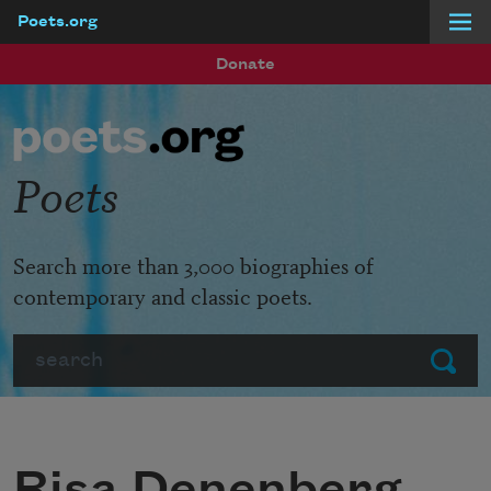
Poets.org
Skip to main content
Donate
Poets
Search more than 3,000 biographies of
contemporary and classic poets.
Search
Submit
Risa Denenberg