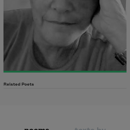
Related Poets