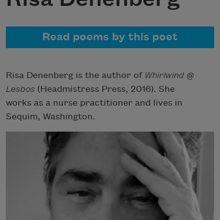
Read poems by this poet
Risa Denenberg is the author of
Whirlwind @
Lesbos
(Headmistress Press, 2016). She
works as a nurse practitioner and lives in
Sequim, Washington.