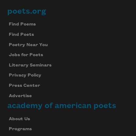
poets.org
Footer
Find Poems
Find Poets
Poetry Near You
Jobs for Poets
Literary Seminars
Privacy Policy
Press Center
Advertise
academy of american poets
About Us
Programs