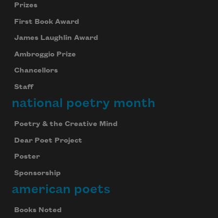
Prizes
First Book Award
James Laughlin Award
Ambroggio Prize
Chancellors
Staff
national poetry month
Poetry & the Creative Mind
Dear Poet Project
Poster
Sponsorship
american poets
Books Noted