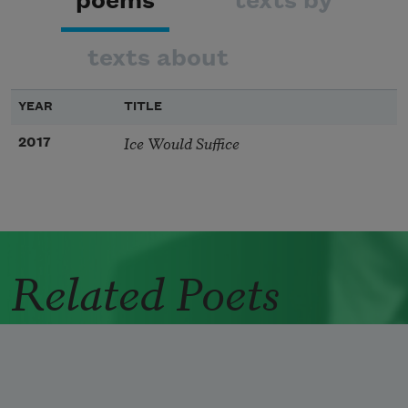
poems
texts by
texts about
YEAR
TITLE
Ice Would Suffice
2017
Related Poets