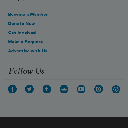
Become a Member
Donate Now
Get Involved
Make a Bequest
Advertise with Us
Follow Us