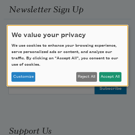
Newsletter Sign Up
Academy of American Poets Newsletter
We value your privacy
Academy of American Poets Educator Newsletter
We use cookies to enhance your browsing experience,
serve personalized ads or content, and analyze our
traffic. By clicking on "Accept All", you consent to our
Teach This Poem
use of cookies.
Poem-a-Day
Customize
Reject All
Accept All
Email Address
Support Us