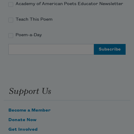
Academy of American Poets Educator Newsletter
Teach This Poem
Poem-a-Day
Email Address
Support Us
Become a Member
Donate Now
Get Involved