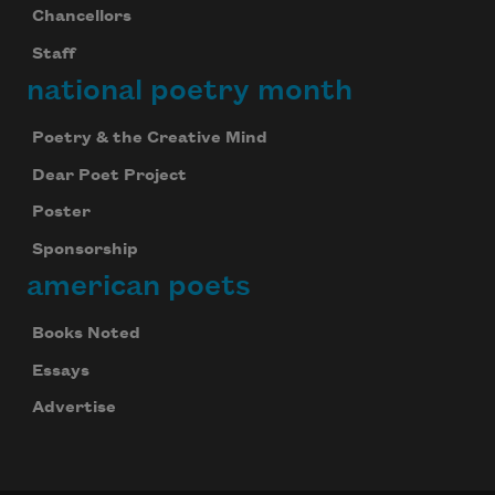
Chancellors
Staff
national poetry month
Poetry & the Creative Mind
Subscribe to Poem-a-Day
Dear Poet Project
Celebrate poetry with a poem delivered to
Poster
your inbox every day.
Sponsorship
american poets
Subscribe
Books Noted
Essays
We will not share your information with anyone
Advertise