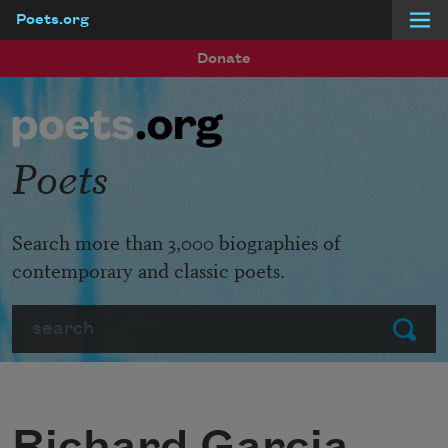
Poets.org
Skip to main content
Donate
Poets
Search more than 3,000 biographies of
contemporary and classic poets.
Search
Submit
Richard Garcia