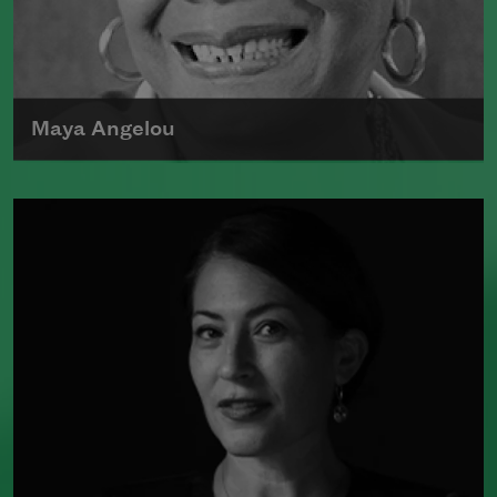
poet laureate of the United States from
2017 to 2019.
Read more about >
Maya Angelou
Maya Angelou was born Marguerite
Johnson in St. Louis, Missouri, on April
4, 1928.
Read more about >