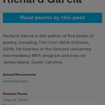
Read poems by this poet
Richard Garcia is the author of five books of
poetry, including
The Chair
(BOA Editions,
2014). He teaches in the Antioch University
low-residency MFA program and lives on
James Island, South Carolina.
School/Movements
Contemporary
Related Poets
Tracy K. Smith