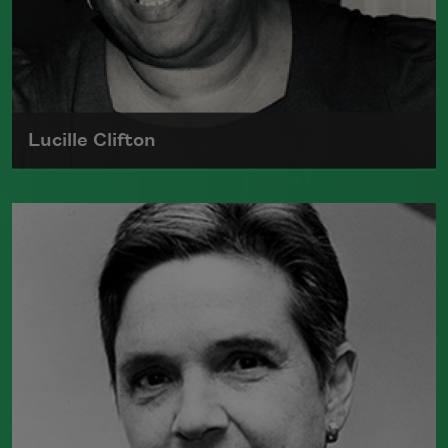
Lucille Clifton
Lucille Clifton, the author of
Blessing the
Boats: New and Selected Poems 1988–
2000
(BOA Editions, 2000), which won
the National Book Award, was elected a
Chancellor of the Academy of American
Poets in 1999.
Read more about >