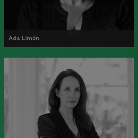
Ada Limón
Ada Limón is the author of
The Carrying
(Milkweed Editions, 2018) and
Bright
Dead Things
(Milkweed Editions, 2015),
which was a finalist for the National
Book Award.
Read more about >