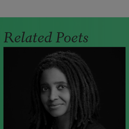
Related Poets