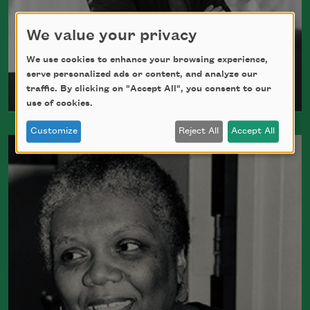
We value your privacy
We use cookies to enhance your browsing experience,
serve personalized ads or content, and analyze our
traffic. By clicking on "Accept All", you consent to our
Meghan O’Rourke
use of cookies.
Customize
Reject All
Accept All
Born in New York in 1976, Meghan
O'Rourke's first book of poetry,
Halflife
,
was a finalist for Britain's Forward First
Book Prize
Read more about >