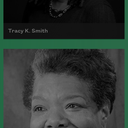
Tracy K. Smith
Tracy K. Smith is the author of
Such
Color: New and Selected Poems
(Graywolf Press, 2021),
Wade in the
Water
(Graywolf Press, 2018), winner of
the 2019 Anisfield-Wolf Book Award in
Poetry,
Life on Mars
(Graywolf Press,
2011), winner of the 2012 Pulitzer Prize
for Poetry, and
Duende
(Graywolf Press,
2007), which received the 2006 James
Laughlin Award. Smith served as the