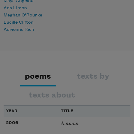
Maya Angelou
Ada Limón
Meghan O’Rourke
Lucille Clifton
Adrienne Rich
poems
texts by
texts about
YEAR
TITLE
Autumn
2006