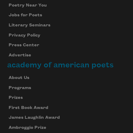
Poetry Near You
Jobs for Poets
Literary Seminars
Privacy Policy
Press Center
Advertise
academy of american poets
About Us
Programs
Prizes
First Book Award
James Laughlin Award
Ambroggio Prize