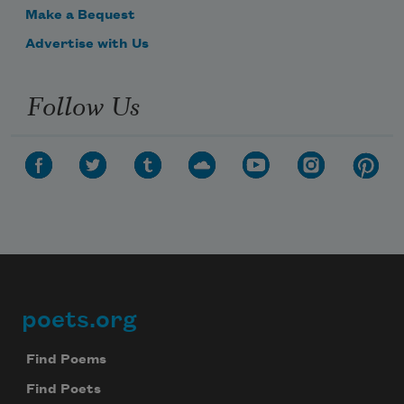
Make a Bequest
Advertise with Us
Follow Us
poets.org
Footer
Find Poems
Find Poets