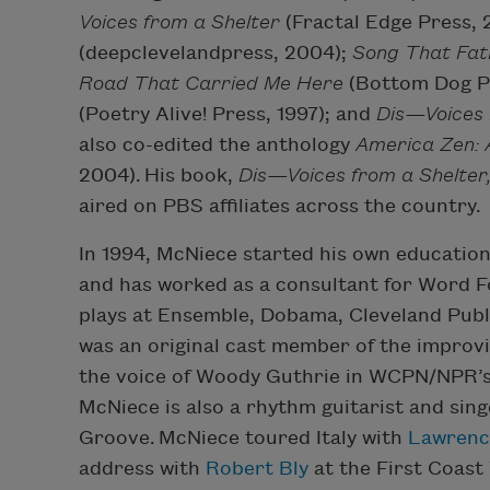
Voices from a Shelter
(Fractal Edge Press,
(deepclevelandpress, 2004);
Song That Fa
Road That Carried Me Here
(Bottom Dog P
(Poetry Alive! Press, 1997); and
Dis—Voices 
also co-edited the anthology
America Zen: 
2004). His book,
Dis—Voices from a Shelter
aired on PBS affiliates across the country.
In 1994, McNiece started his own educatio
and has worked as a consultant for Word F
plays at Ensemble, Dobama, Cleveland Publ
was an original cast member of the improv
the voice of Woody Guthrie in WCPN/NPR’
McNiece is also a rhythm guitarist and sin
Groove.
McNiece toured Italy with
Lawrence
address with
Robert Bly
at the First Coast