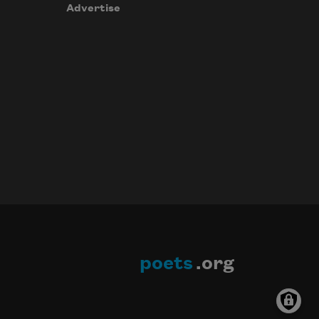
Advertise
poets
.org