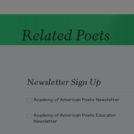
Related Poets
Newsletter Sign Up
Academy of American Poets Newsletter
Academy of American Poets Educator
Newsletter