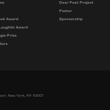
ms
Dear Poet Project
Poster
ook Award
Sponsorship
Laughlin Award
gio Prize
lors
oor, New York, NY 10007