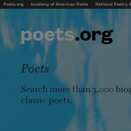
Skip to main content
Poets.org
Academy of American Poets
National Poetry
mobileMenu
Main navigation
User account menu
Poets
Search more than 3,000 bio
classic poets.