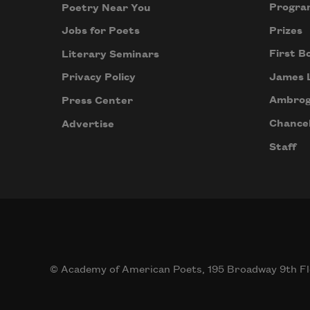
Progra
Poetry Near You
Prizes
Jobs for Poets
First B
Literary Seminars
James 
Privacy Policy
Ambrog
Press Center
Chancel
Advertise
Staff
© Academy of American Poets, 195 Broadway 9th Fl