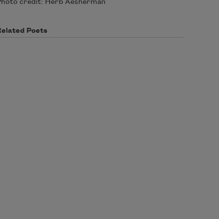
hoto credit: Herb Aesherman
Related Poets