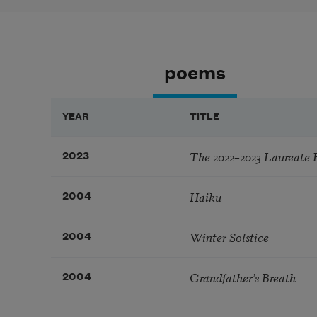
poems
YEAR
TITLE
The 2022–2023 Laureate 
2023
Haiku
2004
Winter Solstice
2004
Grandfather’s Breath
2004