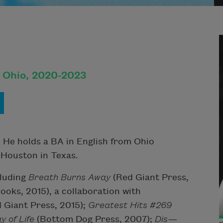
, Ohio, 2020-2023
 He holds a BA in English from Ohio
 Houston in Texas.
cluding
Breath Burns Away
(Red Giant Press,
ooks, 2015)
, a collaboration with
 Giant Press, 2015);
Greatest Hits #269
y of Life
(Bottom Dog Press, 2007);
Dis—