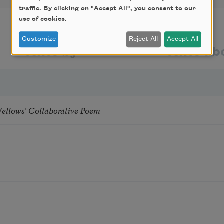
traffic. By clicking on "Accept All", you consent to our
use of cookies.
Customize
Reject All
Accept All
texts by
texts ab
Fellows’ Collaborative Poem