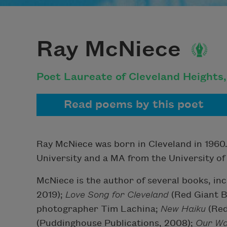
Ray McNiece
Poet Laureate of Cleveland Heights
Read poems by this poet
Ray McNiece was born in Cleveland in 1960.
University and a MA from the University of
McNiece is the author of several books, in
2019);
Love Song for Cleveland
(
Red Giant B
photographer Tim Lachina;
New Haiku
(Red
(Puddinghouse Publications, 2008);
Our Wa