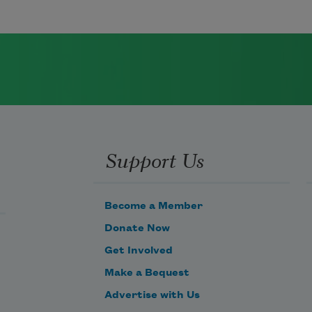
Support Us
Become a Member
Donate Now
Get Involved
Make a Bequest
Advertise with Us