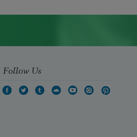
Follow Us