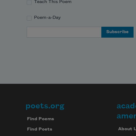
Teach This Poem
Poem-a-Day
Email Address
poets.org
acad
Footer
amer
Find Poems
About 
Find Poets