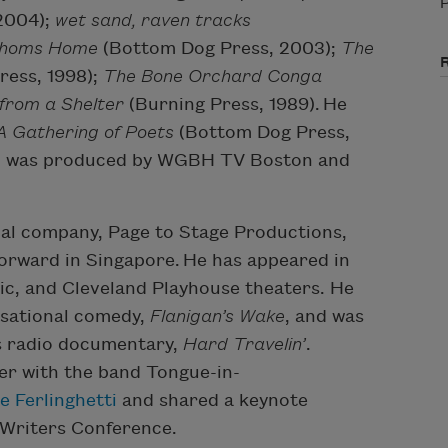
P
 2004);
wet sand, raven tracks
thoms Home
(Bottom Dog Press, 2003);
The
ress, 1998);
The Bone Orchard Conga
from a Shelter
(Burning Press, 1989).
He
A Gathering of Poets
(
Bottom Dog Press,
,
was produced by WGBH TV Boston and
nal company, Page to Stage Productions,
orward in Singapore.
He has appeared in
ic, and Cleveland Playhouse theaters. He
isational comedy,
Flanigan’s Wake
, and was
s radio documentary,
Hard Travelin’
.
ger with the band Tongue-in-
 Ferlinghetti
and shared a keynote
 Writers Conference.