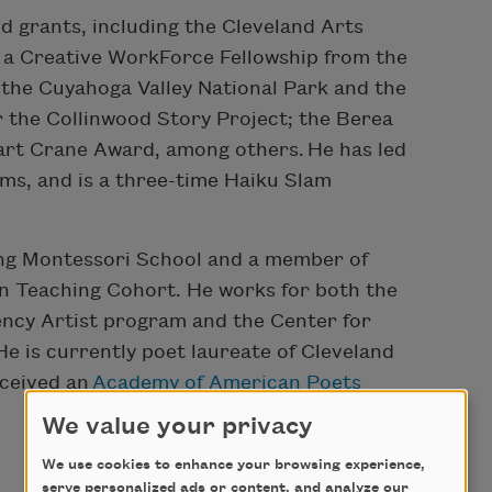
d grants, including the Cleveland Arts
 a Creative WorkForce Fellowship from the
 the Cuyahoga Valley National Park and the
 the Collinwood Story Project; the Berea
 Hart Crane Award, among others.
He has led
ms, and is a three-time Haiku Slam
fing Montessori School and a member of
n Teaching Cohort. He works for both the
ency Artist program and the Center for
He is currently poet laureate of Cleveland
eceived an
Academy of American Poets
We value your privacy
We use cookies to enhance your browsing experience,
serve personalized ads or content, and analyze our