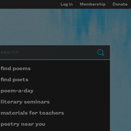
Log in
Membership
Donate
arch
Submit
Page submenu block
find poems
find poets
poem-a-day
literary seminars
materials for teachers
poetry near you