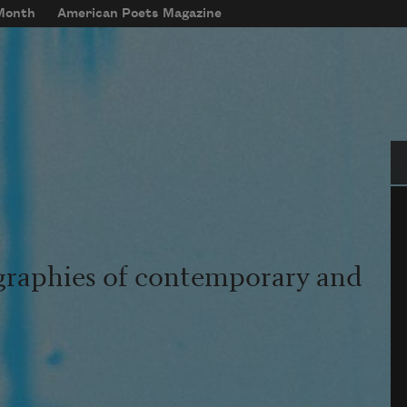
 Month
American Poets Magazine
Se
graphies of contemporary and