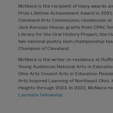
McNiece is the recipient of many awards an
Prize Lifetime Achievement Award in 2021;
Cleveland Arts Commission; residencies at
Jack Kerouac House; grants from CPAC for
Library for the Oral History Project; the
two national poetry slam championship tea
Champion of Cleveland.
McNiece is the writer-in-residence at Ruf
Young Audiences National Arts in Educatio
Ohio Arts Council Arts in Education Resid
Arts Inspired Learning of Northeast Ohio. 
Heights through 2023.
In 2022, McNiece r
Laureate Fellowship
.