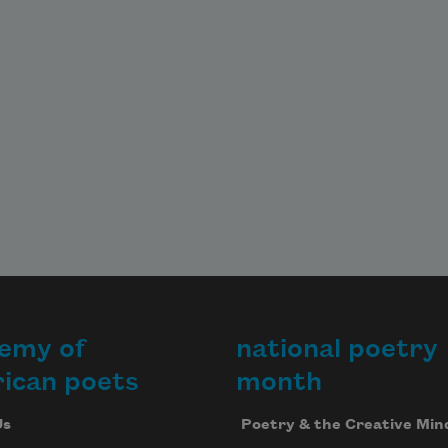
emy of
national poetry
ican poets
month
Us
Poetry & the Creative Min