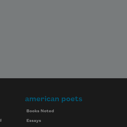
american poets
Books Noted
d
Essays