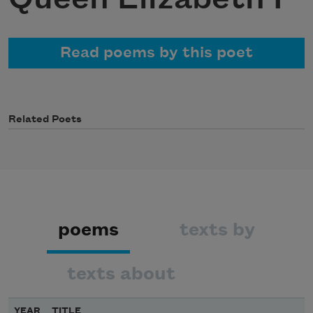
Read poems by this poet
Related Poets
poems
texts by
texts about
YEAR
TITLE