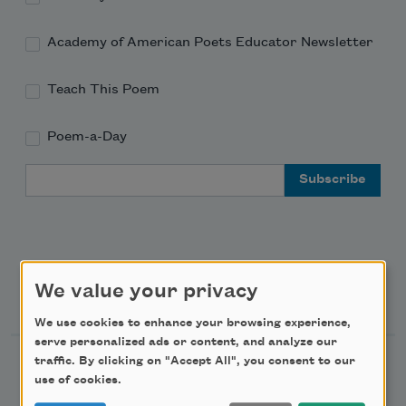
Academy of American Poets Educator Newsletter
Teach This Poem
Poem-a-Day
Email Address
We value your privacy
Support Us
We use cookies to enhance your browsing experience,
serve personalized ads or content, and analyze our
traffic. By clicking on "Accept All", you consent to our
Become a Member
use of cookies.
Donate Now