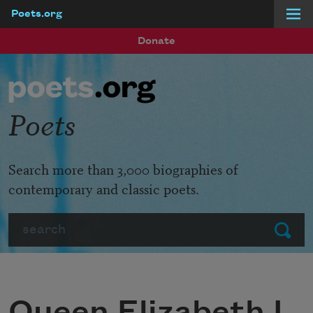
Poets.org
Skip to main content
Donate
Poets
Search more than 3,000 biographies of
contemporary and classic poets.
Search
Submit
Queen Elizabeth I