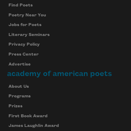
Find Poets
Poetry Near You
Jobs for Poets
Literary Seminars
Privacy Policy
Press Center
Advertise
academy of american poets
About Us
Programs
Prizes
First Book Award
James Laughlin Award