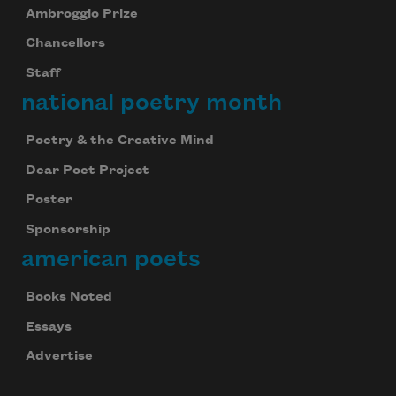
Ambroggio Prize
Chancellors
Staff
national poetry month
Poetry & the Creative Mind
Dear Poet Project
Poster
Sponsorship
american poets
Books Noted
Essays
Advertise