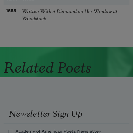
Written With a Diamond on Her Window at
1555
Woodstock
Related Poets
Newsletter Sign Up
Academy of American Poets Newsletter