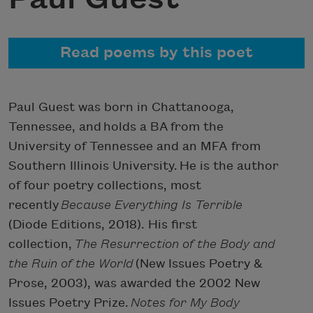
Read poems by this poet
Paul Guest was born in Chattanooga,
Tennessee, and holds a BA from the
University of Tennessee and an MFA from
Southern Illinois University. He is the author
of four poetry collections, most
recently
Because Everything Is Terrible
(Diode Editions, 2018). His first
collection,
The Resurrection of the Body and
the Ruin of the World
(New Issues Poetry &
Prose, 2003), was awarded the 2002 New
Issues Poetry Prize.
Notes for My Body