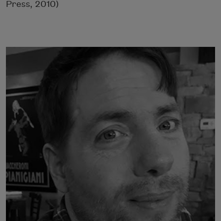
Press, 2010)