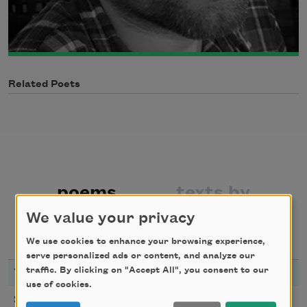
Related Poets
poems
texts by
We value your privacy
texts about
We use cookies to enhance your browsing experience,
serve personalized ads or content, and analyze our
traffic. By clicking on "Accept All", you consent to our
YEAR
TITLE
use of cookies.
1987
2018