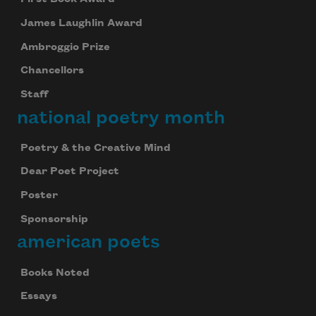
James Laughlin Award
Ambroggio Prize
Chancellors
Staff
national poetry month
Poetry & the Creative Mind
Dear Poet Project
Poster
Sponsorship
american poets
Books Noted
Essays