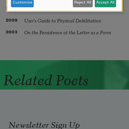
Customize
Reject All
Accept All
Post-Factual Love Poem
2017
User’s Guide to Physical Debilitation
2009
On the Persistence of the Letter as a Form
2003
Related Poets
Newsletter Sign Up