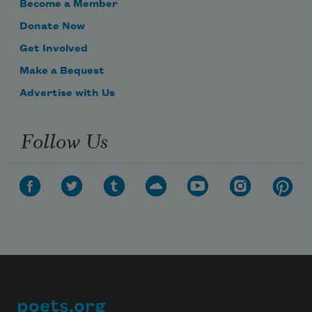
Become a Member
Donate Now
Get Involved
Make a Bequest
Advertise with Us
Follow Us
poets.org