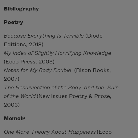
Bibliography
Poetry
Because Everything Is Terrible
(Diode
Editions, 2018)
My Index of Slightly Horrifying Knowledge
(Ecco Press, 2008)
Notes for My Body Double
(Bison Books,
2007)
The Resurrection of the Body and the Ruin
of the World
(New Issues Poetry & Prose,
2003)
Memoir
One More Theory About Happiness
(Ecco