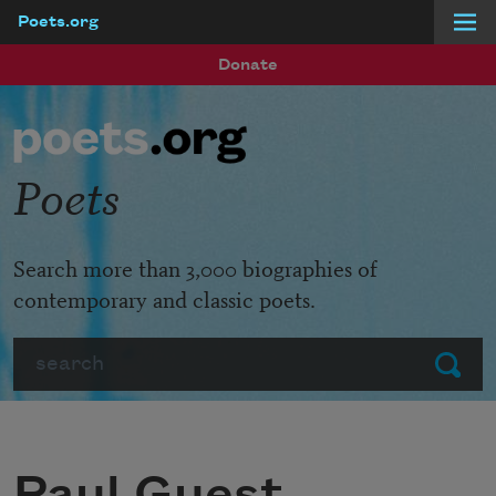
Poets.org
Skip to main content
Donate
Poets
Search more than 3,000 biographies of
contemporary and classic poets.
Search
Submit
Paul Guest