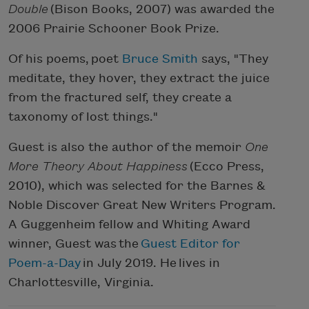
Double
(Bison Books, 2007) was awarded the
2006 Prairie Schooner Book Prize.
Of his poems, poet
Bruce Smith
says, "They
meditate, they hover, they extract the juice
from the fractured self, they create a
taxonomy of lost things."
Guest is also the author of the memoir
One
More Theory About Happiness
(Ecco Press,
2010), which was selected for the Barnes &
Noble Discover Great New Writers Program.
A Guggenheim fellow and Whiting Award
winner, Guest was the
Guest Editor for
Poem-a-Day
in July 2019. He lives in
Charlottesville, Virginia.