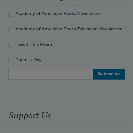
Academy of American Poets Newsletter
Academy of American Poets Educator Newsletter
Teach This Poem
Poem-a-Day
Email Address
Support Us