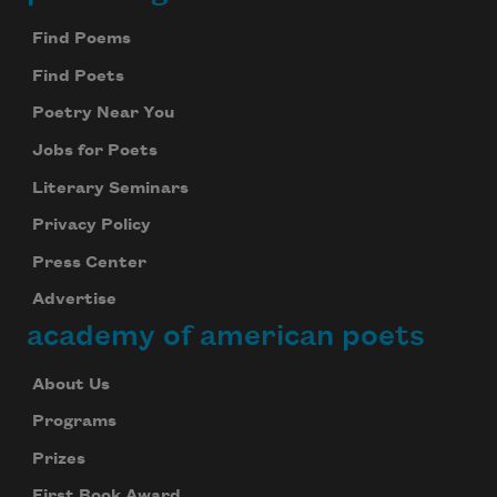
Footer
Find Poems
Find Poets
Poetry Near You
Jobs for Poets
Literary Seminars
Privacy Policy
Press Center
Advertise
academy of american poets
About Us
Programs
Prizes
First Book Award