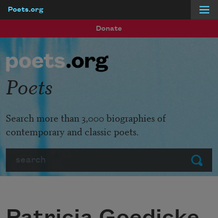
Poets.org
Skip to main content
Donate
Poets
Search more than 3,000 biographies of
contemporary and classic poets.
Search
Submit
Patricia Goedicke