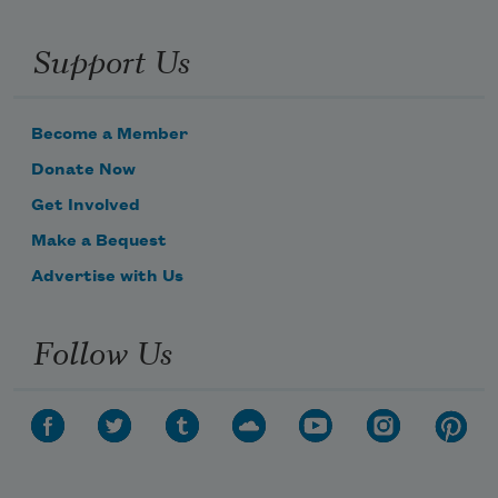
Support Us
Become a Member
Donate Now
Get Involved
Make a Bequest
Advertise with Us
Follow Us