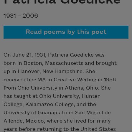
1931 –
2006
Read poems by this poet
On June 21, 1931, Patricia Goedicke was
born in Boston, Massachusetts and brought
up in Hanover, New Hampshire. She
received her MA in Creative Writing in 1956
from Ohio University in Athens, Ohio. She
has taught at Ohio University, Hunter
College, Kalamazoo College, and the
University of Guanajuato in San Miguel de
Allende, Mexico, where she lived for many
years before returning to the United States