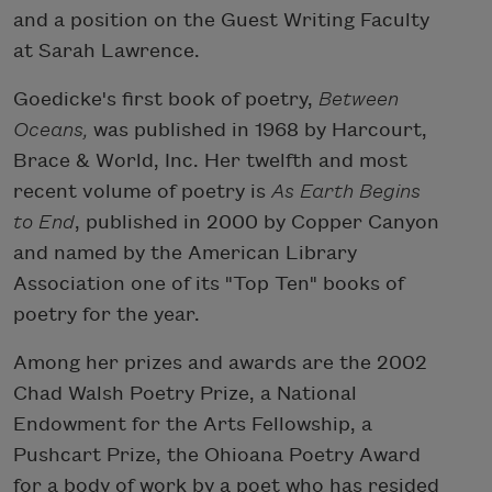
and a position on the Guest Writing Faculty
at Sarah Lawrence.
Goedicke's first book of poetry,
Between
Oceans,
was published in 1968 by Harcourt,
Brace & World, Inc. Her twelfth and most
recent volume of poetry is
As Earth Begins
to End
, published in 2000 by Copper Canyon
and named by the American Library
Association one of its "Top Ten" books of
poetry for the year.
Among her prizes and awards are the 2002
Chad Walsh Poetry Prize, a National
Endowment for the Arts Fellowship, a
Pushcart Prize, the Ohioana Poetry Award
for a body of work by a poet who has resided