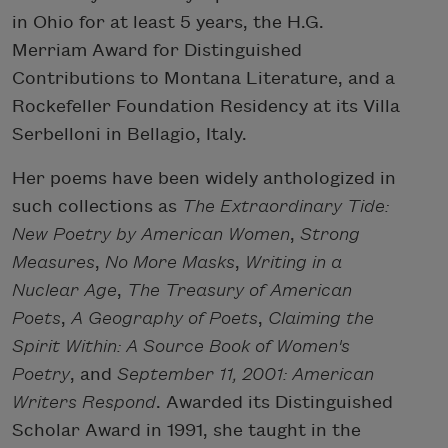
in Ohio for at least 5 years, the H.G.
Merriam Award for Distinguished
Contributions to Montana Literature, and a
Rockefeller Foundation Residency at its Villa
Serbelloni in Bellagio, Italy.
Her poems have been widely anthologized in
such collections as
The Extraordinary Tide:
New Poetry by American Women
,
Strong
Measures
,
No More Masks
,
Writing in a
Nuclear Age
,
The Treasury of American
Poets
,
A Geography of Poets
,
Claiming the
Spirit Within: A Source Book of Women's
Poetry
, and
September 11, 2001: American
Writers Respond
. Awarded its Distinguished
Scholar Award in 1991, she taught in the