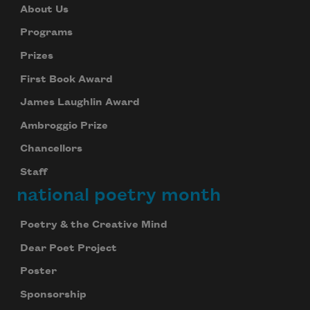
About Us
Programs
Prizes
First Book Award
James Laughlin Award
Ambroggio Prize
Chancellors
Staff
national poetry month
Poetry & the Creative Mind
Dear Poet Project
Poster
Sponsorship