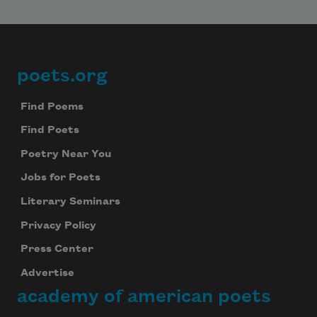
poets.org
Footer
Find Poems
Find Poets
Poetry Near You
Jobs for Poets
Literary Seminars
Privacy Policy
Press Center
Advertise
academy of american poets