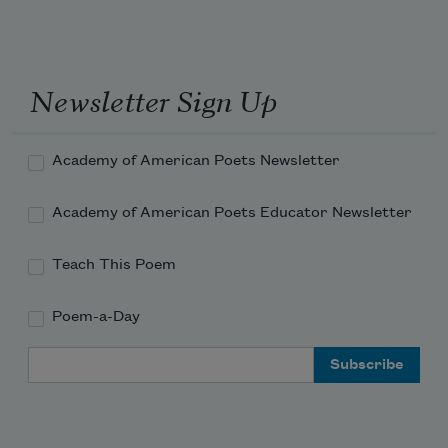
Newsletter Sign Up
Academy of American Poets Newsletter
Academy of American Poets Educator Newsletter
Teach This Poem
Poem-a-Day
Email Address