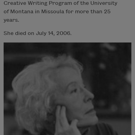
Creative Writing Program of the University
of Montana in Missoula for more than 25
years.
She died on July 14, 2006.