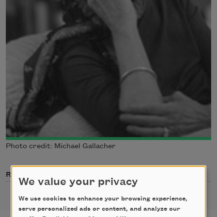
Photo credit: Michael Gallacher
Related Poets
We value your privacy
We use cookies to enhance your browsing experience,
serve personalized ads or content, and analyze our