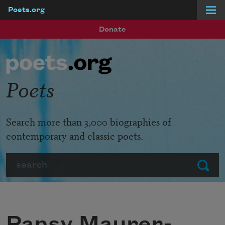
Poets.org
Skip to main content
Donate
Poets
Search more than 3,000 biographies of
contemporary and classic poets.
Search
Submit
Pansy Maurer-