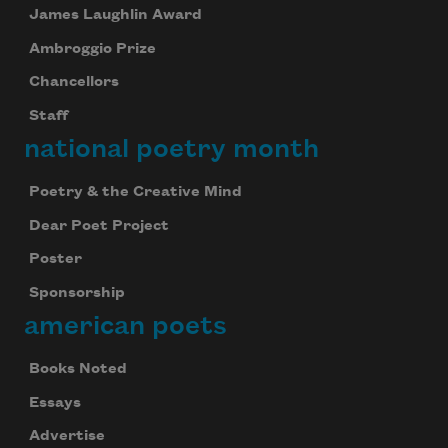
James Laughlin Award
Ambroggio Prize
Chancellors
Staff
national poetry month
Poetry & the Creative Mind
Dear Poet Project
Poster
Sponsorship
american poets
Books Noted
Essays
Advertise