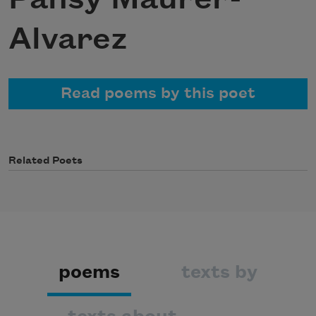
Alvarez
Read poems by this poet
Related Poets
poems
texts by