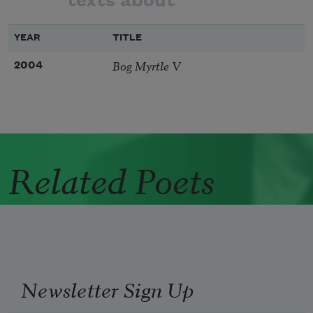
texts about
YEAR
TITLE
Bog Myrtle V
2004
Related Poets
Newsletter Sign Up