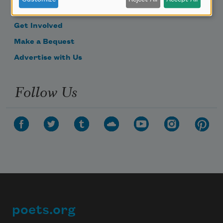
Donate Now
Get Involved
Make a Bequest
Advertise with Us
Follow Us
poets.org
Footer