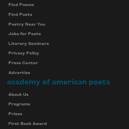
Find Poems
Find Poets
Poetry Near You
Jobs for Poets
Literary Seminars
Privacy Policy
Press Center
Advertise
academy of american poets
About Us
Programs
Prizes
First Book Award