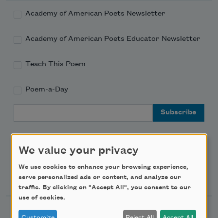
Academy of American Poets Newsletter
Academy of American Poets Educator Newsletter
Teach This Poem
Poem-a-Day
Email Address
We value your privacy
We use cookies to enhance your browsing experience,
Support Us
serve personalized ads or content, and analyze our
traffic. By clicking on "Accept All", you consent to our
use of cookies.
Become a Member
Customize
Reject All
Accept All