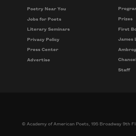
Progra
Poetry Near You
Prizes
Jobs for Poets
First B
Literary Seminars
James 
Privacy Policy
Ambrog
Press Center
Chancel
Advertise
Staff
© Academy of American Poets, 195 Broadway 9th Fl