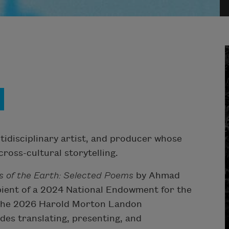
ltidisciplinary artist, and producer whose
ross-cultural storytelling.
s of the Earth: Selected Poems
by Ahmad
ient of a 2024 National Endowment for the
f the 2026 Harold Morton Landon
es translating, presenting, and