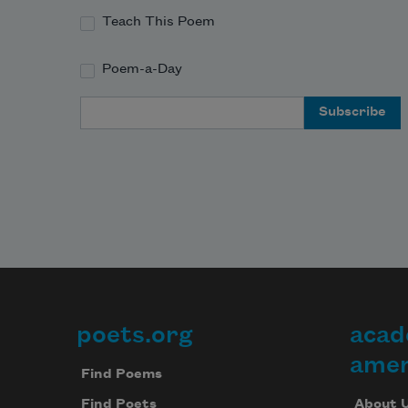
Teach This Poem
Poem-a-Day
Email Address
poets.org
acad
Footer
amer
Find Poems
About 
Find Poets