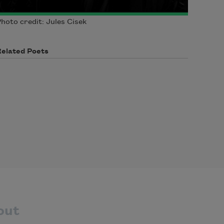
hoto credit: Jules Cisek
Related Poets
out