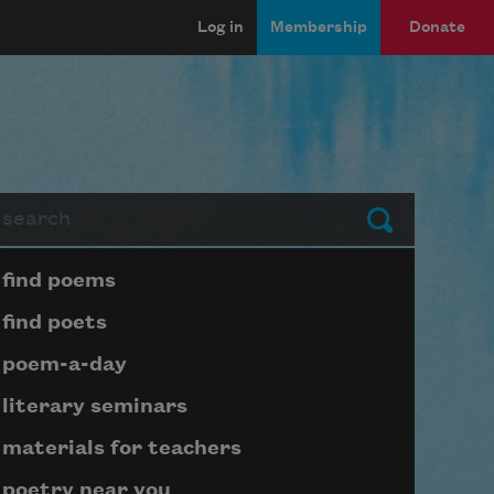
Log in
Membership
Donate
arch
Submit
Page submenu block
find poems
find poets
poem-a-day
literary seminars
materials for teachers
poetry near you