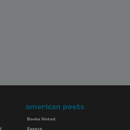
american poets
Books Noted
d
Essays