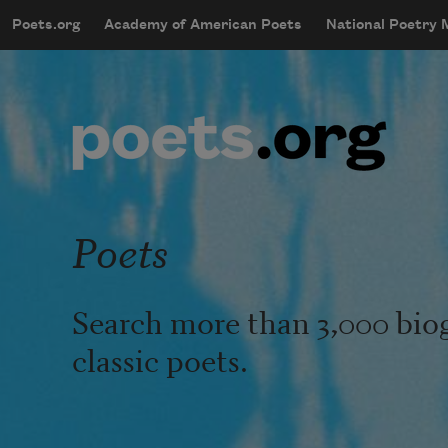
Skip to main content
Poets.org
Academy of American Poets
National Poetry
mobileMenu
Main navigation
User account menu
Poets
Search more than 3,000 bio
classic poets.