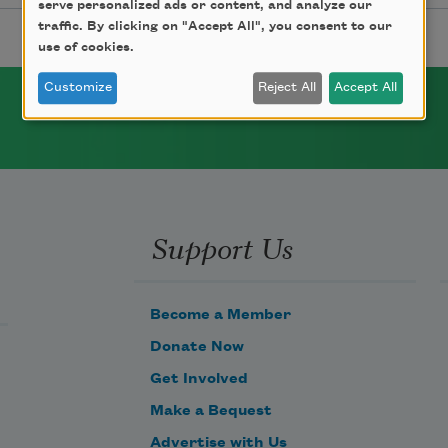
serve personalized ads or content, and analyze our
traffic. By clicking on "Accept All", you consent to our
use of cookies.
Customize
Reject All
Accept All
Support Us
Become a Member
Donate Now
Get Involved
Make a Bequest
Advertise with Us