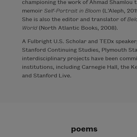
championing the work of Ahmad Shamlou th
memoir
Self-Portrait in Bloom
(L’Aleph, 20
She is also the editor and translator of
Bel
World
(North Atlantic Books, 2008).
A Fulbright U.S. Scholar and TEDx speaker, 
Stanford Continuing Studies, Plymouth Sta
interdisciplinary projects have been comm
institutions, including Carnegie Hall, the
and Stanford Live.
poems