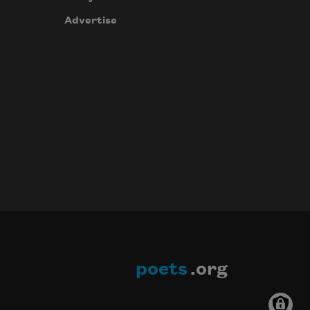
Advertise
poets
.org