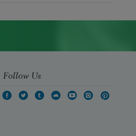
Follow Us