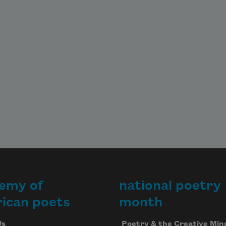
emy of
national poetry
ican poets
month
Us
Poetry & the Creative Min