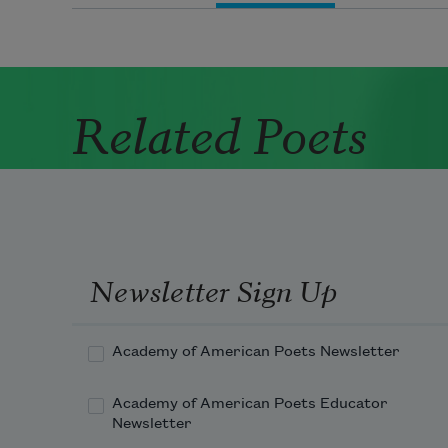
Related Poets
Newsletter Sign Up
Academy of American Poets Newsletter
Academy of American Poets Educator
Newsletter