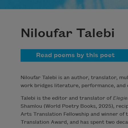
Niloufar Talebi
Read poems by this poet
Niloufar Talebi is an author, translator, mu
work bridges literature, performance, and c
Talebi is the editor and translator of
Elegie
Shamlou (World Poetry Books, 2025), recip
Arts Translation Fellowship and winner o
Translation Award, and has spent two decad