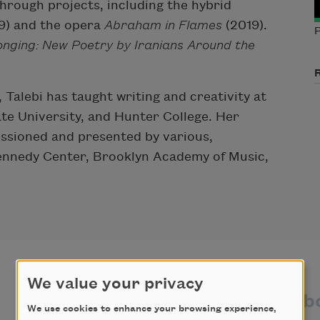
rough projects, including the hybrid
19) and the opera
Abraham in Flames
(2019).
P
onging: New Poetry by Iranians Around the
Talebi has taught writing and creativity at
te University, and Hunter College. Her
issioned and presented by various,
 Kennedy Center, Brooklyn Academy of Music,
We value your privacy
texts by
texts ab
We use cookies to enhance your browsing experience,