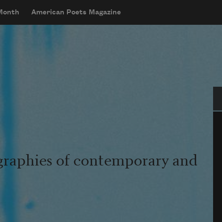
 Month
American Poets Magazine
Se
graphies of contemporary and