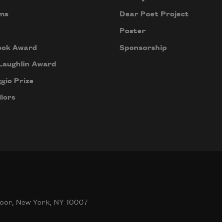
ms
Dear Poet Project
Poster
ook Award
Sponsorship
Laughlin Award
gio Prize
lors
oor, New York, NY 10007