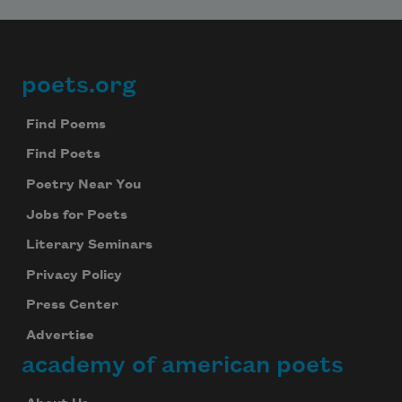
poets.org
Footer
Find Poems
Find Poets
Poetry Near You
Jobs for Poets
Literary Seminars
Privacy Policy
Press Center
Advertise
academy of american poets