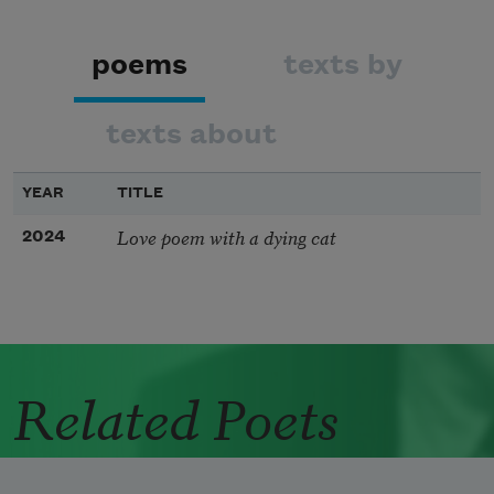
poems
texts by
texts about
YEAR
TITLE
Love poem with a dying cat
2024
Related Poets