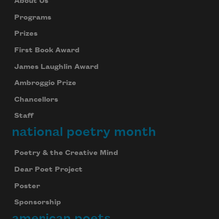
About Us
Programs
Prizes
First Book Award
James Laughlin Award
Ambroggio Prize
Chancellors
Staff
national poetry month
Poetry & the Creative Mind
Dear Poet Project
Poster
Sponsorship
american poets