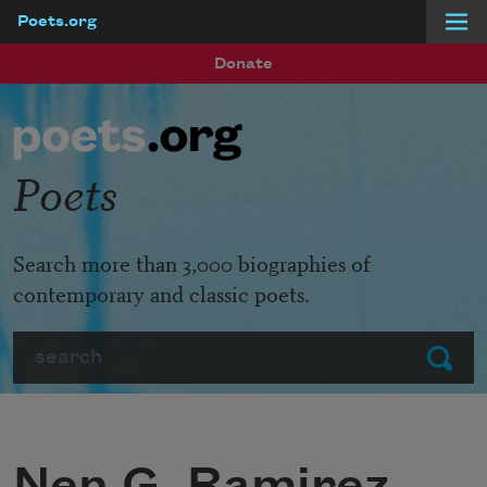
Poets.org
Skip to main content
Donate
Poets
Search more than 3,000 biographies of
contemporary and classic poets.
Search
Submit
Nen G. Ramirez