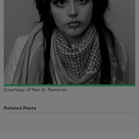
Courtesy of Nen G. Ramirez
Related Poets