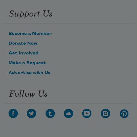
Support Us
Become a Member
Donate Now
Get Involved
Make a Bequest
Advertise with Us
Follow Us