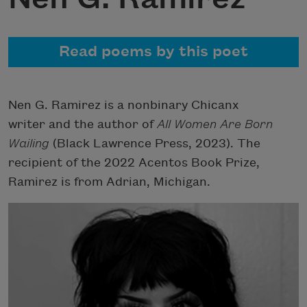
Read poems by this poet
Nen G. Ramirez is a nonbinary Chicanx
writer and the author of
All Women Are Born
Wailing
(Black Lawrence Press, 2023). The
recipient of the 2022 Acentos Book Prize,
Ramirez is from Adrian, Michigan.