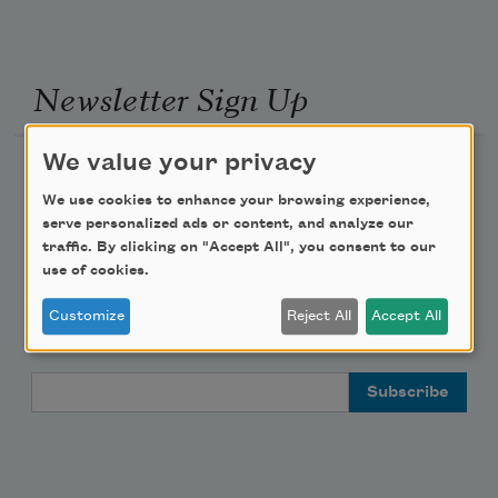
Newsletter Sign Up
We value your privacy
Academy of American Poets Newsletter
We use cookies to enhance your browsing experience,
Academy of American Poets Educator Newsletter
serve personalized ads or content, and analyze our
traffic. By clicking on "Accept All", you consent to our
use of cookies.
Teach This Poem
Customize
Reject All
Accept All
Poem-a-Day
Email Address