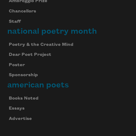
Ambroggio Prize
Chancellors
Staff
national poetry month
Poetry & the Creative Mind
Dear Poet Project
Poster
Sponsorship
american poets
Books Noted
Essays
Advertise