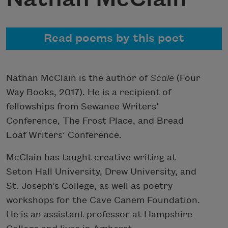
Read poems by this poet
Nathan McClain is the author of
Scale
(Four
Way Books, 2017). He is a recipient of
fellowships from Sewanee Writers’
Conference, The Frost Place, and Bread
Loaf Writers’ Conference.
McClain has taught creative writing at
Seton Hall University, Drew University, and
St. Joseph’s College, as well as poetry
workshops for the Cave Canem Foundation.
He is an assistant professor at Hampshire