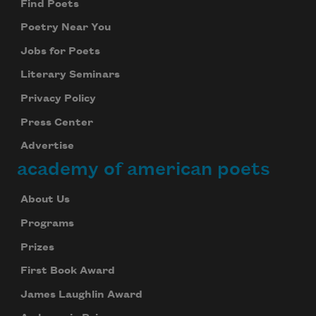
Find Poets
Poetry Near You
Jobs for Poets
Literary Seminars
Privacy Policy
Press Center
Advertise
academy of american poets
About Us
Programs
Prizes
First Book Award
James Laughlin Award