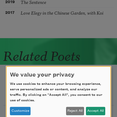
The Sentence
2019
Love Elegy in the Chinese Garden, with Koi
2017
Related Poets
We value your privacy
We use cookies to enhance your browsing experience,
serve personalized ads or content, and analyze our
Newsletter Sign Up
traffic. By clicking on "Accept All", you consent to our
use of cookies.
Customize
Reject All
Accept All
Academy of American Poets Newsletter