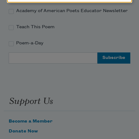
Academy of American Poets Educator Newsletter
Teach This Poem
Poem-a-Day
Email Address
Support Us
Become a Member
Donate Now