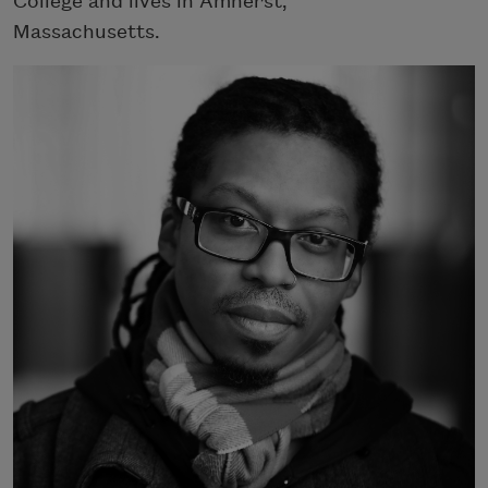
College and lives in Amherst,
Massachusetts.