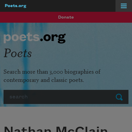
Poets.org
Skip to main content
Donate
Poets
Search more than 3,000 biographies of
contemporary and classic poets.
Search
Submit
Nathan McClain