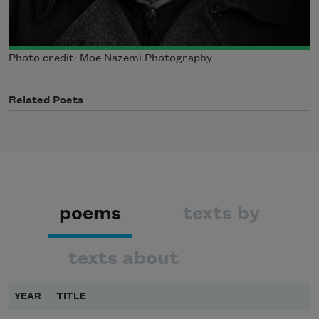
Photo credit: Moe Nazemi Photography
Related Poets
poems
texts by
texts about
YEAR
TITLE