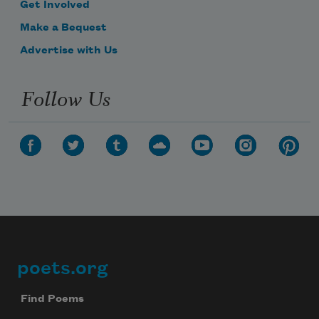
Get Involved
Make a Bequest
Advertise with Us
Follow Us
poets.org
Footer
Find Poems