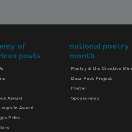
emy of
national poetry
ican poets
month
Us
Poetry & the Creative Min
ms
Dear Poet Project
Poster
ook Award
Sponsorship
Laughlin Award
gio Prize
lors