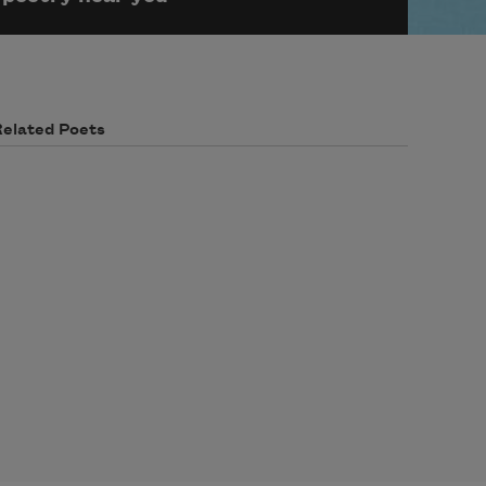
Related Poets