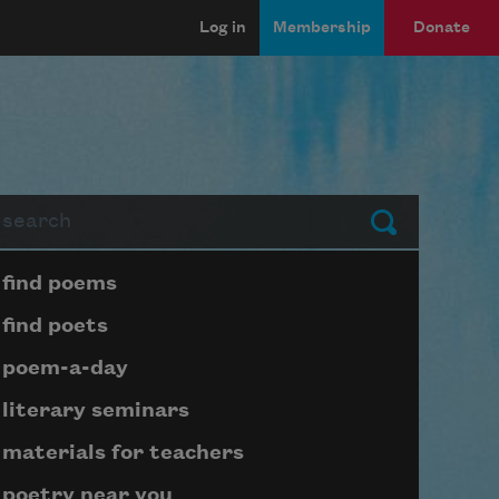
Log in
Membership
Donate
arch
Submit
Page submenu block
find poems
find poets
poem-a-day
literary seminars
materials for teachers
poetry near you