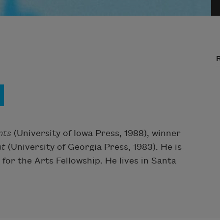
nts
(University of Iowa Press, 1988), winner
ht
(University of Georgia Press, 1983). He is
for the Arts Fellowship. He lives in Santa