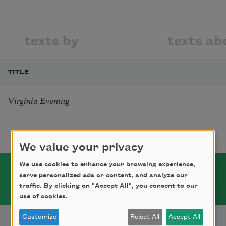
texts by
texts ab
TITLE
Virginia Evening
We value your privacy
We use cookies to enhance your browsing experience,
serve personalized ads or content, and analyze our
traffic. By clicking on "Accept All", you consent to our
use of cookies.
Customize
Reject All
Accept All