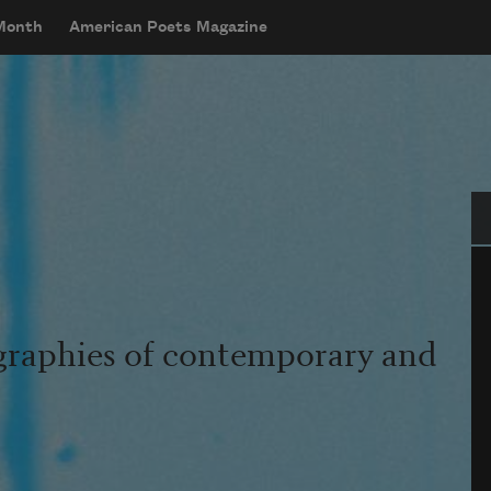
 Month
American Poets Magazine
Se
graphies of contemporary and