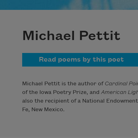
Michael Pettit
Read poems by this poet
Michael Pettit is the author of
Cardinal Poi
of the Iowa Poetry Prize, and
American Lig
also the recipient of a National Endowment 
Fe, New Mexico.