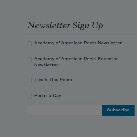
Newsletter Sign Up
Academy of American Poets Newsletter
Academy of American Poets Educator
Newsletter
Teach This Poem
Poem-a-Day
Email Address