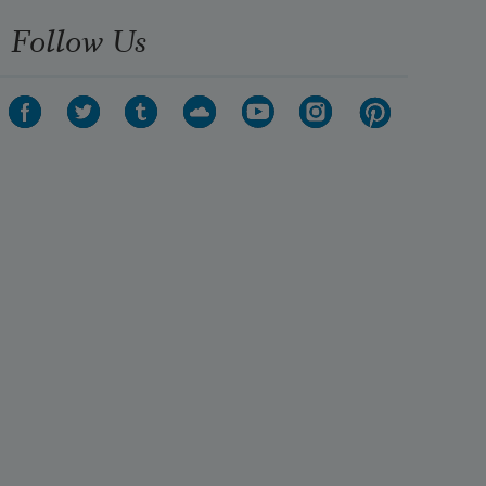
Follow Us