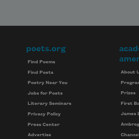
poets.org
acad
Footer
amer
Find Poems
About 
Find Poets
Progra
Poetry Near You
Prizes
Jobs for Poets
First B
Literary Seminars
James 
Privacy Policy
Ambrog
Press Center
Chancel
Advertise