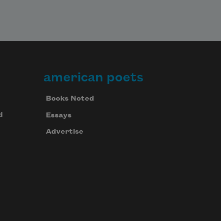
american poets
Books Noted
d
Essays
Advertise