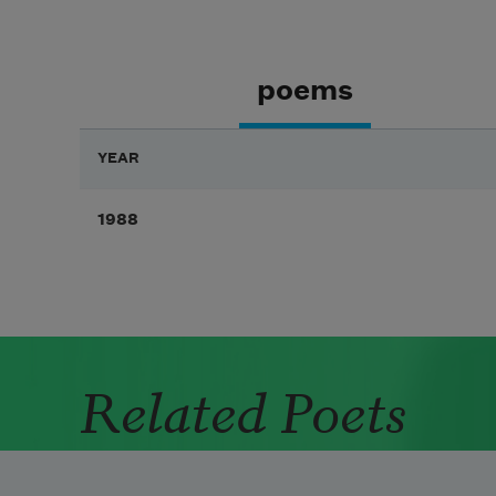
poems
YEAR
1988
Related Poets