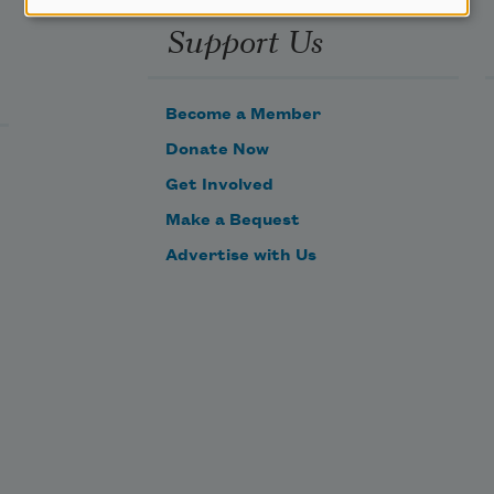
Support Us
Become a Member
Donate Now
Get Involved
Make a Bequest
Advertise with Us