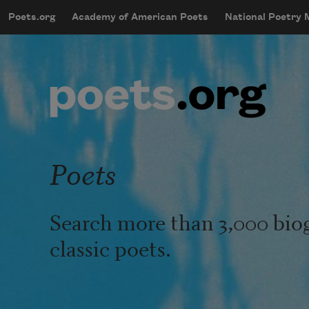
Skip to main content
Poets.org
Academy of American Poets
National Poetry
mobileMenu
Main navigation
User account menu
Poets
Search more than 3,000 bio
classic poets.